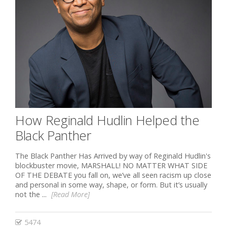
How Reginald Hudlin Helped the
Black Panther
The Black Panther Has Arrived by way of Reginald Hudlin's
blockbuster movie, MARSHALL! NO MATTER WHAT SIDE
OF THE DEBATE you fall on, we’ve all seen racism up close
and personal in some way, shape, or form. But it’s usually
not the ...
[Read More]
5474