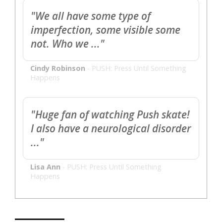
"We all have some type of
imperfection, some visible some
not. Who we ..."
Cindy Robinson
-
PUSH: Press Until Something
Happens
"Huge fan of watching Push skate!
I also have a neurological disorder
..."
Lisa Ann
-
PUSH: Press Until Something
Happens