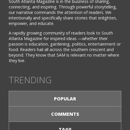
South Atlanta Magazine is in the business of sharing,
connecting, and inspiring. Through powerful storytelling,
our narrative commands the attention of readers. We
intentionally and specifically share stories that enlighten,
empower, and educate.
A rapidly growing community of readers look to South
Atlanta Magazine for inspired ideas —whether their
passion is education, gardening, politics, entertainment or
food. Readers hail all across the southern crescent and
beyond. They know that SAM is relevant no matter where
they live.
TRENDING
POPULAR
COMMENTS
TAGS