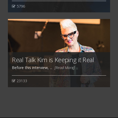
5796
Real Talk Kim is Keeping it Real
Before this interview, ...
[Read More]
23133