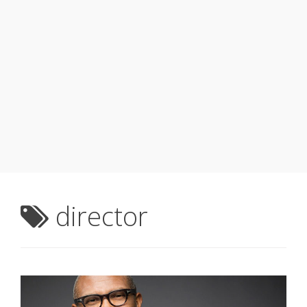
director