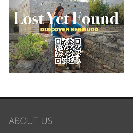
ABOUT US