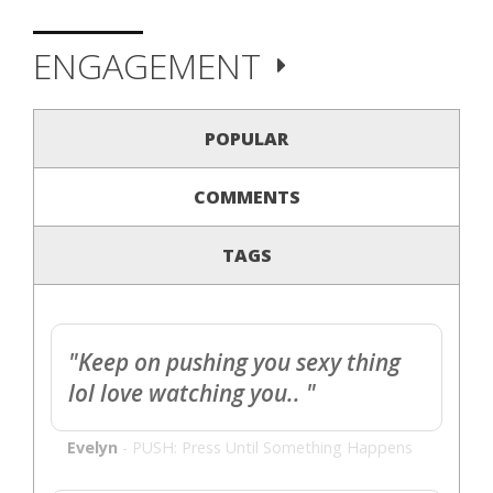
ENGAGEMENT
POPULAR
COMMENTS
TAGS
"Keep on pushing you sexy thing
lol love watching you.. "
Evelyn
-
PUSH: Press Until Something Happens