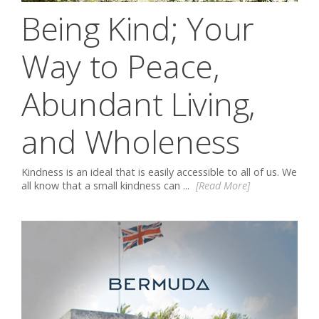
Being Kind; Your
Way to Peace,
Abundant Living,
and Wholeness
Kindness is an ideal that is easily accessible to all of us. We
all know that a small kindness can ...
[Read More]