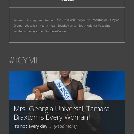
#southatlantamagazine
#Southside
#atlanta
#instagram
#music
Clayton
South Atlanta
South Atlanta Magazine
County
education
health
love
southatlantamagazine
Southern Crescent
#ICYMI
Mrs. Georgia Universal, Tamara
Braxton is Every Woman!
It’s not every day ...
[Read More]