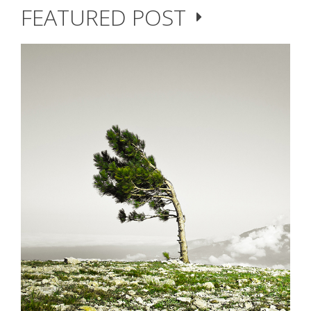
FEATURED POST