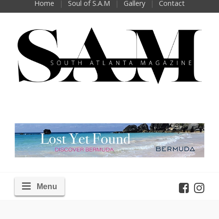
Home
Soul of S.A.M
Gallery
Contact