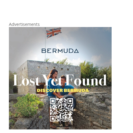
Advertisements