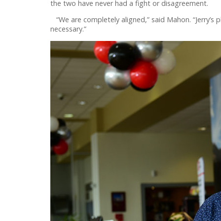
the two have never had a fight or disagreement.
“We are completely aligned,” said Mahon. “Jerry’s ph
necessary.”