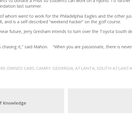
s to donate a Prius so students can work on a hybrid. To further
oundation last summer.
 whom went to work for the Philadelphia Eagles and the other just 
R, and is a self-described “weekend hacker” on the golf course.
near future, Jerry Gresham intends to turn over the Toyota South d
ways chasing it,” said Mahon. “When you are passionate, there is neve
PRE-OWNED CARS; CAMRY; GEORRGIA; ATLANTA; SOUTH ATLANTA
of Knowledge