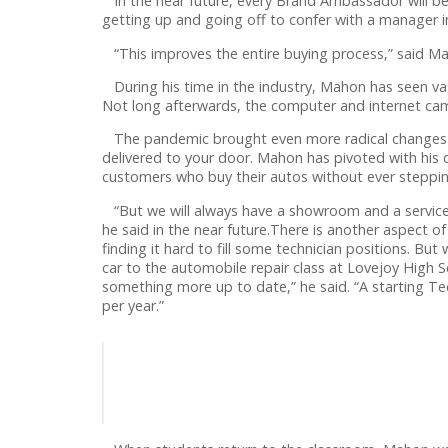
In the near future, every Brand Ambassador will be 
getting up and going off to confer with a manager 
“This improves the entire buying process,” said M
During his time in the industry, Mahon has seen vas
Not long afterwards, the computer and internet came
The pandemic brought even more radical changes to t
delivered to your door. Mahon has pivoted with his 
customers who buy their autos without ever steppi
“But we will always have a showroom and a service 
he said in the near future.There is another aspect o
finding it hard to fill some technician positions. Bu
car to the automobile repair class at Lovejoy High 
something more up to date,” he said. “A starting T
per year.”