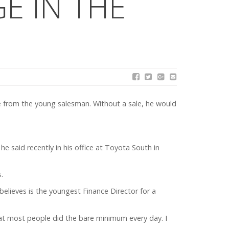
E IN THE
e from the young salesman. Without a sale, he would
he said recently in his office at Toyota South in
.
elieves is the youngest Finance Director for a
hat most people did the bare minimum every day. I