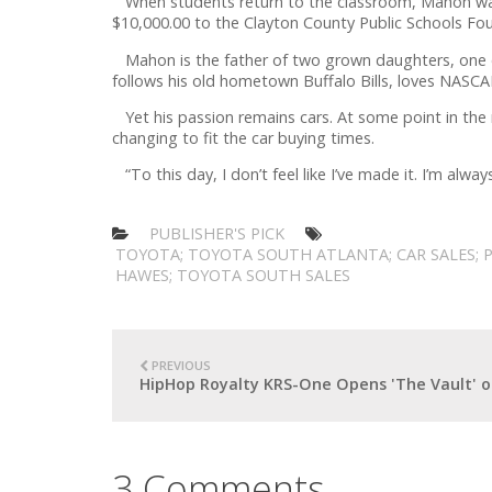
When students return to the classroom, Mahon want
$10,000.00 to the Clayton County Public Schools F
Mahon is the father of two grown daughters, one of
follows his old hometown Buffalo Bills, loves NASCA
Yet his passion remains cars. At some point in the 
changing to fit the car buying times.
“To this day, I don’t feel like I’ve made it. I’m al
PUBLISHER'S PICK
TOYOTA; TOYOTA SOUTH ATLANTA; CAR SALES; 
HAWES; TOYOTA SOUTH SALES
PREVIOUS
HipHop Royalty KRS-One Opens 'The Vault' 
3 Comments