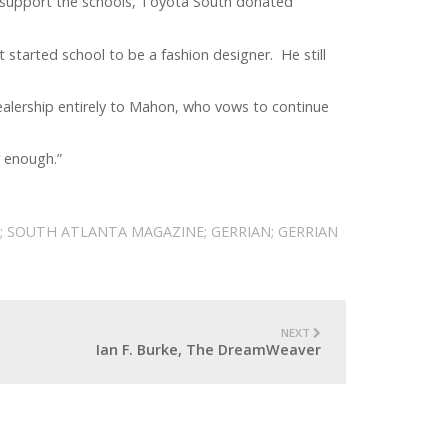
 support the schools, Toyota South donated
started school to be a fashion designer. He still
ealership entirely to Mahon, who vows to continue
r enough.”
; SOUTH ATLANTA MAGAZINE; GERRIAN; GERRIAN
NEXT
Ian F. Burke, The DreamWeaver