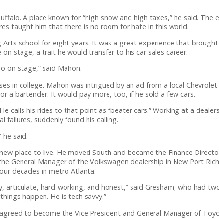
ffalo. A place known for “high snow and high taxes,” he said. The 
res taught him that there is no room for hate in this world.
ts school for eight years. It was a great experience that brought h
on stage, a trait he would transfer to his car sales career.
 do on stage,” said Mahon.
es in college, Mahon was intrigued by an ad from a local Chevrolet d
or a bartender. It would pay more, too, if he sold a few cars.
e calls his rides to that point as “beater cars.” Working at a deal
l failures, suddenly found his calling.
” he said.
new place to live. He moved South and became the Finance Director
the General Manager of the Volkswagen dealership in New Port Riche
our decades in metro Atlanta.
, articulate, hard-working, and honest,” said Gresham, who had two
e things happen. He is tech savvy.”
greed to become the Vice President and General Manager of Toyot