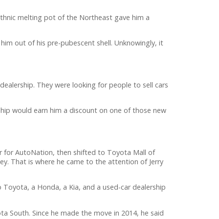
ethnic melting pot of the Northeast gave him a
im out of his pre-pubescent shell. Unknowingly, it
ealership. They were looking for people to sell cars
ership would earn him a discount on one of those new
 for AutoNation, then shifted to Toyota Mall of
y. That is where he came to the attention of Jerry
 Toyota, a Honda, a Kia, and a used-car dealership
a South. Since he made the move in 2014, he said