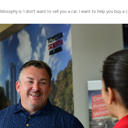
ilosophy is ‘I don’t want to sell you a car; I want to help you buy 