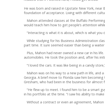
He was born and raised in Upstate New York, near Bu
foundation of acceptance. Living with different cultu
Mahon attended classes at the Buffalo Performing Ar
would teach him how to get people’s attention while 
“Interacting is what it is about, which is what you
While studying for his Business Administration class
part time. It sure seemed easier than being a waiter 
Plus, Mahon had never owned a new car in his life. H
automobiles. He took the position and, after his initia
“I loved the cars. It was like being in a candy store,
Mahon was on his way to a new path in life, and a 
Georgia. A brief move to Florida saw him becoming 
Gresham, who had been in the business for almost f
“He flew up to meet. I found him to be a smart guy
in his portfolio at the time. “I saw his ability to mak
Without a contract or even an agreement, Mahon a