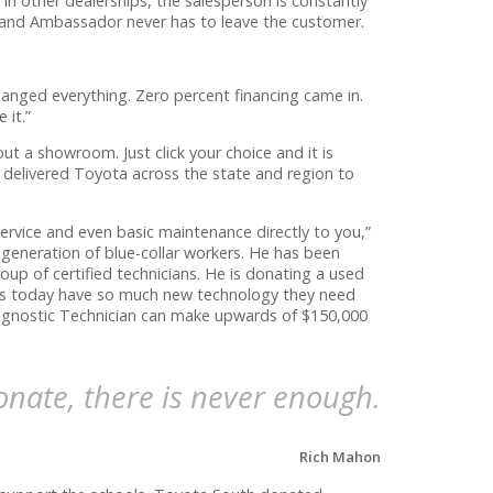
n other dealerships, the salesperson is constantly
rand Ambassador never has to leave the customer.
hanged everything. Zero percent financing came in.
 it.”
t a showroom. Just click your choice and it is
 delivered Toyota across the state and region to
rvice and even basic maintenance directly to you,”
 generation of blue-collar workers. He has been
oup of certified technicians. He is donating a used
Cars today have so much new technology they need
iagnostic Technician can make upwards of $150,000
nate, there is never enough.
Rich Mahon