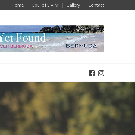
Home
Soul of S.A.M
Gallery
Contact