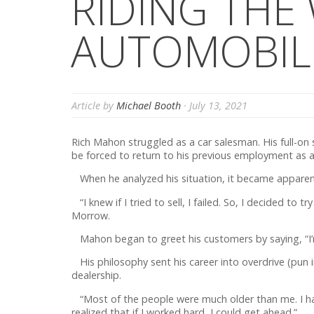
RIDING THE
AUTOMOBIL
Article by
Michael Booth
·
July 13, 2021
Rich Mahon struggled as a car salesman. His full-o
be forced to return to his previous employment as a
When he analyzed his situation, it became apparen
“I knew if I tried to sell, I failed. So, I decided to
Morrow.
Mahon began to greet his customers by saying, “I’m R
His philosophy sent his career into overdrive (pun 
dealership.
“Most of the people were much older than me. I had 
realized that if I worked hard, I could get ahead.”