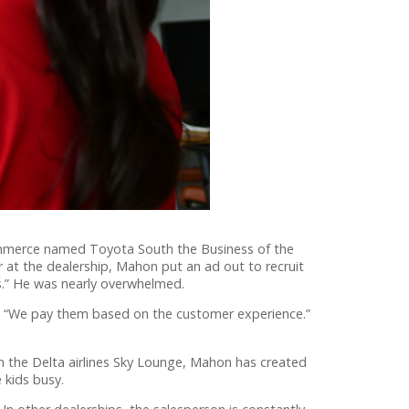
mmerce named Toyota South the Business of the
 at the dealership, Mahon put an ad out to recruit
s.” He was nearly overwhelmed.
. “We pay them based on the customer experience.”
 the Delta airlines Sky Lounge, Mahon has created
e kids busy.