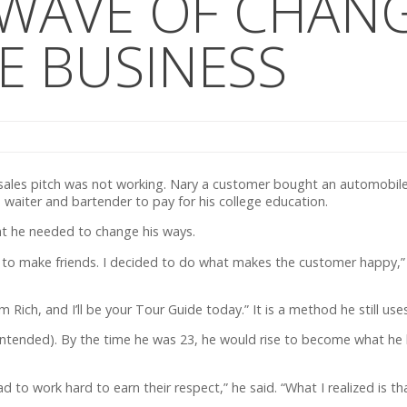
 WAVE OF CHANG
E BUSINESS
n sales pitch was not working. Nary a customer bought an automobil
 waiter and bartender to pay for his college education.
t he needed to change his ways.
 try to make friends. I decided to do what makes the customer happy,” 
ich, and I’ll be your Tour Guide today.” It is a method he still uses
intended). By the time he was 23, he would rise to become what he b
to work hard to earn their respect,” he said. “What I realized is t