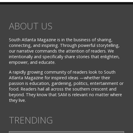
ABOUT US
South Atlanta Magazine is in the business of sharing,
connecting, and inspiring. Through powerful storytelling,
our narrative commands the attention of readers. We
intentionally and specifically share stories that enlighten,
empower, and educate.
A rapidly growing community of readers look to South
Atlanta Magazine for inspired ideas —whether their
passion is education, gardening, politics, entertainment or
food. Readers hail all across the southern crescent and
beyond. They know that SAM is relevant no matter where
they live.
TRENDING