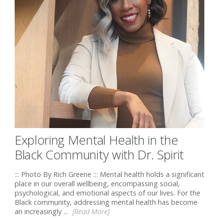
Exploring Mental Health in the
Black Community with Dr. Spirit
::: Photo By Rich Greene ::: Mental health holds a significant
place in our overall wellbeing, encompassing social,
psychological, and emotional aspects of our lives. For the
Black community, addressing mental health has become
an increasingly ...
[Read More]