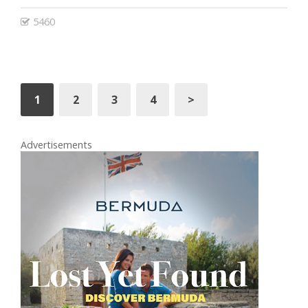
5460
1
2
3
4
>
Advertisements