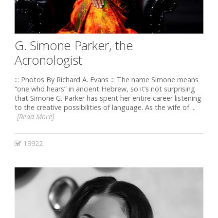
G. Simone Parker, the
Acronologist
::: Photos By Richard A. Evans ::: The name Simone means
“one who hears” in ancient Hebrew, so it’s not surprising
that Simone G. Parker has spent her entire career listening
to the creative possibilities of language. As the wife of ...
[Read More]
19922