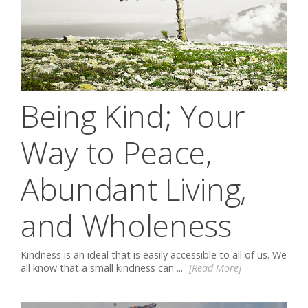
Being Kind; Your
Way to Peace,
Abundant Living,
and Wholeness
Kindness is an ideal that is easily accessible to all of us. We
all know that a small kindness can ...
[Read More]