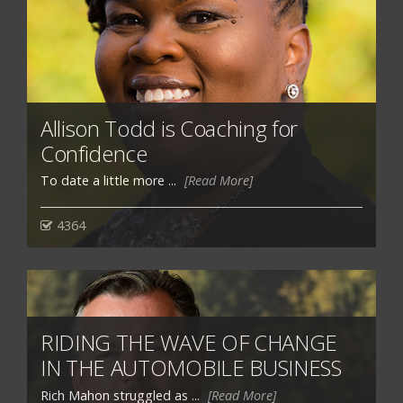
Allison Todd is Coaching for
Confidence
To date a little more ...
[Read More]
4364
RIDING THE WAVE OF CHANGE
IN THE AUTOMOBILE BUSINESS
Rich Mahon struggled as ...
[Read More]