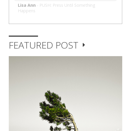
Lisa Ann
-
PUSH: Press Until Something
Happens
FEATURED POST