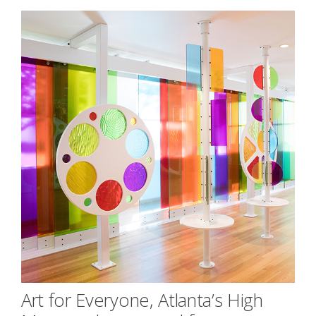
Art for Everyone, Atlanta’s High