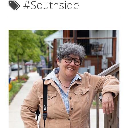
#Southside