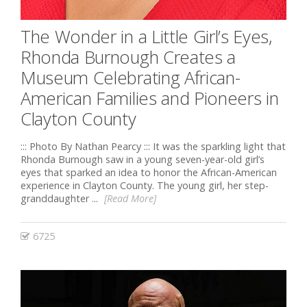
The Wonder in a Little Girl’s Eyes,
Rhonda Burnough Creates a
Museum Celebrating African-
American Families and Pioneers in
Clayton County
::: Photo By Nathan Pearcy ::: It was the sparkling light that
Rhonda Burnough saw in a young seven-year-old girl’s
eyes that sparked an idea to honor the African-American
experience in Clayton County. The young girl, her step-
granddaughter ...
[Read More]
6725