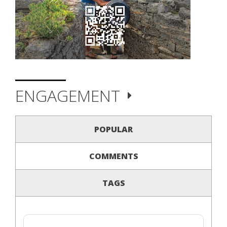
ENGAGEMENT
POPULAR
COMMENTS
TAGS