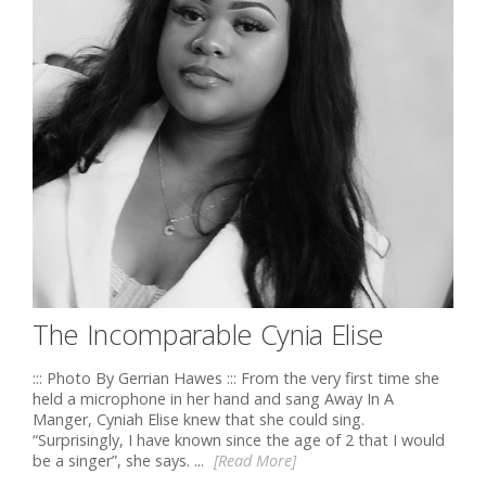
The Incomparable Cynia Elise
::: Photo By Gerrian Hawes ::: From the very first time she
held a microphone in her hand and sang Away In A
Manger, Cyniah Elise knew that she could sing.
“Surprisingly, I have known since the age of 2 that I would
be a singer”, she says. ...
[Read More]