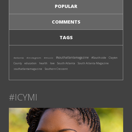
POPULAR
COMMENTS
TAGS
#southatlantamagazine
#Southside
#atlanta
#instagram
#music
Clayton
South Atlanta
South Atlanta Magazine
County
education
health
love
southatlantamagazine
Southern Crescent
#ICYMI