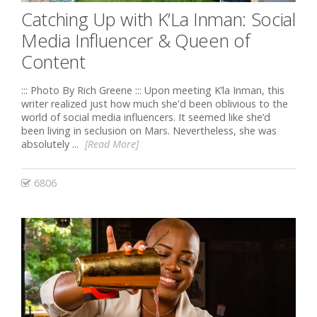
Catching Up with K’La Inman: Social
Media Influencer & Queen of
Content
::: Photo By Rich Greene ::: Upon meeting K’la Inman, this
writer realized just how much she'd been oblivious to the
world of social media influencers. It seemed like she’d
been living in seclusion on Mars. Nevertheless, she was
absolutely ...
[Read More]
6806