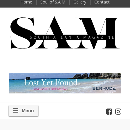
Home
Soul of S.A.M
Gallery
Contact