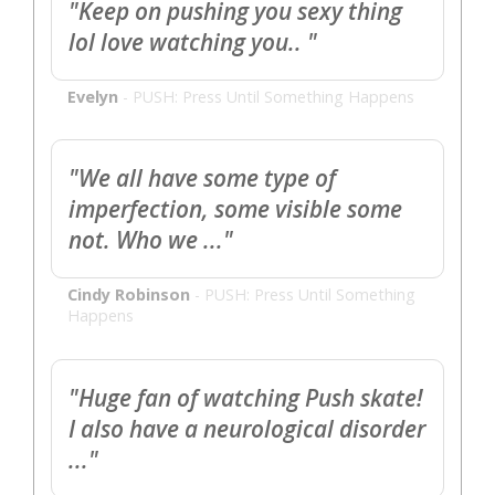
"Keep on pushing you sexy thing
lol love watching you.. "
Evelyn
-
PUSH: Press Until Something Happens
"We all have some type of
imperfection, some visible some
not. Who we ..."
Cindy Robinson
-
PUSH: Press Until Something
Happens
"Huge fan of watching Push skate!
I also have a neurological disorder
..."