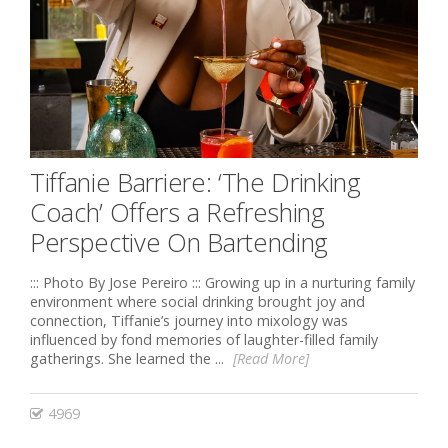
Tiffanie Barriere: ‘The Drinking
Coach’ Offers a Refreshing
Perspective On Bartending
::: Photo By Jose Pereiro ::: Growing up in a nurturing family
environment where social drinking brought joy and
connection, Tiffanie’s journey into mixology was
influenced by fond memories of laughter-filled family
gatherings. She learned the ...
[Read More]
4969