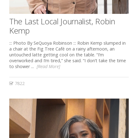
The Last Local Journalist, Robin
Kemp
::: Photo By SeQuoya Robinson ::: Robin Kemp slumped in
a chair at the Fig Tree Café on a rainy afternoon, an
untouched latte getting cool on the table. “I’m
overworked and I’m tired,” she said. “I don’t take the time
to shower ...
[Read More]
7822