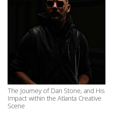
The Journey of Dan Stone, and His
Impact within the Atlanta Creative
Scene