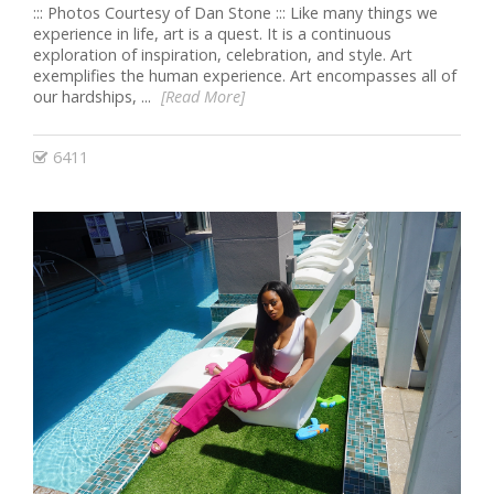
::: Photos Courtesy of Dan Stone ::: Like many things we
experience in life, art is a quest. It is a continuous
exploration of inspiration, celebration, and style. Art
exemplifies the human experience. Art encompasses all of
our hardships, ...
[Read More]
6411