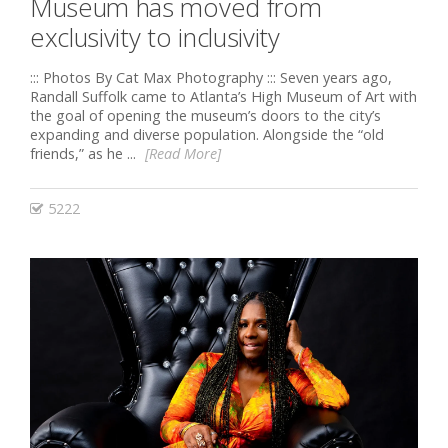
Museum has moved from
exclusivity to inclusivity
::: Photos By Cat Max Photography ::: Seven years ago,
Randall Suffolk came to Atlanta’s High Museum of Art with
the goal of opening the museum’s doors to the city’s
expanding and diverse population. Alongside the “old
friends,” as he ...
[Read More]
5222