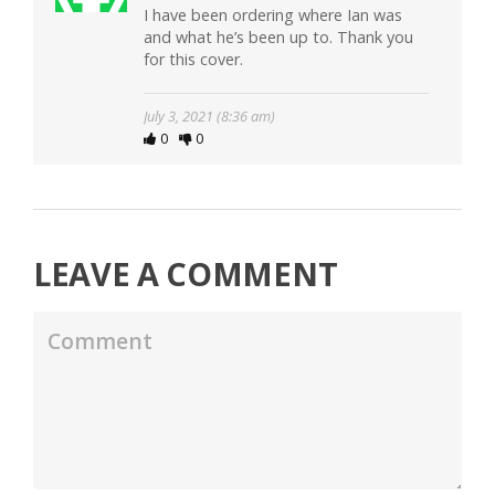
I have been ordering where Ian was
and what he’s been up to. Thank you
for this cover.
July 3, 2021 (8:36 am)
0
0
LEAVE A COMMENT