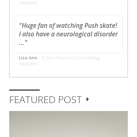
Happens
"Huge fan of watching Push skate!
I also have a neurological disorder
..."
Lisa Ann
-
PUSH: Press Until Something
Happens
FEATURED POST