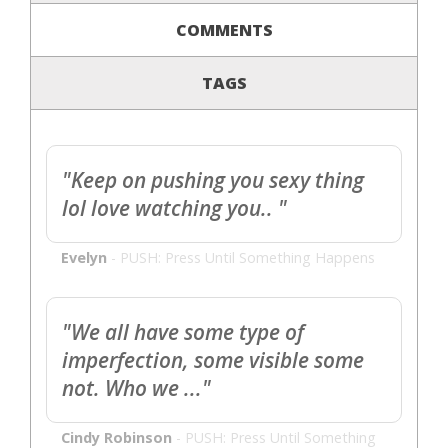
COMMENTS
TAGS
"Keep on pushing you sexy thing
lol love watching you.. "
Evelyn
-
PUSH: Press Until Something Happens
"We all have some type of
imperfection, some visible some
not. Who we ..."
Cindy Robinson
-
PUSH: Press Until Something