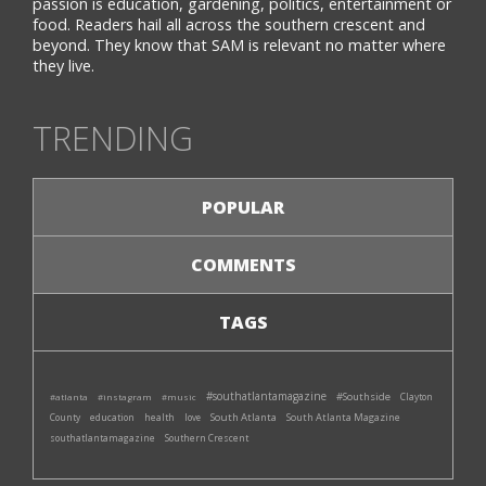
passion is education, gardening, politics, entertainment or
food. Readers hail all across the southern crescent and
beyond. They know that SAM is relevant no matter where
they live.
TRENDING
POPULAR
COMMENTS
TAGS
#southatlantamagazine
#Southside
#atlanta
#instagram
#music
Clayton
South Atlanta
South Atlanta Magazine
County
education
health
love
southatlantamagazine
Southern Crescent