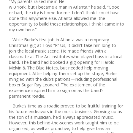
“My parents raised me in Ne
w 0 York, but I became a man in Atlanta,” he said. “Good
or bad, the city is home for me. I don’t think I could have
done this anywhere else. Atlanta allowed me the
opportunity to build these relationships. I think I came into
my own here.”
While Burke’s first job in Atlanta was a temporary
Christmas gig at Toys “R” Us, it didn’t take him long to
join the local music scene. He made friends with a
classmate at The Art Institutes who played bass in a local
band. The band had booked a gig opening for Harold
Melvin & The Blue Notes, but needed help moving
equipment. After helping them set up the stage, Burke
mingled with the club’s patrons—including professional
boxer Sugar Ray Leonard. The excitement of the
experience inspired him to sign on as the band’s
permanent roadie.
Burke’s time as a roadie proved to be fruitful training for
his future endeavors in the music business. Growing up as
the son of a musician, he’d always appreciated music.
However, this behind-the-scenes work taught him to be
organized, as well as proactive, to help give fans an