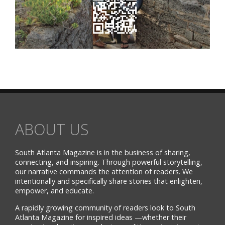
ABOUT US
South Atlanta Magazine is in the business of sharing,
connecting, and inspiring. Through powerful storytelling,
our narrative commands the attention of readers. We
intentionally and specifically share stories that enlighten,
empower, and educate.
A rapidly growing community of readers look to South
Atlanta Magazine for inspired ideas —whether their