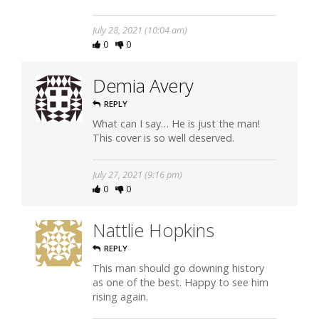
July 28, 2021 (10:04 am)
0
0
Demia Avery
REPLY
What can I say… He is just the man!
This cover is so well deserved.
July 27, 2021 (9:16 pm)
0
0
Nattlie Hopkins
REPLY
This man should go downing history
as one of the best. Happy to see him
rising again.