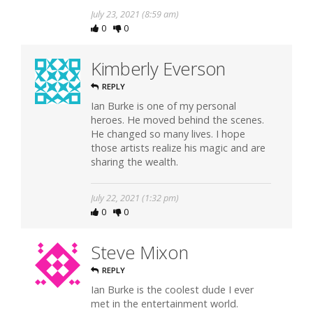
July 23, 2021 (8:59 am)
0
0
Kimberly Everson
REPLY
Ian Burke is one of my personal
heroes. He moved behind the scenes.
He changed so many lives. I hope
those artists realize his magic and are
sharing the wealth.
July 22, 2021 (1:32 pm)
0
0
Steve Mixon
REPLY
Ian Burke is the coolest dude I ever
met in the entertainment world.