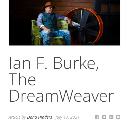
Ian F. Burke,
The
DreamWeaver
Article by
Dana Hinders
·
July 13, 2021