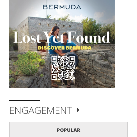
ENGAGEMENT
POPULAR