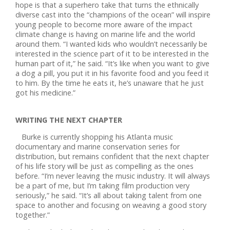
hope is that a superhero take that turns the ethnically
diverse cast into the “champions of the ocean” will inspire
young people to become more aware of the impact
climate change is having on marine life and the world
around them. “I wanted kids who wouldn’t necessarily be
interested in the science part of it to be interested in the
human part of it,” he said. “It’s like when you want to give
a dog a pill, you put it in his favorite food and you feed it
to him. By the time he eats it, he’s unaware that he just
got his medicine.”
WRITING THE NEXT CHAPTER
Burke is currently shopping his Atlanta music
documentary and marine conservation series for
distribution, but remains confident that the next chapter
of his life story will be just as compelling as the ones
before. “I’m never leaving the music industry. It will always
be a part of me, but I’m taking film production very
seriously,” he said. “It’s all about taking talent from one
space to another and focusing on weaving a good story
together.”