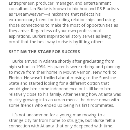
Entrepreneur, producer, manager, and entertainment
consultant Ian Burke is known to hip-hop and R&B artists
as “Dreamweaver”—a nickname that reflects his
extraordinary talent for building relationships and using
those connections to make the most of opportunities as
they arrive. Regardless of your own professional
aspirations, Burke’s inspirational story serves as living
proof that the best way to rise is by lifting others.
SETTING THE STAGE FOR SUCCESS
Burke arrived in Atlanta shortly after graduating from
high school in 1984. His parents were retiring and planning
to move from their home in Mount Vernon, New York to
Florida. He wasn’t thrilled about moving to the Sunshine
State and started looking for a different option that
would give him some independence but still keep him
relatively close to his family. After hearing how Atlanta was
quickly growing into an urban mecca, he drove down with
some friends who ended up being his first roommates.
It’s not uncommon for a young man moving to a
strange city far from home to struggle, but Burke felt a
connection with Atlanta that only deepened with time.