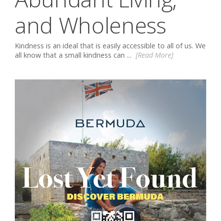
and Wholeness
Kindness is an ideal that is easily accessible to all of us. We
all know that a small kindness can ...
[Read More]