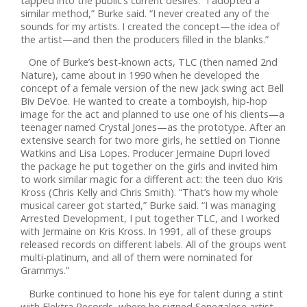
tapped into the public’s current desires. “I adopted a
similar method,” Burke said. “I never created any of the
sounds for my artists. I created the concept—the idea of
the artist—and then the producers filled in the blanks.”
One of Burke’s best-known acts, TLC (then named 2nd
Nature), came about in 1990 when he developed the
concept of a female version of the new jack swing act Bell
Biv DeVoe. He wanted to create a tomboyish, hip-hop
image for the act and planned to use one of his clients—a
teenager named Crystal Jones—as the prototype. After an
extensive search for two more girls, he settled on Tionne
Watkins and Lisa Lopes. Producer Jermaine Dupri loved
the package he put together on the girls and invited him
to work similar magic for a different act: the teen duo Kris
Kross (Chris Kelly and Chris Smith). “That’s how my whole
musical career got started,” Burke said. “I was managing
Arrested Development, I put together TLC, and I worked
with Jermaine on Kris Kross. In 1991, all of these groups
released records on different labels. All of the groups went
multi-platinum, and all of them were nominated for
Grammys.”
Burke continued to hone his eye for talent during a stint
with Elektra Records, where he signed Senegalese artist