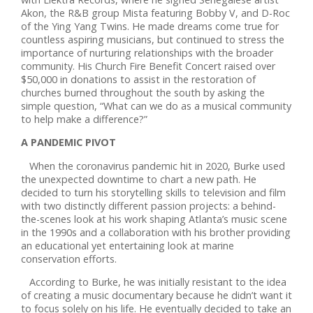
Akon, the R&B group Mista featuring Bobby V, and D-Roc
of the Ying Yang Twins. He made dreams come true for
countless aspiring musicians, but continued to stress the
importance of nurturing relationships with the broader
community. His Church Fire Benefit Concert raised over
$50,000 in donations to assist in the restoration of
churches burned throughout the south by asking the
simple question, “What can we do as a musical community
to help make a difference?”
A PANDEMIC PIVOT
When the coronavirus pandemic hit in 2020, Burke used
the unexpected downtime to chart a new path. He
decided to turn his storytelling skills to television and film
with two distinctly different passion projects: a behind-
the-scenes look at his work shaping Atlanta’s music scene
in the 1990s and a collaboration with his brother providing
an educational yet entertaining look at marine
conservation efforts.
According to Burke, he was initially resistant to the idea
of creating a music documentary because he didn’t want it
to focus solely on his life. He eventually decided to take an