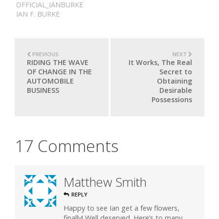
OFFICIAL_IANBURKE
IAN F. BURKE
PREVIOUS
NEXT
RIDING THE WAVE
It Works, The Real
OF CHANGE IN THE
Secret to
AUTOMOBILE
Obtaining
BUSINESS
Desirable
Possessions
17 Comments
Matthew Smith
REPLY
Happy to see Ian get a few flowers,
finally! Well deserved. Here’s to many