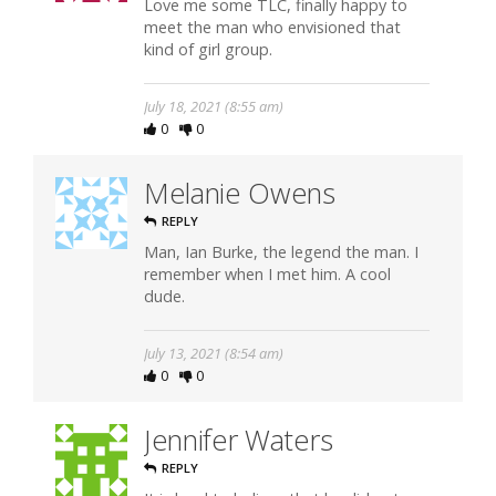
Love me some TLC, finally happy to
meet the man who envisioned that
kind of girl group.
July 18, 2021 (8:55 am)
0
0
Melanie Owens
REPLY
Man, Ian Burke, the legend the man. I
remember when I met him. A cool
dude.
July 13, 2021 (8:54 am)
0
0
Jennifer Waters
REPLY