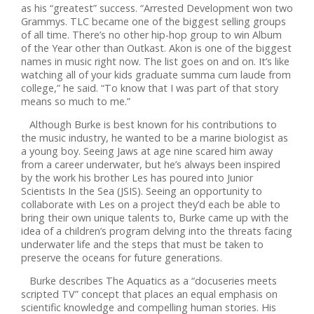
as his “greatest” success. “Arrested Development won two
Grammys. TLC became one of the biggest selling groups
of all time. There’s no other hip-hop group to win Album
of the Year other than Outkast. Akon is one of the biggest
names in music right now. The list goes on and on. It’s like
watching all of your kids graduate summa cum laude from
college,” he said. “To know that I was part of that story
means so much to me.”
Although Burke is best known for his contributions to
the music industry, he wanted to be a marine biologist as
a young boy. Seeing Jaws at age nine scared him away
from a career underwater, but he’s always been inspired
by the work his brother Les has poured into Junior
Scientists In the Sea (JSIS). Seeing an opportunity to
collaborate with Les on a project they’d each be able to
bring their own unique talents to, Burke came up with the
idea of a children’s program delving into the threats facing
underwater life and the steps that must be taken to
preserve the oceans for future generations.
Burke describes The Aquatics as a “docuseries meets
scripted TV” concept that places an equal emphasis on
scientific knowledge and compelling human stories. His