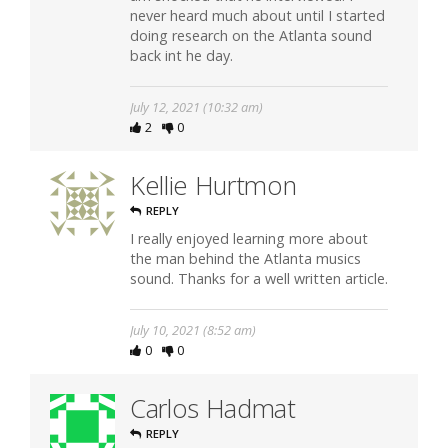
never heard much about until I started
doing research on the Atlanta sound
back int he day.
July 12, 2021 (10:32 am)
2
0
Kellie Hurtmon
REPLY
I really enjoyed learning more about
the man behind the Atlanta musics
sound. Thanks for a well written article.
July 10, 2021 (8:52 am)
0
0
Carlos Hadmat
REPLY