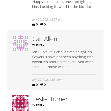
Happy to see someone spotlighting
him. Looking forward to the bio-doc.
July 20, 2021 (8:57 am)
0
0
Carl Allen
REPLY
Ian Burke, it is about time he got his
flowers. I have not seen anything else
wrwritten about him, ever. Even when
that TLC move was out.
July 19, 2021 (8:54 am)
0
0
Leslie Turner
REPLY