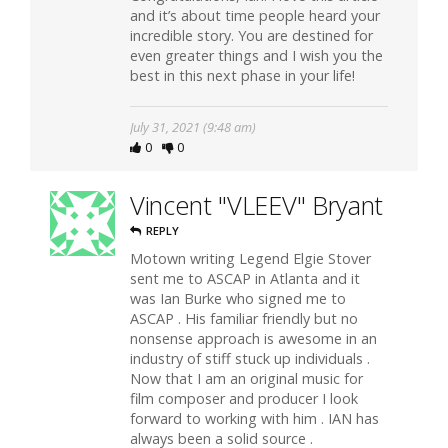
and it’s about time people heard your
incredible story. You are destined for
even greater things and I wish you the
best in this next phase in your life!
July 31, 2021 (9:48 am)
0
0
Vincent "VLEEV" Bryant
REPLY
Motown writing Legend Elgie Stover
sent me to ASCAP in Atlanta and it
was Ian Burke who signed me to
ASCAP . His familiar friendly but no
nonsense approach is awesome in an
industry of stiff stuck up individuals .
Now that I am an original music for
film composer and producer I look
forward to working with him . IAN has
always been a solid source .