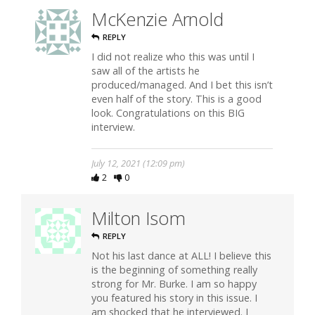
McKenzie Arnold
REPLY
I did not realize who this was until I
saw all of the artists he
produced/managed. And I bet this isn’t
even half of the story. This is a good
look. Congratulations on this BIG
interview.
July 12, 2021 (12:09 pm)
2
0
Milton Isom
REPLY
Not his last dance at ALL! I believe this
is the beginning of something really
strong for Mr. Burke. I am so happy
you featured his story in this issue. I
am shocked that he interviewed. I