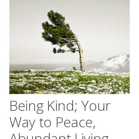
Being Kind; Your
Way to Peace,
Abundant Living,