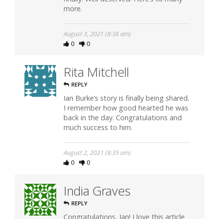
more.
August 3, 2021 (8:38 am)
0
0
Rita Mitchell
REPLY
Ian Burke’s story is finally being shared.
I remember how good hearted he was
back in the day. Congratulations and
much success to him.
August 2, 2021 (8:35 am)
0
0
India Graves
REPLY
Congratulations, Ian! I love this article