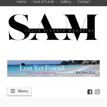
Home
Soul of S.A.M
Gallery
Contact