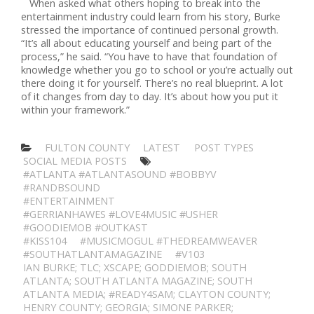
When asked what others hoping to break into the
entertainment industry could learn from his story, Burke
stressed the importance of continued personal growth.
“It’s all about educating yourself and being part of the
process,” he said. “You have to have that foundation of
knowledge whether you go to school or you’re actually out
there doing it for yourself. There’s no real blueprint. A lot
of it changes from day to day. It’s about how you put it
within your framework.”
FULTON COUNTY
LATEST
POST TYPES
SOCIAL MEDIA POSTS
#ATLANTA #ATLANTASOUND #BOBBYV
#RANDBSOUND
#ENTERTAINMENT
#GERRIANHAWES #LOVE4MUSIC #USHER
#GOODIEMOB #OUTKAST
#KISS104
#MUSICMOGUL #THEDREAMWEAVER
#SOUTHATLANTAMAGAZINE
#V103
IAN BURKE; TLC; XSCAPE; GODDIEMOB; SOUTH
ATLANTA; SOUTH ATLANTA MAGAZINE; SOUTH
ATLANTA MEDIA; #READY4SAM; CLAYTON COUNTY;
HENRY COUNTY; GEORGIA; SIMONE PARKER;