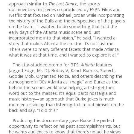
approach similar to
The Last Dance
, the sports
documentary miniseries co-produced by ESPN Films and
Netflix that focused on Michael Jordan while incorporating
the history of the Bulls and the perspectives of the players
on the team. “I wanted to do something that told the
early days of the Atlanta music scene and just
incorporated me into that vision,” he said. “I wanted a
story that makes Atlanta the co-star. It’s not just me.
There were so many different facets that made Atlanta
what it was at that time, and I wanted to explore it all.”
The star-studded promo for BTS:
Atlanta
features
Jagged Edge, Mr. DJ, Bobby V, Kandi Burruss, Speech,
Goodie Mob, Organized Noize, and others describing the
atmosphere in ‘90s Atlanta as “magic” and Burke as the
behind-the-scenes workhorse helping artists get their
word out to the masses. It’s equal parts nostalgia and
music history—an approach that Burke jokes is much
more entertaining than listening to him pat himself on the
back and say, “I did this.”
Producing the documentary gave Burke the perfect
opportunity to reflect on his past accomplishments, but
he wants audiences to know that there’s no act he views