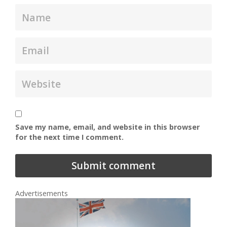
Save my name, email, and website in this browser
for the next time I comment.
Advertisements