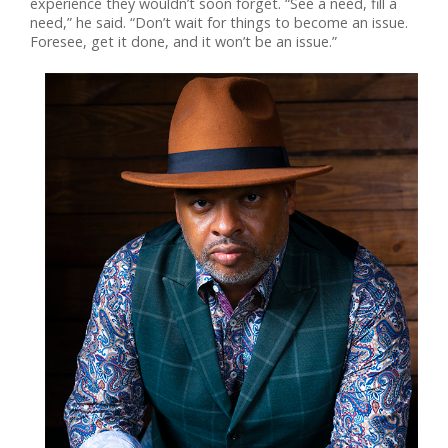
experience they wouldn’t soon forget. “See a need, fill a
need,” he said. “Don’t wait for things to become an issue.
Foresee, get it done, and it won’t be an issue.”