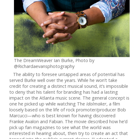
The DreamWeaver Ian Burke, Photo by
@Richardaevansphotography
The ability to foresee untapped areas of potential has
served Burke well over the years. While he won’t take
credit for creating a distinct musical sound, it’s impossible
to deny that his talent for branding has had a lasting
impact on the Atlanta music scene. The general concept is
one he picked up while watching The
Idolmaker
, a film
loosely based on the life of rock promoter/producer Bob
Marcucci—who is best known for having discovered
Frankie Avalon and Fabian. The movie described how he’d
pick up fan magazines to see what the world was
interested in hearing about, then try to create an act that