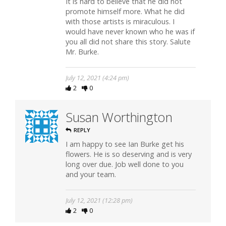
It is hard to believe that he did not
promote himself more. What he did
with those artists is miraculous. I
would have never known who he was if
you all did not share this story. Salute
Mr. Burke.
July 12, 2021 (4:24 pm)
2
0
Susan Worthington
REPLY
I am happy to see Ian Burke get his
flowers. He is so deserving and is very
long over due. Job well done to you
and your team.
July 12, 2021 (12:28 pm)
2
0