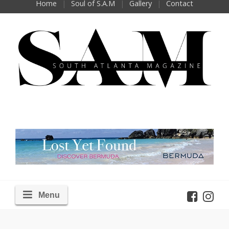
Home
Soul of S.A.M
Gallery
Contact