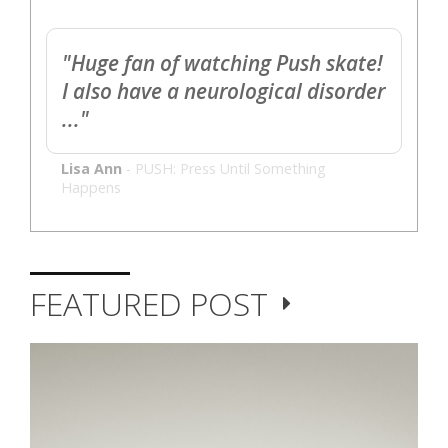
"Huge fan of watching Push skate!
I also have a neurological disorder
..."
Lisa Ann
-
PUSH: Press Until Something
Happens
FEATURED POST