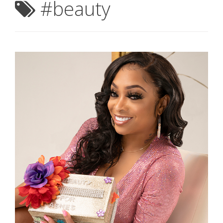
#beauty