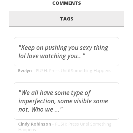
COMMENTS
TAGS
"Keep on pushing you sexy thing
lol love watching you.. "
Evelyn
-
PUSH: Press Until Something Happens
"We all have some type of
imperfection, some visible some
not. Who we ..."
Cindy Robinson
-
PUSH: Press Until Something
Happens