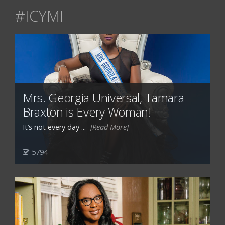
#ICYMI
Mrs. Georgia Universal, Tamara
Braxton is Every Woman!
It’s not every day ...
[Read More]
5794