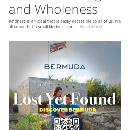
and Wholeness
Kindness is an ideal that is easily accessible to all of us. We
all know that a small kindness can ...
[Read More]