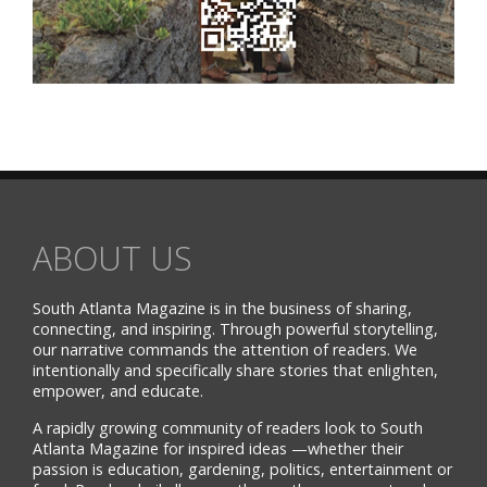
ABOUT US
South Atlanta Magazine is in the business of sharing,
connecting, and inspiring. Through powerful storytelling,
our narrative commands the attention of readers. We
intentionally and specifically share stories that enlighten,
empower, and educate.
A rapidly growing community of readers look to South
Atlanta Magazine for inspired ideas —whether their
passion is education, gardening, politics, entertainment or