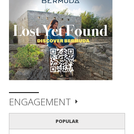
ENGAGEMENT
POPULAR