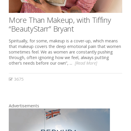
More Than Makeup, with Tiffiny
“BeautyStarr” Bryant
Spiritually, for some, makeup is a cover-up, which means
that makeup covers the deep emotional pain that women
sometimes feel. We as women are constantly pushing
through, often ignoring how we feel, always putting
other’s needs before our own”, ...
[Read More]
3675
Advertisements