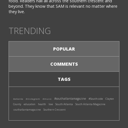
food. Readers hail all across the southern crescent and
beyond. They know that SAM is relevant no matter where
they live.
TRENDING
POPULAR
COMMENTS
TAGS
#southatlantamagazine
#Southside
#atlanta
#instagram
#music
Clayton
South Atlanta
South Atlanta Magazine
County
education
health
love
southatlantamagazine
Southern Crescent