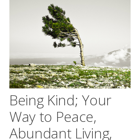
Being Kind; Your
Way to Peace,
Abundant Living,