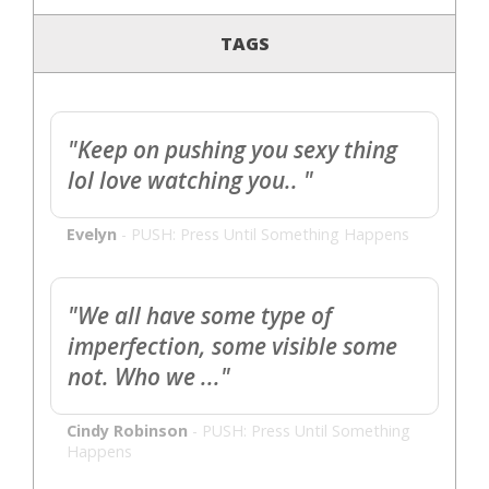
TAGS
"Keep on pushing you sexy thing
lol love watching you.. "
Evelyn
-
PUSH: Press Until Something Happens
"We all have some type of
imperfection, some visible some
not. Who we ..."
Cindy Robinson
-
PUSH: Press Until Something
Happens