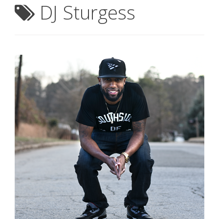
DJ Sturgess