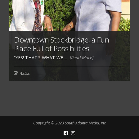
Downtown Stockbridge, a Fun
Place Full of Possibilities
“YES! THAT’S WHAT WE ...
[Read More]
4252
Copyright © 2023 South Atlanta Media, Inc