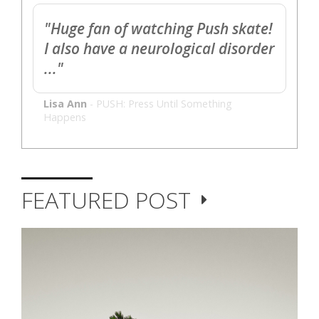
"Huge fan of watching Push skate!
I also have a neurological disorder
..."
Lisa Ann
-
PUSH: Press Until Something
Happens
FEATURED POST