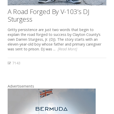
A Road Forged By V-103’s DJ
Sturgess
Gritty persistence are just two words that begin to
explain the road forged to success by Clayton County’s
own Darren Sturgess, Jr. (DJ). The story starts with an
eleven-year-old boy whose father and primary caregiver
was sent to prison. DJ was ...
[Read More]
7143
Advertisements