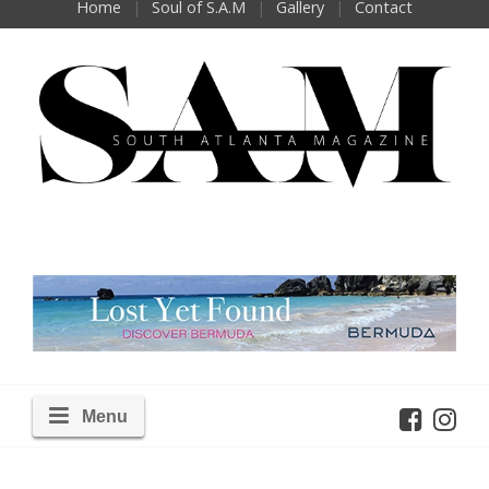
Home
Soul of S.A.M
Gallery
Contact