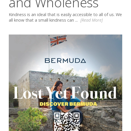
and Wholeness
Kindness is an ideal that is easily accessible to all of us. We
all know that a small kindness can ...
[Read More]