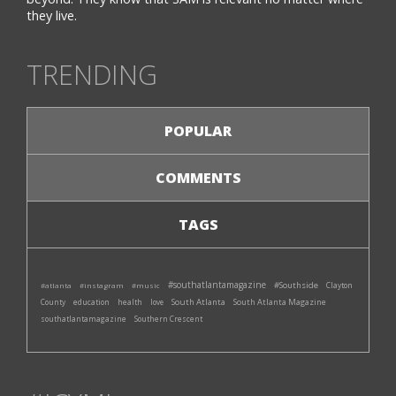
they live.
TRENDING
POPULAR
COMMENTS
TAGS
#southatlantamagazine
#Southside
#atlanta
#instagram
#music
Clayton
South Atlanta
South Atlanta Magazine
County
education
health
love
southatlantamagazine
Southern Crescent