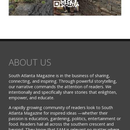
ABOUT US
South Atlanta Magazine is in the business of sharing,
connecting, and inspiring. Through powerful storytelling,
our narrative commands the attention of readers. We
intentionally and specifically share stories that enlighten,
empower, and educate.
A rapidly growing community of readers look to South
Atlanta Magazine for inspired ideas —whether their
passion is education, gardening, politics, entertainment or
food. Readers hail all across the southern crescent and
beyond. They know that SAM is relevant no matter where