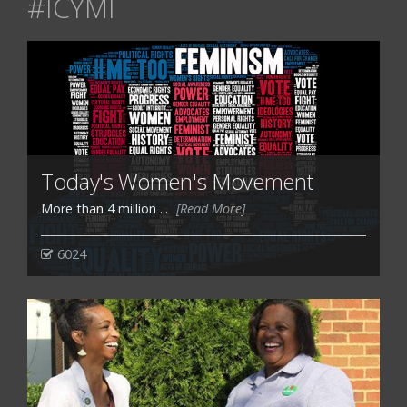
#ICYMI
Today's Women's Movement
More than 4 million ...
[Read More]
6024