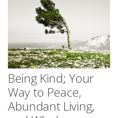
Being Kind; Your
Way to Peace,
Abundant Living,