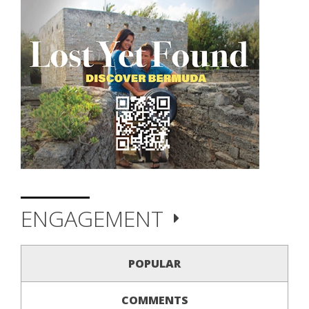
ENGAGEMENT
POPULAR
COMMENTS