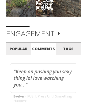
ENGAGEMENT
POPULAR
COMMENTS
TAGS
"Keep on pushing you sexy
thing lol love watching
you.. "
Evelyn
-
PUSH: Press Until Something
Happens