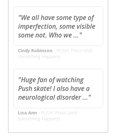
"We all have some type of
imperfection, some visible
some not. Who we ..."
Cindy Robinson
-
PUSH: Press Until
Something Happens
"Huge fan of watching
Push skate! I also have a
neurological disorder ..."
Lisa Ann
-
PUSH: Press Until
Something Happens