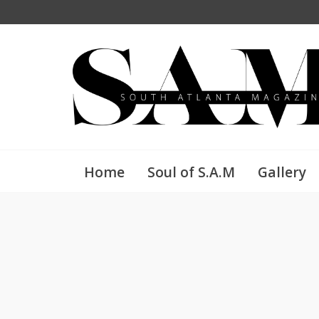
Home
Soul of S.A.M
Gallery