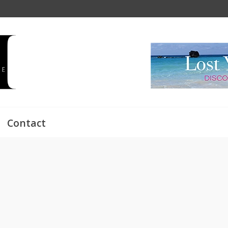
Contact