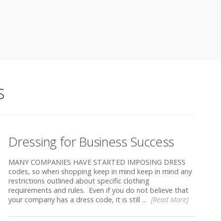
s
Dressing for Business Success
MANY COMPANIES HAVE STARTED IMPOSING DRESS
codes, so when shopping keep in mind keep in mind any
restrictions outlined about specific clothing
requirements and rules. Even if you do not believe that
your company has a dress code, it is still ...
[Read More]