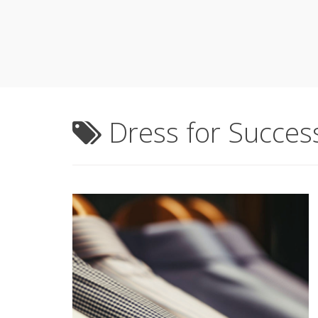
Dress for Succes