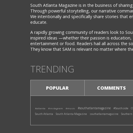
South Atlanta Magazine is in the business of sharing,
Through powerful storytelling, our narrative comman
We intentionally and specifically share stories that
educate.
A rapidly growing community of readers look to Sou
inspired ideas —whether their passion is education, 
entertainment or food. Readers hail all across the 
They know that SAM is relevant no matter where they
TRENDING
POPULAR
COMMENTS
#southatlantamagazine
#Southside
#atlanta
#instagram
#music
C
South Atlanta
South Atlanta Magazine
southatlantamagazine
Southern