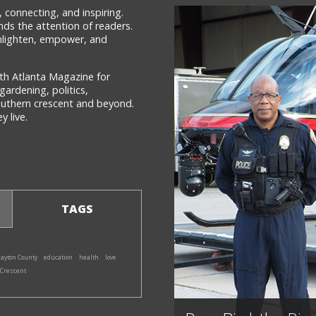
 connecting, and inspiring.
ds the attention of readers.
 enlighten, empower, and
th Atlanta Magazine for
gardening, politics,
southern crescent and beyond.
 live.
TAGS
layton County
education
health
love
 Crescent