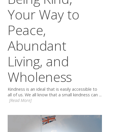
Your Way to
Peace,
Abundant
Living, and
Wholeness
Kindness is an ideal that is easily accessible to
all of us. We all know that a small kindness can ...
[Read More]