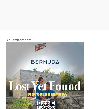
Advertisements