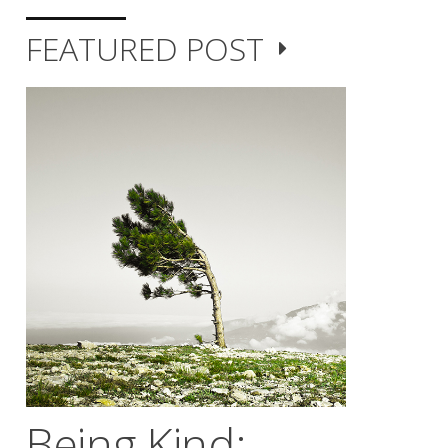
FEATURED POST
Being Kind;