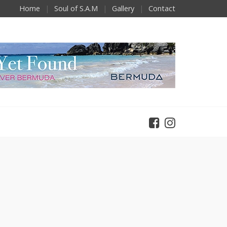
Home
Soul of S.A.M
Gallery
Contact