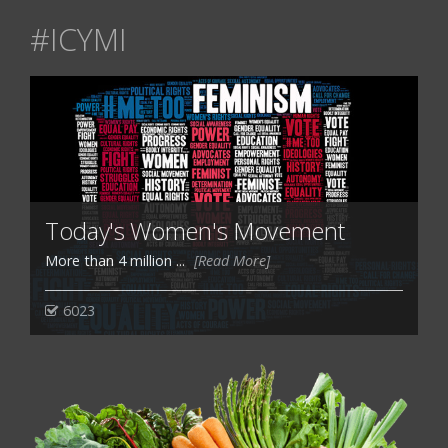
#ICYMI
Today's Women's Movement
More than 4 million ...
[Read More]
6023