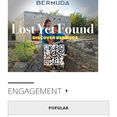
ENGAGEMENT
POPULAR