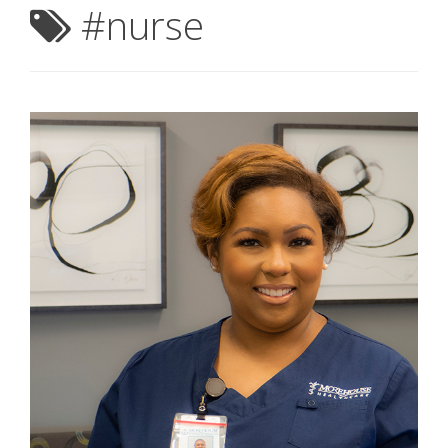
#nurse