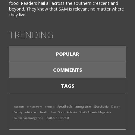
food. Readers hail all across the southern crescent and
beyond. They know that SAM is relevant no matter where
they live.
TRENDING
POPULAR
COMMENTS
TAGS
#southatlantamagazine
#Southside
#atlanta
#instagram
#music
Clayton
South Atlanta
South Atlanta Magazine
County
education
health
love
southatlantamagazine
Southern Crescent