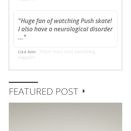
"Huge fan of watching Push skate!
I also have a neurological disorder
..."
Lisa Ann
-
PUSH: Press Until Something
Happens
FEATURED POST