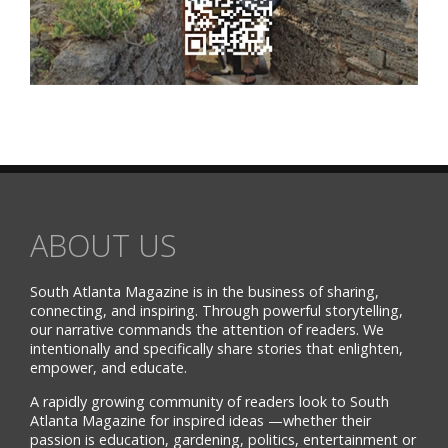
ABOUT US
South Atlanta Magazine is in the business of sharing,
connecting, and inspiring. Through powerful storytelling,
our narrative commands the attention of readers. We
intentionally and specifically share stories that enlighten,
empower, and educate.
A rapidly growing community of readers look to South
Atlanta Magazine for inspired ideas —whether their
passion is education, gardening, politics, entertainment or