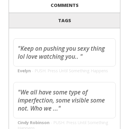
COMMENTS
TAGS
"Keep on pushing you sexy thing
lol love watching you.. "
Evelyn
-
PUSH: Press Until Something Happens
"We all have some type of
imperfection, some visible some
not. Who we ..."
Cindy Robinson
-
PUSH: Press Until Something
Happens