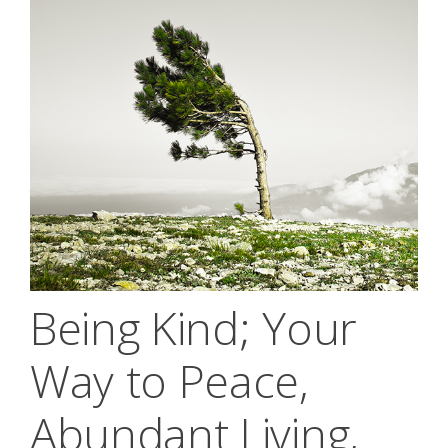
Being Kind; Your
Way to Peace,
Abundant Living,