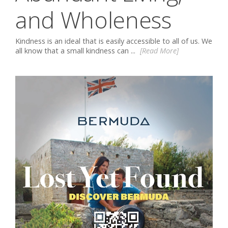
and Wholeness
Kindness is an ideal that is easily accessible to all of us. We
all know that a small kindness can ...
[Read More]