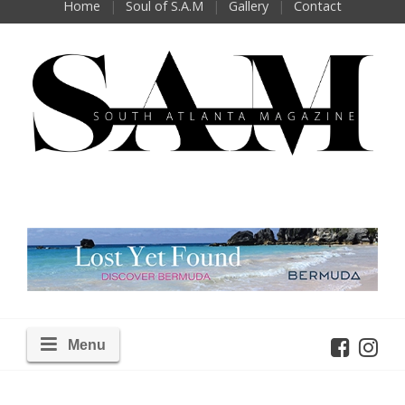
Home
Soul of S.A.M
Gallery
Contact