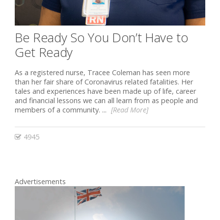
Be Ready So You Don’t Have to
Get Ready
As a registered nurse, Tracee Coleman has seen more
than her fair share of Coronavirus related fatalities. Her
tales and experiences have been made up of life, career
and financial lessons we can all learn from as people and
members of a community. ...
[Read More]
4945
Advertisements