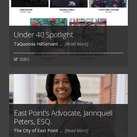
Under 40 Spotlight
TaQuonda HillServant ...
[Read More]
5085
East Point's Advocate, Jannquell
Peters, ESQ.
The City of East Point ...
[Read More]