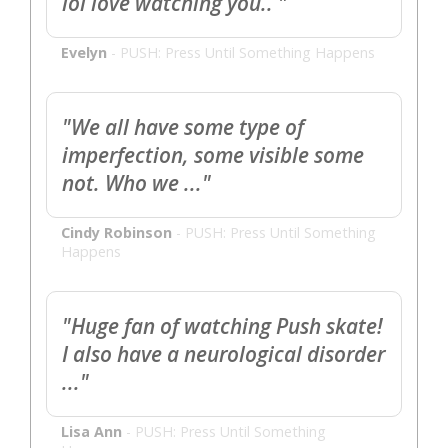
lol love watching you.. "
Evelyn
-
PUSH: Press Until Something Happens
"We all have some type of
imperfection, some visible some
not. Who we ..."
Cindy Robinson
-
PUSH: Press Until Something
Happens
"Huge fan of watching Push skate!
I also have a neurological disorder
..."
Lisa Ann
-
PUSH: Press Until Something