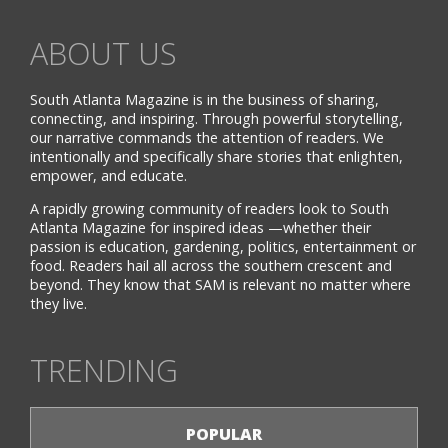
ABOUT US
South Atlanta Magazine is in the business of sharing,
connecting, and inspiring. Through powerful storytelling,
our narrative commands the attention of readers. We
intentionally and specifically share stories that enlighten,
empower, and educate.
A rapidly growing community of readers look to South
Atlanta Magazine for inspired ideas —whether their
passion is education, gardening, politics, entertainment or
food. Readers hail all across the southern crescent and
beyond. They know that SAM is relevant no matter where
they live.
TRENDING
POPULAR