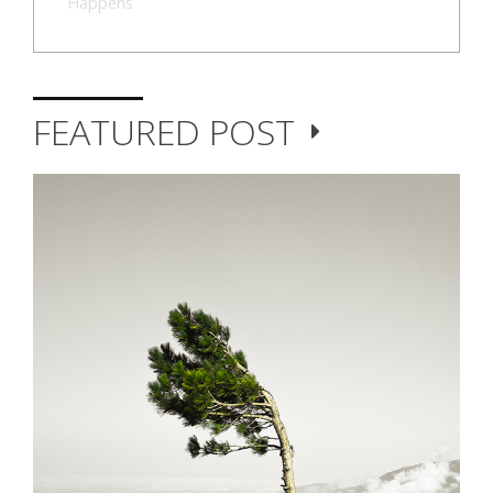
Happens
FEATURED POST