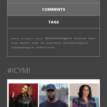
COMMENTS
TAGS
#southatlantamagazine
#Southside
#atlanta
#instagram
#music
Clayton
South Atlanta
South Atlanta Magazine
County
education
health
love
southatlantamagazine
Southern Crescent
#ICYMI