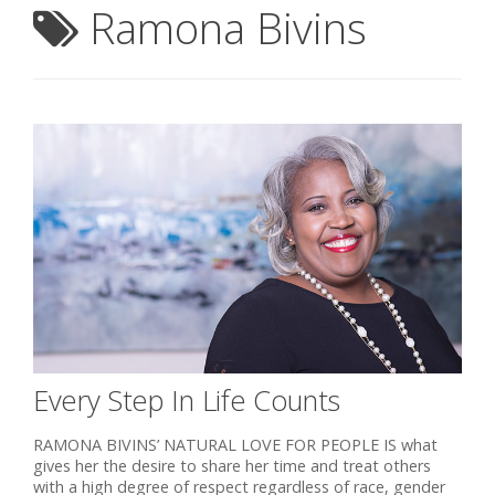
Ramona Bivins
Every Step In Life Counts
RAMONA BIVINS’ NATURAL LOVE FOR PEOPLE IS what
gives her the desire to share her time and treat others
with a high degree of respect regardless of race, gender