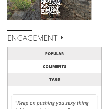
ENGAGEMENT
POPULAR
COMMENTS
TAGS
"Keep on pushing you sexy thing