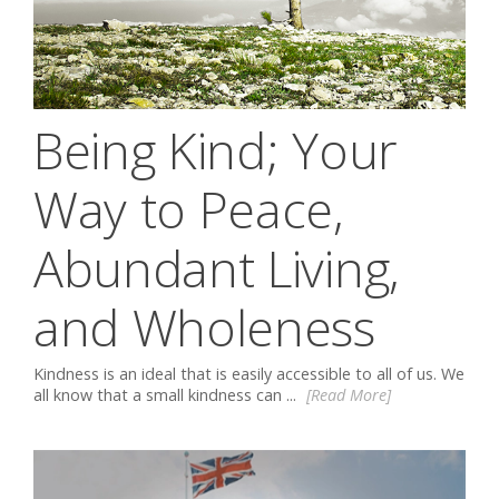
Being Kind; Your
Way to Peace,
Abundant Living,
and Wholeness
Kindness is an ideal that is easily accessible to all of us. We
all know that a small kindness can ...
[Read More]