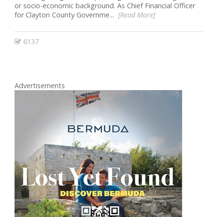
or socio-economic background. As Chief Financial Officer
for Clayton County Governme...
[Read More]
6137
Advertisements