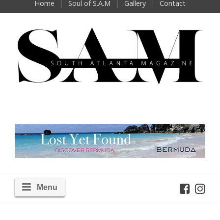
Home
Soul of S.A.M
Gallery
Contact