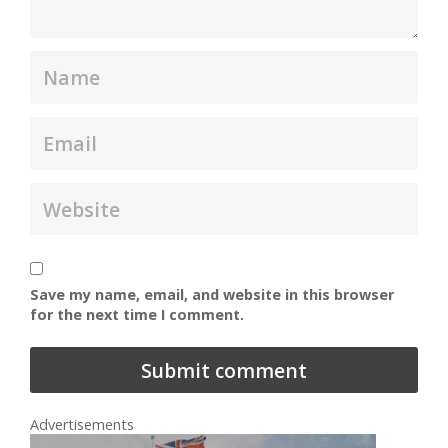
Save my name, email, and website in this browser
for the next time I comment.
Advertisements