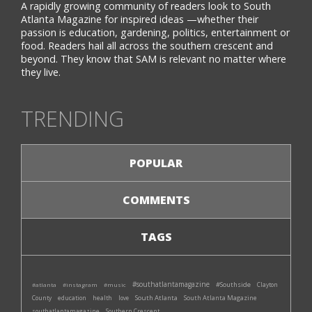
A rapidly growing community of readers look to South
Atlanta Magazine for inspired ideas —whether their
passion is education, gardening, politics, entertainment or
food. Readers hail all across the southern crescent and
beyond. They know that SAM is relevant no matter where
they live.
TRENDING
POPULAR
COMMENTS
TAGS
#southatlantamagazine
#Southside
#atlanta
#instagram
#music
Clayton
South Atlanta
South Atlanta Magazine
County
education
health
love
southatlantamagazine
Southern Crescent