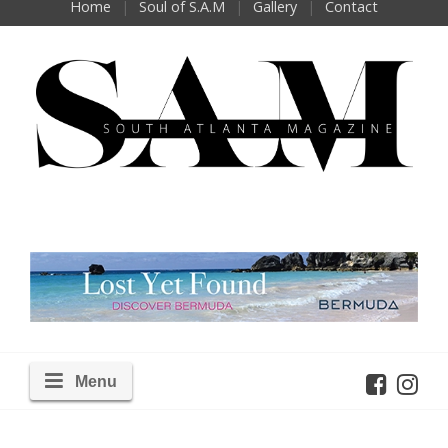
Home
Soul of S.A.M
Gallery
Contact