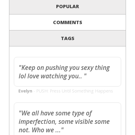
POPULAR
COMMENTS
TAGS
"Keep on pushing you sexy thing
lol love watching you.. "
Evelyn
-
PUSH: Press Until Something Happens
"We all have some type of
imperfection, some visible some
not. Who we ..."