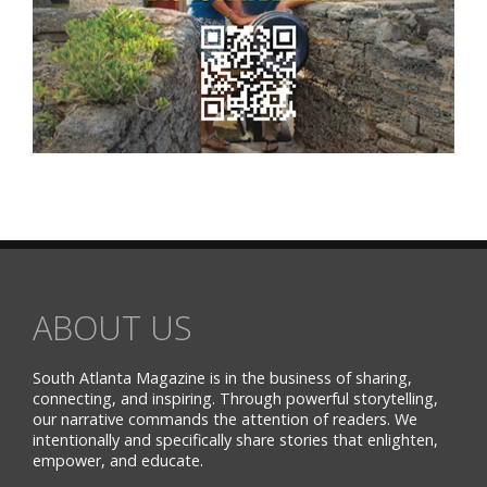
ABOUT US
South Atlanta Magazine is in the business of sharing,
connecting, and inspiring. Through powerful storytelling,
our narrative commands the attention of readers. We
intentionally and specifically share stories that enlighten,
empower, and educate.