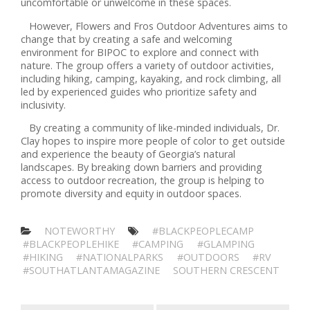
uncomfortable or unwelcome in these spaces.
However, Flowers and Fros Outdoor Adventures aims to
change that by creating a safe and welcoming
environment for BIPOC to explore and connect with
nature. The group offers a variety of outdoor activities,
including hiking, camping, kayaking, and rock climbing, all
led by experienced guides who prioritize safety and
inclusivity.
By creating a community of like-minded individuals, Dr.
Clay hopes to inspire more people of color to get outside
and experience the beauty of Georgia’s natural
landscapes. By breaking down barriers and providing
access to outdoor recreation, the group is helping to
promote diversity and equity in outdoor spaces.
NOTEWORTHY
#BLACKPEOPLECAMP
#BLACKPEOPLEHIKE
#CAMPING
#GLAMPING
#HIKING
#NATIONALPARKS
#OUTDOORS
#RV
#SOUTHATLANTAMAGAZINE
SOUTHERN CRESCENT