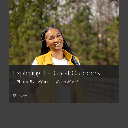
Exploring the Great Outdoors
::: Photo By LeVonn ...
[Read More]
2765