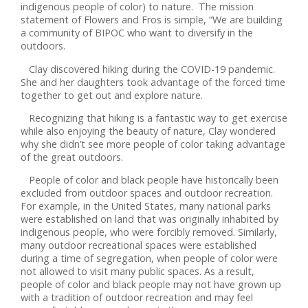
indigenous people of color) to nature. The mission
statement of Flowers and Fros is simple, “We are building
a community of BIPOC who want to diversify in the
outdoors.
Clay discovered hiking during the COVID-19 pandemic.
She and her daughters took advantage of the forced time
together to get out and explore nature.
Recognizing that hiking is a fantastic way to get exercise
while also enjoying the beauty of nature, Clay wondered
why she didn’t see more people of color taking advantage
of the great outdoors.
People of color and black people have historically been
excluded from outdoor spaces and outdoor recreation.
For example, in the United States, many national parks
were established on land that was originally inhabited by
indigenous people, who were forcibly removed. Similarly,
many outdoor recreational spaces were established
during a time of segregation, when people of color were
not allowed to visit many public spaces. As a result,
people of color and black people may not have grown up
with a tradition of outdoor recreation and may feel