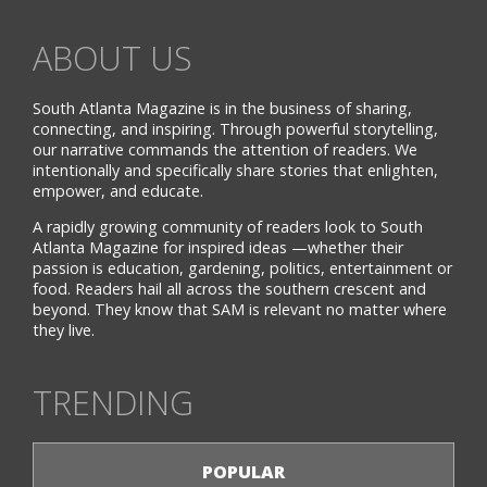
ABOUT US
South Atlanta Magazine is in the business of sharing,
connecting, and inspiring. Through powerful storytelling,
our narrative commands the attention of readers. We
intentionally and specifically share stories that enlighten,
empower, and educate.
A rapidly growing community of readers look to South
Atlanta Magazine for inspired ideas —whether their
passion is education, gardening, politics, entertainment or
food. Readers hail all across the southern crescent and
beyond. They know that SAM is relevant no matter where
they live.
TRENDING
POPULAR