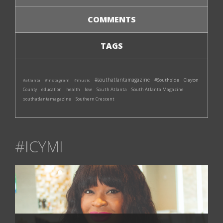
COMMENTS
TAGS
#southatlantamagazine
#Southside
#atlanta
#instagram
#music
Clayton
South Atlanta
South Atlanta Magazine
County
education
health
love
southatlantamagazine
Southern Crescent
#ICYMI