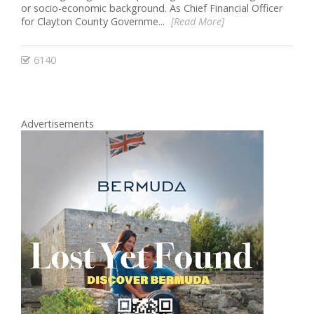
or socio-economic background. As Chief Financial Officer
for Clayton County Governme...
[Read More]
6140
Advertisements