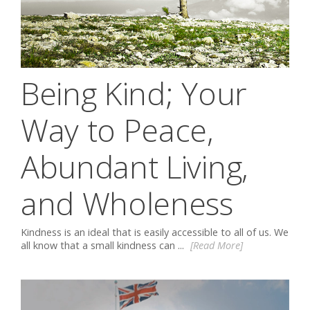
Being Kind; Your
Way to Peace,
Abundant Living,
and Wholeness
Kindness is an ideal that is easily accessible to all of us. We
all know that a small kindness can ...
[Read More]