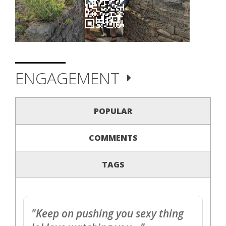
ENGAGEMENT
POPULAR
COMMENTS
TAGS
"Keep on pushing you sexy thing