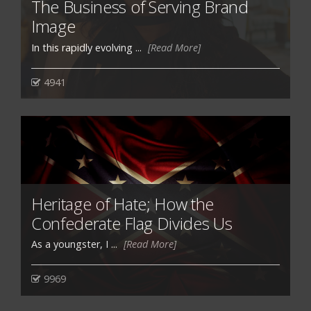
The Business of Serving Brand
Image
In this rapidly evolving ...
[Read More]
4941
Heritage of Hate; How the
Confederate Flag Divides Us
As a youngster, I ...
[Read More]
9969