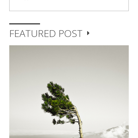
FEATURED POST