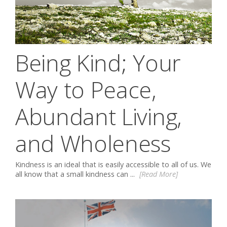
Being Kind; Your
Way to Peace,
Abundant Living,
and Wholeness
Kindness is an ideal that is easily accessible to all of us. We
all know that a small kindness can ...
[Read More]