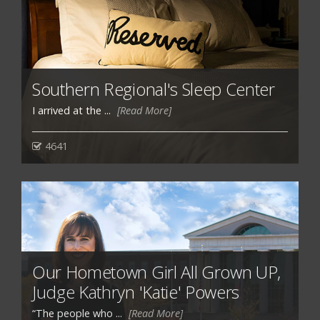
Southern Regional's Sleep Center
I arrived at the ...
[Read More]
4641
Our Hometown Girl All Grown UP,
Judge Kathryn 'Katie' Powers
“The people who ...
[Read More]