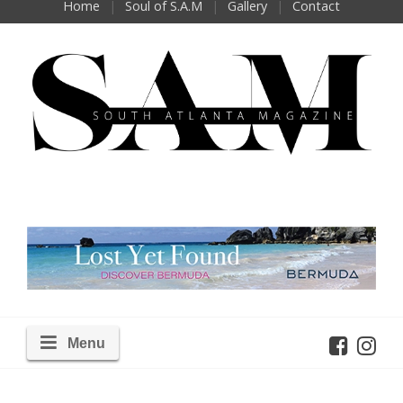
Home
Soul of S.A.M
Gallery
Contact