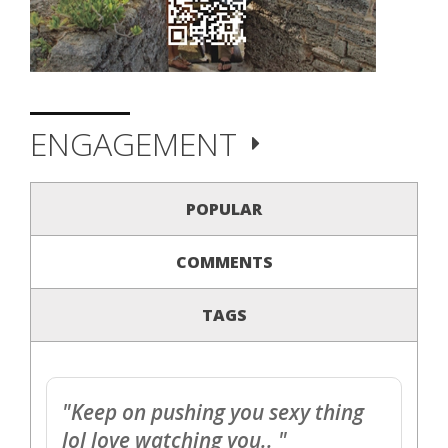
ENGAGEMENT
POPULAR
COMMENTS
TAGS
"Keep on pushing you sexy thing
lol love watching you.. "