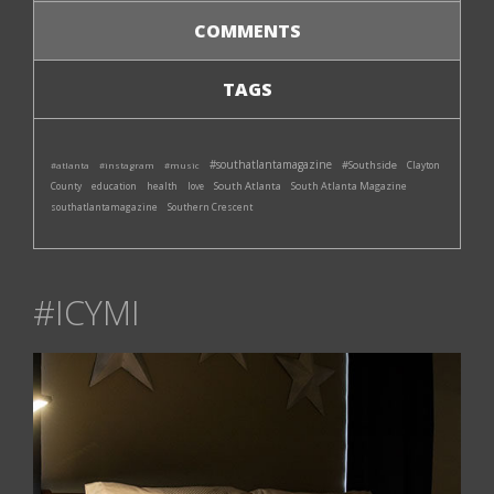
COMMENTS
TAGS
#southatlantamagazine
#Southside
#atlanta
#instagram
#music
Clayton
South Atlanta
South Atlanta Magazine
County
education
health
love
southatlantamagazine
Southern Crescent
#ICYMI