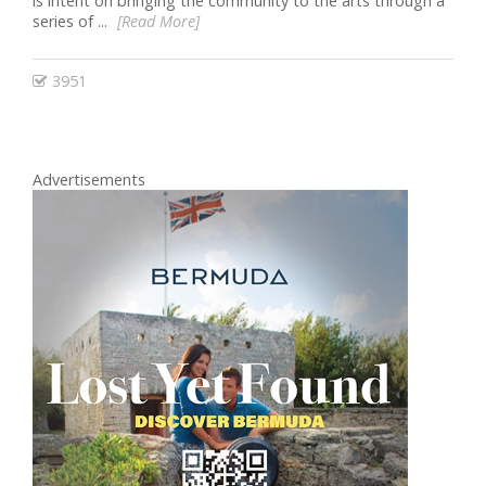
is intent on bringing the community to the arts through a
series of ...
[Read More]
3951
Advertisements