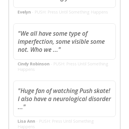
Evelyn
-
PUSH: Press Until Something Happens
"We all have some type of
imperfection, some visible some
not. Who we ..."
Cindy Robinson
-
PUSH: Press Until Something
Happens
"Huge fan of watching Push skate!
I also have a neurological disorder
..."
Lisa Ann
-
PUSH: Press Until Something
Happens