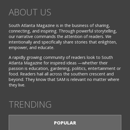
ABOUT US
South Atlanta Magazine is in the business of sharing,
connecting, and inspiring. Through powerful storytelling,
our narrative commands the attention of readers. We
intentionally and specifically share stories that enlighten,
empower, and educate.
A rapidly growing community of readers look to South
Atlanta Magazine for inspired ideas —whether their
passion is education, gardening, politics, entertainment or
food. Readers hail all across the southern crescent and
beyond. They know that SAM is relevant no matter where
they live.
TRENDING
POPULAR