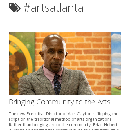
#artsatlanta
Bringing Community to the Arts
The new Executive Director of Arts Clayton is flipping the
script on the traditional method of arts organizations.
Rather than bringing art to the community, Brian Hebert