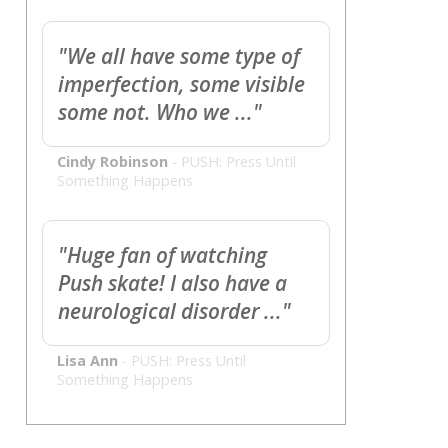
"We all have some type of
imperfection, some visible
some not. Who we ..."
Cindy Robinson
-
PUSH: Press Until
Something Happens
"Huge fan of watching
Push skate! I also have a
neurological disorder ..."
Lisa Ann
-
PUSH: Press Until
Something Happens