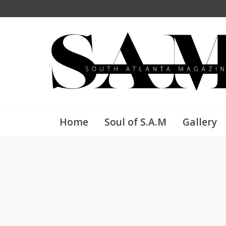
Home
Soul of S.A.M
Gallery