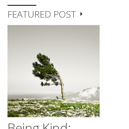
FEATURED POST
Being Kind;