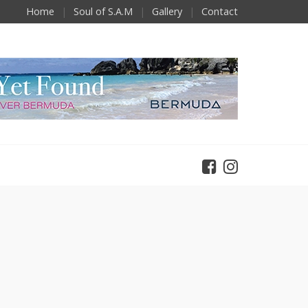
Home
Soul of S.A.M
Gallery
Contact