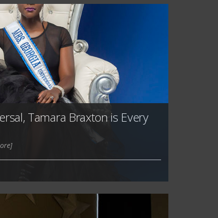
ersal, Tamara Braxton is Every
ore]