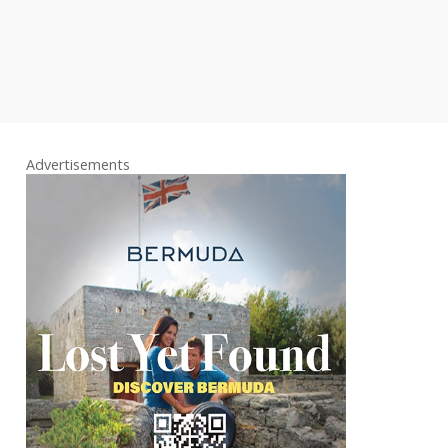
Advertisements