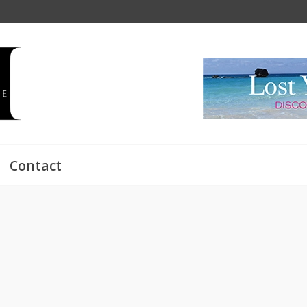
Contact