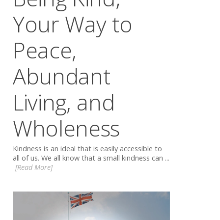
Your Way to
Peace,
Abundant
Living, and
Wholeness
Kindness is an ideal that is easily accessible to
all of us. We all know that a small kindness can ...
[Read More]