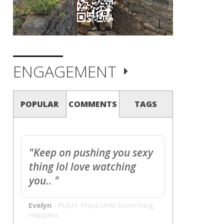
ENGAGEMENT
POPULAR
COMMENTS
TAGS
"Keep on pushing you sexy
thing lol love watching
you.. "
Evelyn
-
PUSH: Press Until Something
Happens