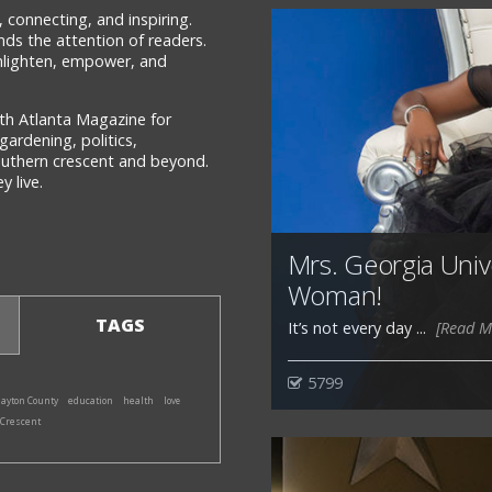
 connecting, and inspiring.
ds the attention of readers.
 enlighten, empower, and
th Atlanta Magazine for
gardening, politics,
southern crescent and beyond.
 live.
Mrs. Georgia Univ
Woman!
TAGS
It’s not every day ...
[Read M
5799
layton County
education
health
love
 Crescent