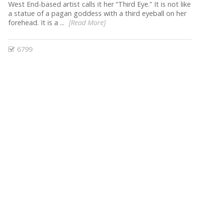
West End-based artist calls it her “Third Eye.” It is not like
a statue of a pagan goddess with a third eyeball on her
forehead. It is a ...
[Read More]
6799