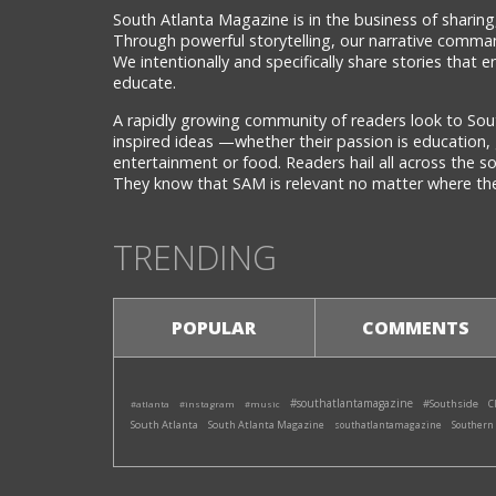
South Atlanta Magazine is in the business of sharing,
Through powerful storytelling, our narrative comman
We intentionally and specifically share stories that
educate.
A rapidly growing community of readers look to Sou
inspired ideas —whether their passion is education, 
entertainment or food. Readers hail all across the 
They know that SAM is relevant no matter where they
TRENDING
POPULAR
COMMENTS
#southatlantamagazine
#Southside
#atlanta
#instagram
#music
C
South Atlanta
South Atlanta Magazine
southatlantamagazine
Southern