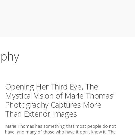
aphy
Opening Her Third Eye, The
Mystical Vision of Marie Thomas’
Photography Captures More
Than Exterior Images
Marie Thomas has something that most people do not
have, and many of those who have it don’t know it. The