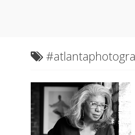
#atlantaphotogr