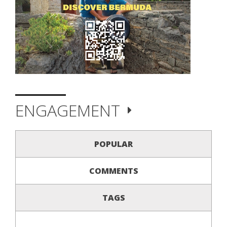
ENGAGEMENT
POPULAR
COMMENTS
TAGS