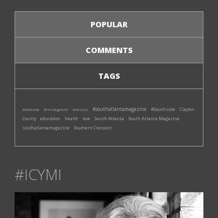
POPULAR
COMMENTS
TAGS
#southatlantamagazine
#Southside
#atlanta
#instagram
#music
Clayton
South Atlanta
South Atlanta Magazine
County
education
health
love
southatlantamagazine
Southern Crescent
#ICYMI