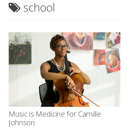
school
Music is Medicine for Camille
Johnson