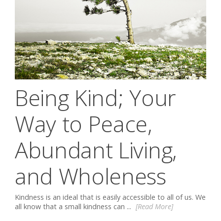
Being Kind; Your
Way to Peace,
Abundant Living,
and Wholeness
Kindness is an ideal that is easily accessible to all of us. We
all know that a small kindness can ...
[Read More]