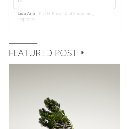
Lisa Ann
-
PUSH: Press Until Something
Happens
FEATURED POST