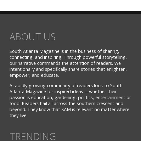
ABOUT US
South Atlanta Magazine is in the business of sharing,
connecting, and inspiring. Through powerful storytelling,
our narrative commands the attention of readers. We
intentionally and specifically share stories that enlighten,
empower, and educate.
A rapidly growing community of readers look to South
Atlanta Magazine for inspired ideas —whether their
passion is education, gardening, politics, entertainment or
food. Readers hail all across the southern crescent and
beyond. They know that SAM is relevant no matter where
they live.
TRENDING