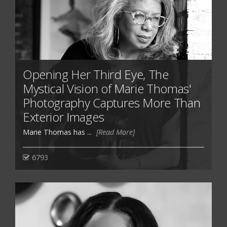
Opening Her Third Eye, The
Mystical Vision of Marie Thomas'
Photography Captures More Than
Exterior Images
Marie Thomas has ...
[Read More]
6793