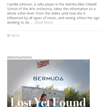
Camille Johnson, a cello player in the Martha Ellen Stilwell
School of the Arts orchestra, takes this information to a
whole other level. From the oldies until now she is
influenced by all types of music, and seeing others her age
working to do ...
[Read More]
9016
Advertisements