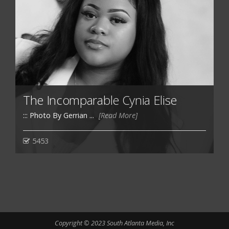
The Incomparable Cynia Elise
::: Photo By Gerrian ...
[Read More]
5453
Copyright © 2023 South Atlanta Media, Inc