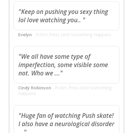
"Keep on pushing you sexy thing
lol love watching you.. "
Evelyn
-
PUSH: Press Until Something Happens
"We all have some type of
imperfection, some visible some
not. Who we ..."
Cindy Robinson
-
PUSH: Press Until Something
Happens
"Huge fan of watching Push skate!
I also have a neurological disorder
..."