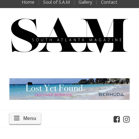
Home
Soul of S.A.M
Gallery
Contact