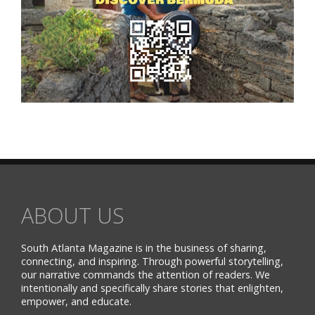
ABOUT US
South Atlanta Magazine is in the business of sharing,
connecting, and inspiring. Through powerful storytelling,
our narrative commands the attention of readers. We
intentionally and specifically share stories that enlighten,
empower, and educate.