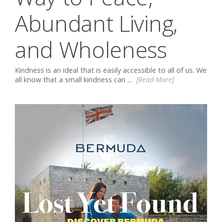
Abundant Living,
and Wholeness
Kindness is an ideal that is easily accessible to all of us. We
all know that a small kindness can ...
[Read More]