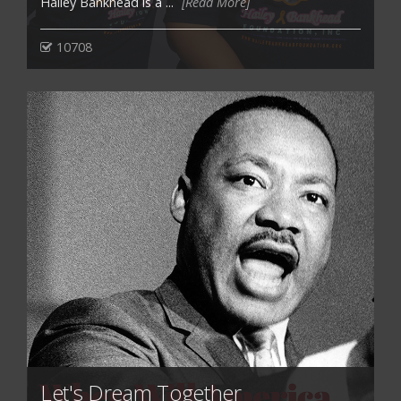
Hailey Bankhead is a ...
[Read More]
10708
Let's Dream Together