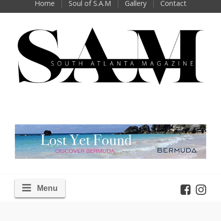
Home
Soul of S.A.M
Gallery
Contact