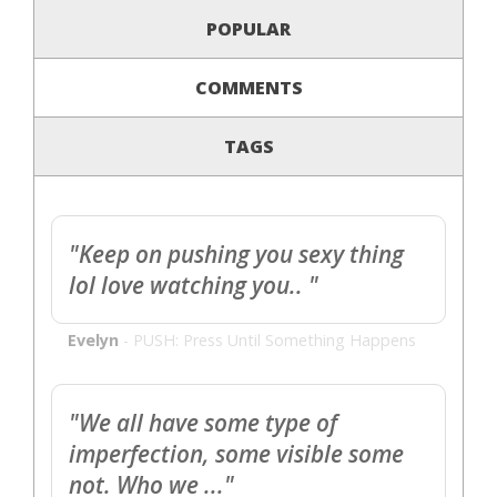
POPULAR
COMMENTS
TAGS
"Keep on pushing you sexy thing
lol love watching you.. "
Evelyn
-
PUSH: Press Until Something Happens
"We all have some type of
imperfection, some visible some
not. Who we ..."