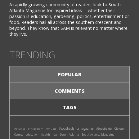
A rapidly growing community of readers look to South
Atlanta Magazine for inspired ideas —whether their
passion is education, gardening, politics, entertainment or
food. Readers hail all across the southern crescent and
beyond. They know that SAM is relevant no matter where
they live.
TRENDING
POPULAR
COMMENTS
TAGS
#southatlantamagazine
#Southside
#atlanta
#instagram
#music
Clayton
South Atlanta
South Atlanta Magazine
County
education
health
love