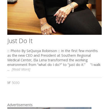
Just Do It
::: Photo By SeQuoya Robinson ::: In the first few months
as the new CEO and President at Southern Regional
Medical Center, Ela Lena transformed the working
environment from “what do I do?” to “just do it.” “I walk
...
[Read More]
5030
Advertisements