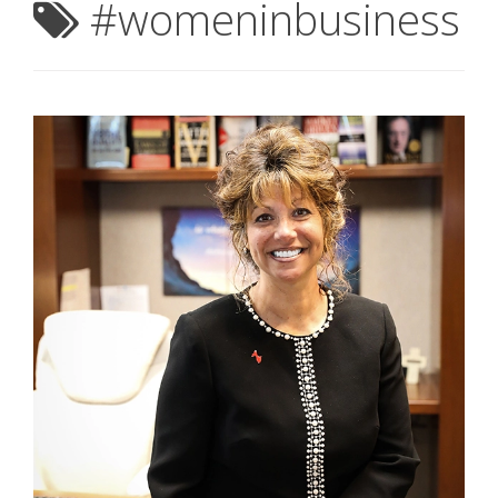
#womeninbusiness