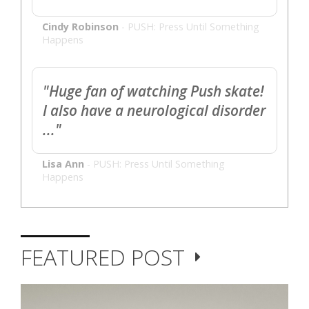
Cindy Robinson
-
PUSH: Press Until Something
Happens
"Huge fan of watching Push skate!
I also have a neurological disorder
..."
Lisa Ann
-
PUSH: Press Until Something
Happens
FEATURED POST