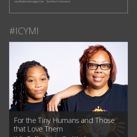
southatlantamagazine
Southern Crescent
#ICYMI
For the Tiny Humans and Those
that Love Them