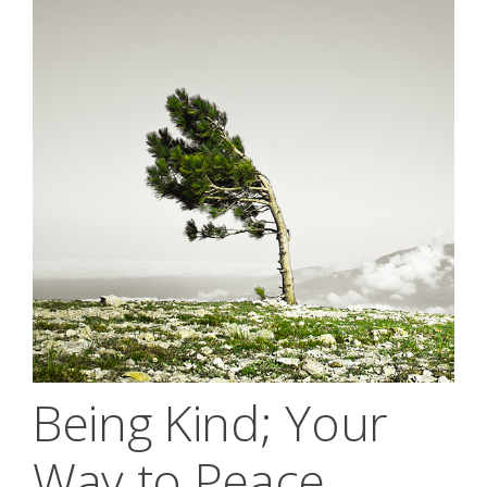
Being Kind; Your
Way to Peace,