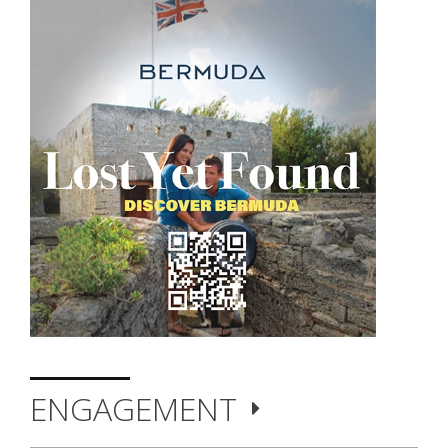
ENGAGEMENT