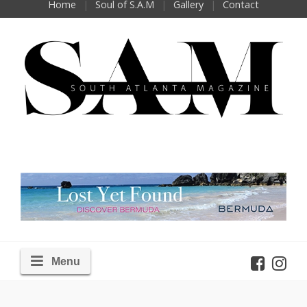
Home
Soul of S.A.M
Gallery
Contact