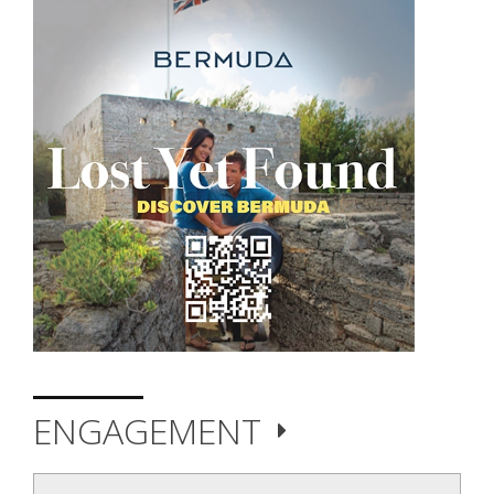
ENGAGEMENT