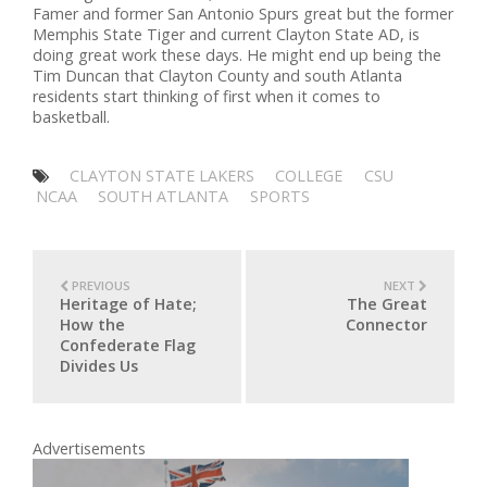
Famer and former San Antonio Spurs great but the former
Memphis State Tiger and current Clayton State AD, is
doing great work these days. He might end up being the
Tim Duncan that Clayton County and south Atlanta
residents start thinking of first when it comes to
basketball.
CLAYTON STATE LAKERS
COLLEGE
CSU
NCAA
SOUTH ATLANTA
SPORTS
PREVIOUS
NEXT
Heritage of Hate;
The Great
How the
Connector
Confederate Flag
Divides Us
Advertisements