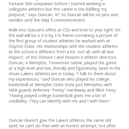
Fortune 500 companies before I started working in
collegiate athletics but this career is me fulfilling my
purpose,” says Duncan, 47. So Duncan will be on pins and
needles until the May 5 commencement.
Walk into Duncan’s office at CSU and look to your right. On
the wall will be a 3 ½ by 3 ½ frame containing a picture of
the first group of student-athletes he worked with at
Clayton State. His relationships with the student-athletes
at the school is different from a lot -not all, with all due
respect- of the Division I and Division II athletic directors.
Duncan, a Memphis, Tennessee native, played the game
at a high level and has, literally and figuratively, been in the
shoes Lakers athletes are in today. “I talk to them about
my experiences,” said Duncan who played his college
basketball at Memphis State (now just Memphis) with
NBA guards Anfernee “Penny” Hardaway and Elliot Perry.
“Having played college basketball gives me a bit of
credibility. They can identify with me and I with them.”
Duncan doesn’t give the Lakers athletes the same old
speil, he can’t do that with an honest attempt, not after