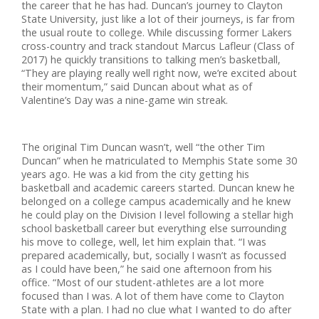
the career that he has had. Duncan’s journey to Clayton
State University, just like a lot of their journeys, is far from
the usual route to college. While discussing former Lakers
cross-country and track standout Marcus Lafleur (Class of
2017) he quickly transitions to talking men’s basketball,
“They are playing really well right now, we’re excited about
their momentum,” said Duncan about what as of
Valentine’s Day was a nine-game win streak.
The original Tim Duncan wasn’t, well “the other Tim
Duncan” when he matriculated to Memphis State some 30
years ago. He was a kid from the city getting his
basketball and academic careers started. Duncan knew he
belonged on a college campus academically and he knew
he could play on the Division I level following a stellar high
school basketball career but everything else surrounding
his move to college, well, let him explain that. “I was
prepared academically, but, socially I wasn’t as focussed
as I could have been,” he said one afternoon from his
office. “Most of our student-athletes are a lot more
focused than I was. A lot of them have come to Clayton
State with a plan. I had no clue what I wanted to do after