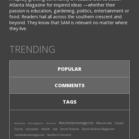
Atlanta Magazine for inspired ideas —whether their
passion is education, gardening, politics, entertainment or
food. Readers hail all across the southern crescent and
beyond. They know that SAM is relevant no matter where
they live.
TRENDING
POPULAR
COMMENTS
TAGS
#southatlantamagazine
#Southside
#atlanta
#instagram
#music
Clayton
South Atlanta
South Atlanta Magazine
County
education
health
love
southatlantamagazine
Southern Crescent