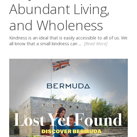
Abundant Living,
and Wholeness
Kindness is an ideal that is easily accessible to all of us. We
all know that a small kindness can ...
[Read More]