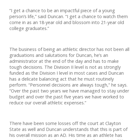
“I get a chance to be an impactful piece of a young
person’s life,” said Duncan. “I get a chance to watch them
come in as an 18-year old and blossom into 21-year old
college graduates.”
The business of being an athletic director has not been all
graduations and salutations for Duncan, he’s an
administrator at the end of the day and has to make
tough decisions. The Division II level is not as strongly
funded as the Division I level in most cases and Duncan
has a delicate balancing act that he must routinely
perform. “Personnel decisions are always tough,” he says.
“Over the past two years we have managed to stay under
budget and over the past five years we have worked to
reduce our overall athletic expenses.”
There have been some losses off the court at Clayton
State as well and Duncan understands that this is part of
his overall mission as an AD. His time as an athlete has