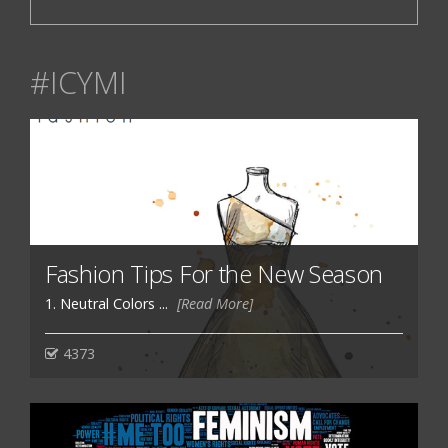
#ICYMI
Fashion Tips For the New Season
1. Neutral Colors ...
[Read More]
4373