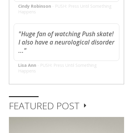
Cindy Robinson
-
PUSH: Press Until Something
Happens
"Huge fan of watching Push skate!
I also have a neurological disorder
..."
Lisa Ann
-
PUSH: Press Until Something
Happens
FEATURED POST