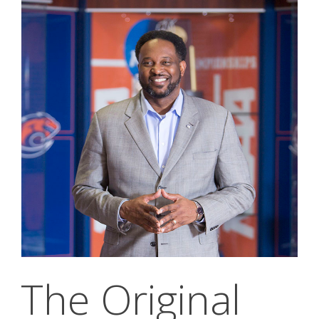
The Original