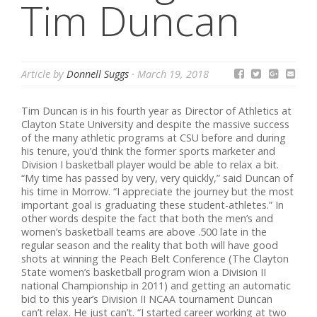
Tim Duncan
Article by
Donnell Suggs
·
March 19, 2018
Tim Duncan is in his fourth year as Director of Athletics at
Clayton State University and despite the massive success
of the many athletic programs at CSU before and during
his tenure, you’d think the former sports marketer and
Division I basketball player would be able to relax a bit.
“My time has passed by very, very quickly,” said Duncan of
his time in Morrow. “I appreciate the journey but the most
important goal is graduating these student-athletes.” In
other words despite the fact that both the men’s and
women’s basketball teams are above .500 late in the
regular season and the reality that both will have good
shots at winning the Peach Belt Conference (The Clayton
State women’s basketball program wion a Division II
national Championship in 2011) and getting an automatic
bid to this year’s Division II NCAA tournament Duncan
can’t relax. He just can’t. “I started career working at two