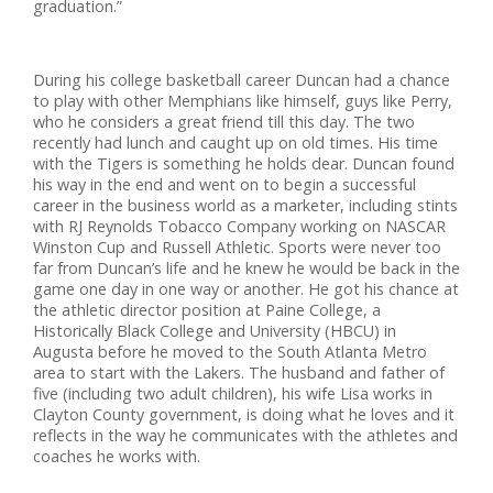
graduation.”
During his college basketball career Duncan had a chance
to play with other Memphians like himself, guys like Perry,
who he considers a great friend till this day. The two
recently had lunch and caught up on old times. His time
with the Tigers is something he holds dear. Duncan found
his way in the end and went on to begin a successful
career in the business world as a marketer, including stints
with RJ Reynolds Tobacco Company working on NASCAR
Winston Cup and Russell Athletic. Sports were never too
far from Duncan’s life and he knew he would be back in the
game one day in one way or another. He got his chance at
the athletic director position at Paine College, a
Historically Black College and University (HBCU) in
Augusta before he moved to the South Atlanta Metro
area to start with the Lakers. The husband and father of
five (including two adult children), his wife Lisa works in
Clayton County government, is doing what he loves and it
reflects in the way he communicates with the athletes and
coaches he works with.