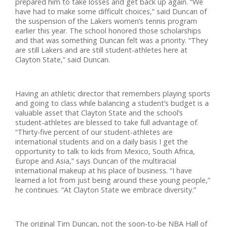
prepared him to take losses and get back up again. “We
have had to make some difficult choices,” said Duncan of
the suspension of the Lakers women’s tennis program
earlier this year. The school honored those scholarships
and that was something Duncan felt was a priority. “They
are still Lakers and are still student-athletes here at
Clayton State,” said Duncan.
Having an athletic director that remembers playing sports
and going to class while balancing a student’s budget is a
valuable asset that Clayton State and the school’s
student-athletes are blessed to take full advantage of.
“Thirty-five percent of our student-athletes are
international students and on a daily basis I get the
opportunity to talk to kids from Mexico, South Africa,
Europe and Asia,” says Duncan of the multiracial
international makeup at his place of business. “I have
learned a lot from just being around these young people,”
he continues. “At Clayton State we embrace diversity.”
The original Tim Duncan, not the soon-to-be NBA Hall of