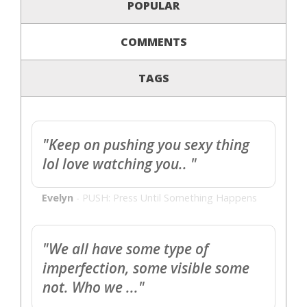
POPULAR
COMMENTS
TAGS
"Keep on pushing you sexy thing
lol love watching you.. "
Evelyn
-
PUSH: Press Until Something Happens
"We all have some type of
imperfection, some visible some
not. Who we ..."