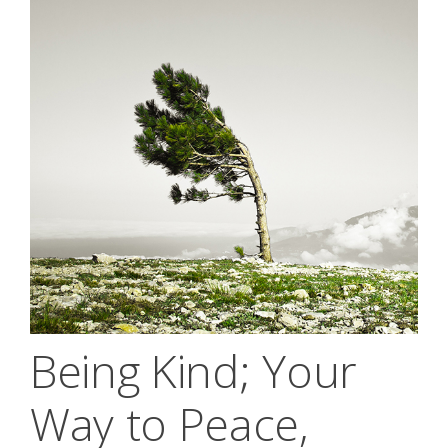
Being Kind; Your
Way to Peace,