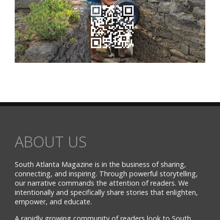
ABOUT US
South Atlanta Magazine is in the business of sharing,
connecting, and inspiring. Through powerful storytelling,
our narrative commands the attention of readers. We
intentionally and specifically share stories that enlighten,
empower, and educate.
A rapidly growing community of readers look to South