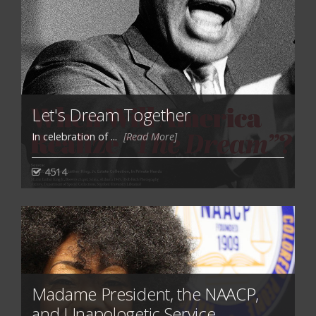
Let's Dream Together
In celebration of ...
[Read More]
4514
Madame President, the NAACP,
and Unapologetic Service