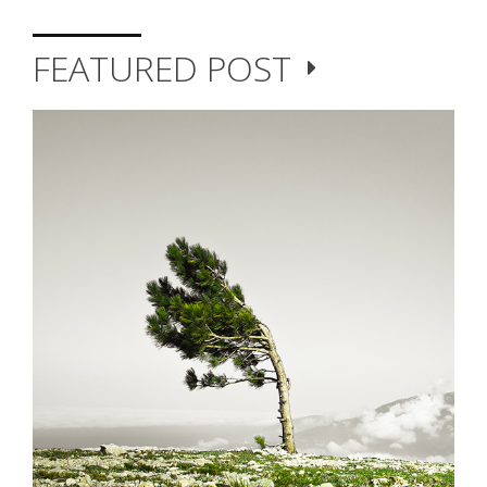
FEATURED POST