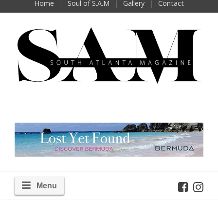
Home
Soul of S.A.M
Gallery
Contact