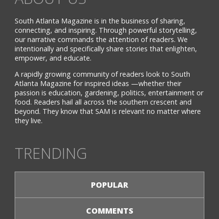
South Atlanta Magazine is in the business of sharing,
connecting, and inspiring. Through powerful storytelling,
our narrative commands the attention of readers. We
intentionally and specifically share stories that enlighten,
empower, and educate.
A rapidly growing community of readers look to South
Atlanta Magazine for inspired ideas —whether their
passion is education, gardening, politics, entertainment or
food. Readers hail all across the southern crescent and
beyond. They know that SAM is relevant no matter where
they live.
TRENDING
POPULAR
COMMENTS