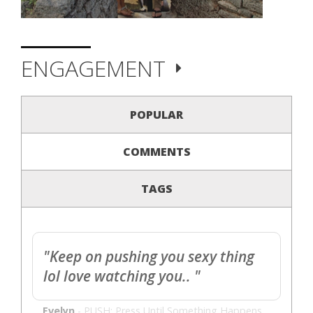
ENGAGEMENT
POPULAR
COMMENTS
TAGS
"Keep on pushing you sexy thing
lol love watching you.. "
Evelyn
-
PUSH: Press Until Something Happens