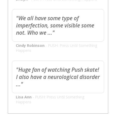
"We all have some type of
imperfection, some visible some
not. Who we ..."
Cindy Robinson
-
PUSH: Press Until Something
Happens
"Huge fan of watching Push skate!
I also have a neurological disorder
..."
Lisa Ann
-
PUSH: Press Until Something
Happens