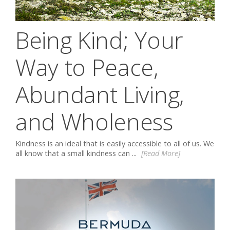
Being Kind; Your
Way to Peace,
Abundant Living,
and Wholeness
Kindness is an ideal that is easily accessible to all of us. We
all know that a small kindness can ...
[Read More]