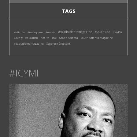
TAGS
#southatlantamagazine
#Southside
#atlanta
#instagram
#music
Clayton
South Atlanta
South Atlanta Magazine
County
education
health
love
southatlantamagazine
Southern Crescent
#ICYMI