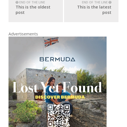
END OF THE LINE
END OF THE LINE
This is the oldest
This is the latest
post
post
Advertisements