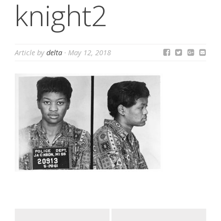
knight2
Article by
delta
·
May 12, 2018