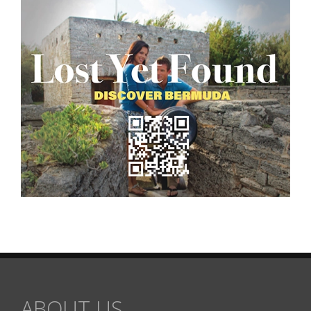
ABOUT US