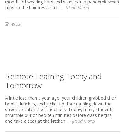
months of wearing hats and scarves in a pandemic when
trips to the hairdresser felt ...
[Read More]
4953
Remote Learning Today and
Tomorrow
A little less than a year ago, your children grabbed their
books, lunches, and jackets before running down the
street to catch the school bus. Today, many students
scramble out of bed ten minutes before class begins
and take a seat at the kitchen ...
[Read More]