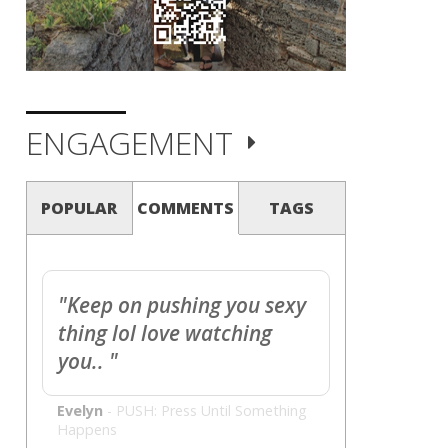
ENGAGEMENT
POPULAR
COMMENTS
TAGS
"Keep on pushing you sexy
thing lol love watching
you.. "
Evelyn
-
PUSH: Press Until Something
Happens