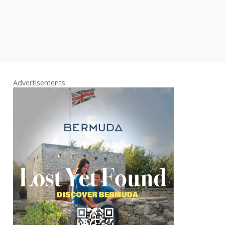
Advertisements