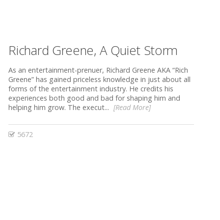
Richard Greene, A Quiet Storm
As an entertainment-prenuer, Richard Greene AKA “Rich
Greene” has gained priceless knowledge in just about all
forms of the entertainment industry. He credits his
experiences both good and bad for shaping him and
helping him grow. The execut...
[Read More]
5672