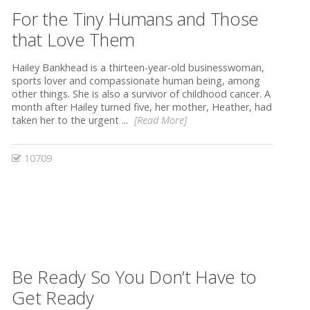
For the Tiny Humans and Those
that Love Them
Hailey Bankhead is a thirteen-year-old businesswoman,
sports lover and compassionate human being, among
other things. She is also a survivor of childhood cancer. A
month after Hailey turned five, her mother, Heather, had
taken her to the urgent ...
[Read More]
10709
Be Ready So You Don’t Have to
Get Ready