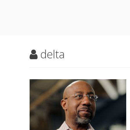
delta