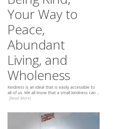
Your Way to
Peace,
Abundant
Living, and
Wholeness
Kindness is an ideal that is easily accessible to
all of us. We all know that a small kindness can ...
[Read More]