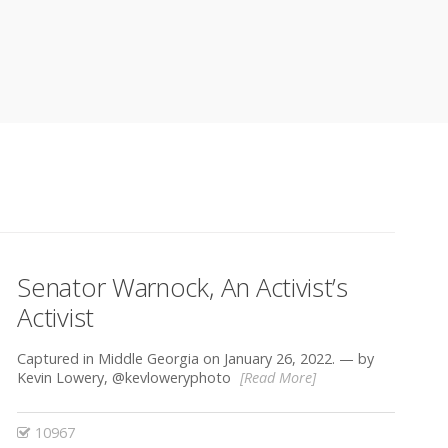
Senator Warnock, An Activist’s
Activist
Captured in Middle Georgia on January 26, 2022. — by
Kevin Lowery, @kevloweryphoto
[Read More]
10967