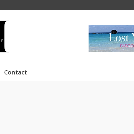
Contact