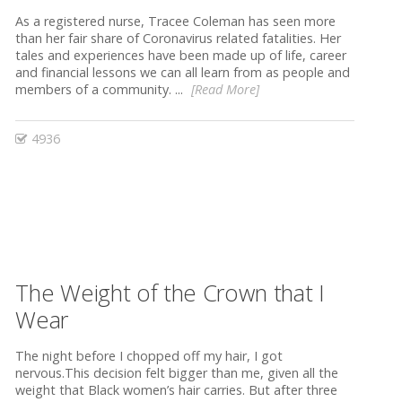
As a registered nurse, Tracee Coleman has seen more
than her fair share of Coronavirus related fatalities. Her
tales and experiences have been made up of life, career
and financial lessons we can all learn from as people and
members of a community. ...
[Read More]
4936
The Weight of the Crown that I
Wear
The night before I chopped off my hair, I got
nervous.This decision felt bigger than me, given all the
weight that Black women’s hair carries. But after three