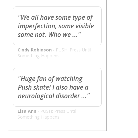
"We all have some type of
imperfection, some visible
some not. Who we ..."
Cindy Robinson
-
PUSH: Press Until
Something Happens
"Huge fan of watching
Push skate! I also have a
neurological disorder ..."
Lisa Ann
-
PUSH: Press Until
Something Happens