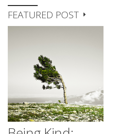
FEATURED POST
Being Kind;