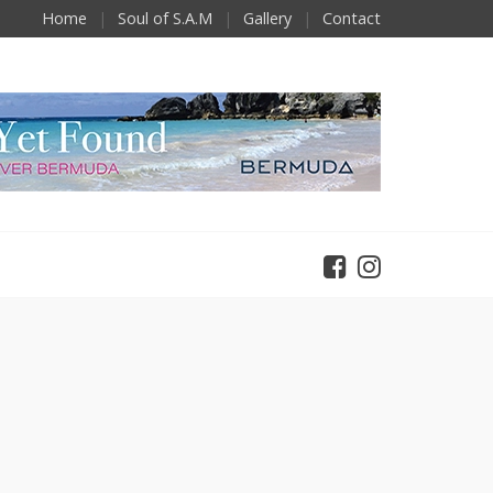
Home
Soul of S.A.M
Gallery
Contact