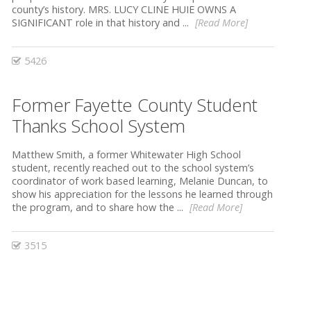
county’s history. MRS. LUCY CLINE HUIE OWNS A
SIGNIFICANT role in that history and ...
[Read More]
5426
Former Fayette County Student
Thanks School System
Matthew Smith, a former Whitewater High School
student, recently reached out to the school system’s
coordinator of work based learning, Melanie Duncan, to
show his appreciation for the lessons he learned through
the program, and to share how the ...
[Read More]
3515