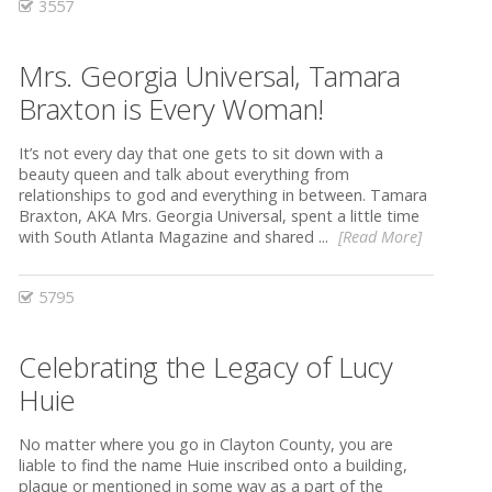
3557
Mrs. Georgia Universal, Tamara
Braxton is Every Woman!
It’s not every day that one gets to sit down with a
beauty queen and talk about everything from
relationships to god and everything in between. Tamara
Braxton, AKA Mrs. Georgia Universal, spent a little time
with South Atlanta Magazine and shared ...
[Read More]
5795
Celebrating the Legacy of Lucy
Huie
No matter where you go in Clayton County, you are
liable to find the name Huie inscribed onto a building,
plaque or mentioned in some way as a part of the