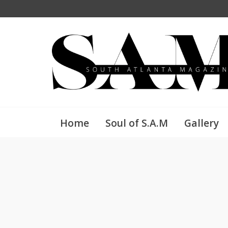
Home
Soul of S.A.M
Gallery