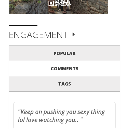
ENGAGEMENT
POPULAR
COMMENTS
TAGS
"Keep on pushing you sexy thing
lol love watching you.. "