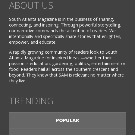
ABOUT US
South Atlanta Magazine is in the business of sharing,
connecting, and inspiring. Through powerful storytelling,
our narrative commands the attention of readers. We
intentionally and specifically share stories that enlighten,
empower, and educate.
A rapidly growing community of readers look to South
Atlanta Magazine for inspired ideas —whether their
passion is education, gardening, politics, entertainment or
food. Readers hail all across the southern crescent and
beyond. They know that SAM is relevant no matter where
they live.
TRENDING
POPULAR