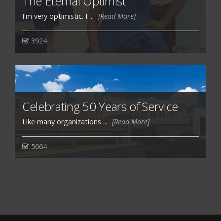
The Eternal Optimist
I'm very optimistic. I ...
[Read More]
3924
Celebrating 50 Years of Service
Like many organizations ...
[Read More]
5664