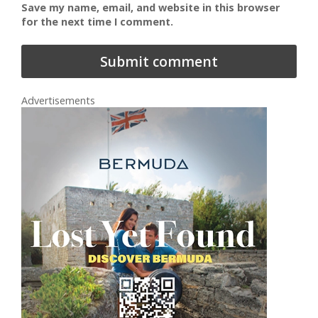
Save my name, email, and website in this browser
for the next time I comment.
Advertisements