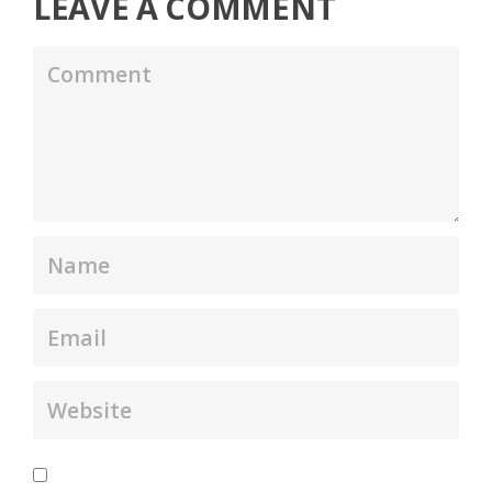
LEAVE A COMMENT