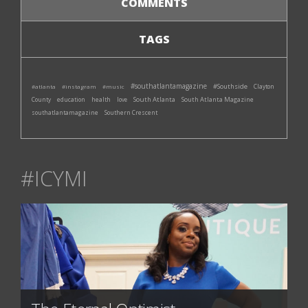
COMMENTS
TAGS
#southatlantamagazine
#Southside
#atlanta
#instagram
#music
Clayton
South Atlanta
South Atlanta Magazine
County
education
health
love
southatlantamagazine
Southern Crescent
#ICYMI