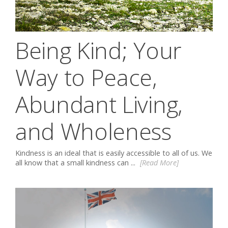
Being Kind; Your
Way to Peace,
Abundant Living,
and Wholeness
Kindness is an ideal that is easily accessible to all of us. We
all know that a small kindness can ...
[Read More]