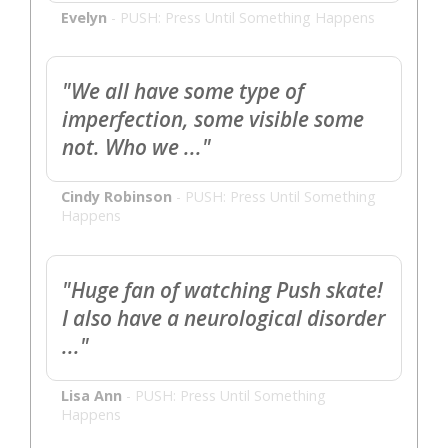
Evelyn
-
PUSH: Press Until Something Happens
"We all have some type of
imperfection, some visible some
not. Who we ..."
Cindy Robinson
-
PUSH: Press Until Something
Happens
"Huge fan of watching Push skate!
I also have a neurological disorder
..."
Lisa Ann
-
PUSH: Press Until Something
Happens