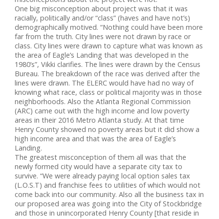
One big misconception about project was that it was
racially, politically and/or “class” (haves and have not’s)
demographically motived. “Nothing could have been more
far from the truth. City lines were not drawn by race or
class. City lines were drawn to capture what was known as
the area of Eagle’s Landing that was developed in the
1980’s”, Vikki clarifies. The lines were drawn by the Census
Bureau. The breakdown of the race was derived after the
lines were drawn. The ELERC would have had no way of
knowing what race, class or political majority was in those
neighborhoods. Also the Atlanta Regional Commission
(ARC) came out with the high income and low poverty
areas in their 2016 Metro Atlanta study. At that time
Henry County showed no poverty areas but it did show a
high income area and that was the area of Eagle’s
Landing.
The greatest misconception of them all was that the
newly formed city would have a separate city tax to
survive. “We were already paying local option sales tax
(L.O.S.T) and franchise fees to utilities of which would not
come back into our community. Also all the business tax in
our proposed area was going into the City of Stockbridge
and those in unincorporated Henry County [that reside in