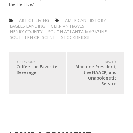
the life I live.”
ART OF LIVING
AMERICAN HISTORY
EAGLES LANDING
GERRIAN HAWES
HENRY COUNTY
SOUTH ATLANTA MAGAZINE
SOUTHERN CRESCENT
STOCKBRIDGE
PREVIOUS
NEXT
Coffee the Favorite
Madame President,
Beverage
the NAACP, and
Unapologetic
Service