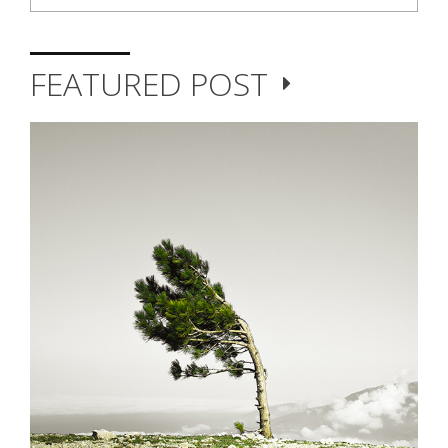
FEATURED POST