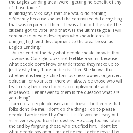
the Eagles Landing area] were getting no benefit of any
of those taxes.”
In hindsight, Vikki says that she would do nothing
differently because she and the committee did everything
that was required of them. “It was all about the vote.The
citizens got to vote, and that was the ultimate goal. I will
continue to pursue developers who show interest in
bringing high end development to the area known as
Eagle’s Landing.”
At the end of the day what people should know is that
Townsend Consiglio does not feel like a victim because
what people don’t know or understand they make up to
justify why they “hate or despise” her. She knows that
whether it is being a christian, business owner, organizer,
politician, or volunteer, there will always be those who will
try to drag her down for her accomplishments and
endeavors. Her answer to them is the question what are
you doing?
“I am not a people pleaser and it doesn’t bother me that
folks don’t like me. I don’t do the things I do to please
people. I am inspired by Christ. His life was not easy but
he never swayed from his destiny. He accepted his fate in
the end by forgiving those who crucified him. I don’t let
what people say about me define me. I define myself by