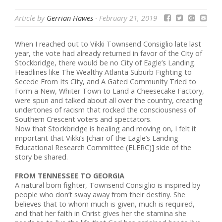
Article by
Gerrian Hawes
·
February 21, 2019
When I reached out to Vikki Townsend Consiglio late last
year, the vote had already returned in favor of the City of
Stockbridge, there would be no City of Eagle’s Landing.
Headlines like The Wealthy Atlanta Suburb Fighting to
Secede From Its City, and A Gated Community Tried to
Form a New, Whiter Town to Land a Cheesecake Factory,
were spun and talked about all over the country, creating
undertones of racism that rocked the consciousness of
Southern Crescent voters and spectators.
Now that Stockbridge is healing and moving on, I felt it
important that Vikki’s [chair of the Eagle’s Landing
Educational Research Committee (ELERC)] side of the
story be shared.
FROM TENNESSEE TO GEORGIA
A natural born fighter, Townsend Consiglio is inspired by
people who don’t sway away from their destiny. She
believes that to whom much is given, much is required,
and that her faith in Christ gives her the stamina she