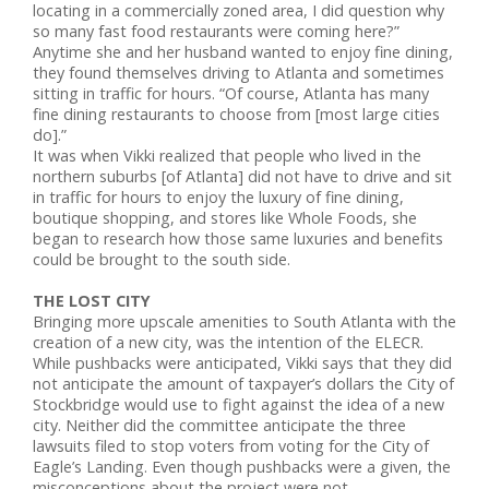
locating in a commercially zoned area, I did question why
so many fast food restaurants were coming here?”
Anytime she and her husband wanted to enjoy fine dining,
they found themselves driving to Atlanta and sometimes
sitting in traffic for hours. “Of course, Atlanta has many
fine dining restaurants to choose from [most large cities
do].”
It was when Vikki realized that people who lived in the
northern suburbs [of Atlanta] did not have to drive and sit
in traffic for hours to enjoy the luxury of fine dining,
boutique shopping, and stores like Whole Foods, she
began to research how those same luxuries and benefits
could be brought to the south side.
THE LOST CITY
Bringing more upscale amenities to South Atlanta with the
creation of a new city, was the intention of the ELECR.
While pushbacks were anticipated, Vikki says that they did
not anticipate the amount of taxpayer’s dollars the City of
Stockbridge would use to fight against the idea of a new
city. Neither did the committee anticipate the three
lawsuits filed to stop voters from voting for the City of
Eagle’s Landing. Even though pushbacks were a given, the
misconceptions about the project were not.