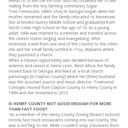
needs to to live the life that God has ordained her to live.
Hailing from the tiny farming community Sugar
Tree,Tennessee, Vikki’s story in Georgia began when her
mother remarried and the family relocated to Kennesaw.
She attended Autrey Middle School and graduated from
North Cobb High School at the age of 16. As a young
adult, Vikki was married to a minister and traveled across
the United States singing and evangelizing. After
extensive travel from one end of the country to the other,
she and her small family settled in Troy, Alabama where
they pastored a church.
When a mission opportunity was derailed because of
violence and unrest in Sierra Leon, West Africa the family
moved back to Georgia and lived at a local church
parsonage [in Clayton County] where her [then] husband
was the assistant pastor and music director. Townsend
Consiglio moved from Clayton County to Henry County in
1999 and she remarried in 2013.
IS HENRY COUNTY NOT GOOD ENOUGH FOR MORE
THAN FAST FOOD?
“As a member of the Henry County Zoning Board I noticed
mostly fast food restaurants coming into our county, this
was a red flag to me. While I couldn’t stop a business from