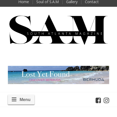
Home
Soul of S.A.M
Gallery
Contact