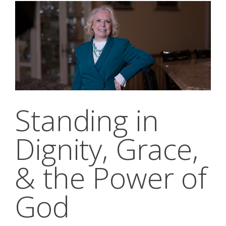
Standing in
Dignity, Grace,
& the Power of
God