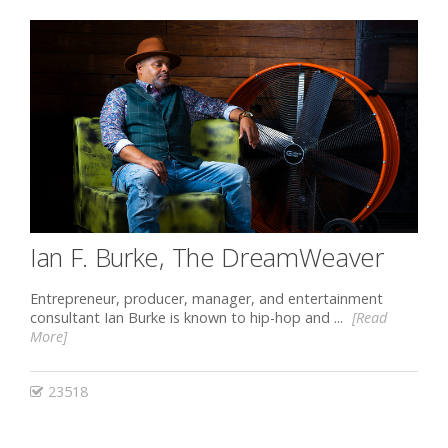
Ian F. Burke, The DreamWeaver
Entrepreneur, producer, manager, and entertainment
consultant Ian Burke is known to hip-hop and ...
[Read
More]
23518