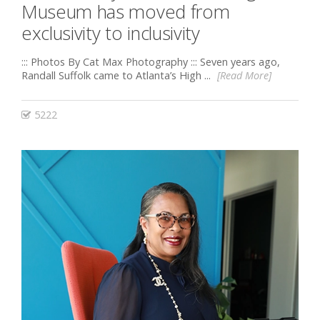
Museum has moved from
exclusivity to inclusivity
::: Photos By Cat Max Photography ::: Seven years ago,
Randall Suffolk came to Atlanta’s High ...
[Read More]
5222