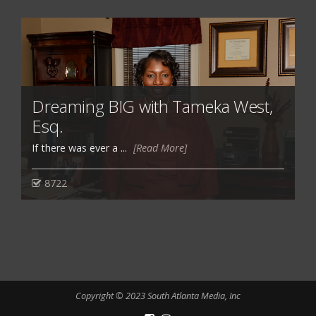
Dreaming BIG with Tameka West,
Esq.
If there was ever a ...
[Read More]
8722
Copyright © 2023 South Atlanta Media, Inc