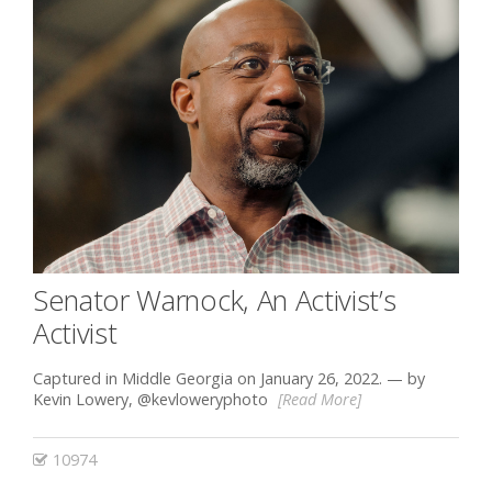
Senator Warnock, An Activist’s
Activist
Captured in Middle Georgia on January 26, 2022. — by
Kevin Lowery, @kevloweryphoto
[Read More]
10974