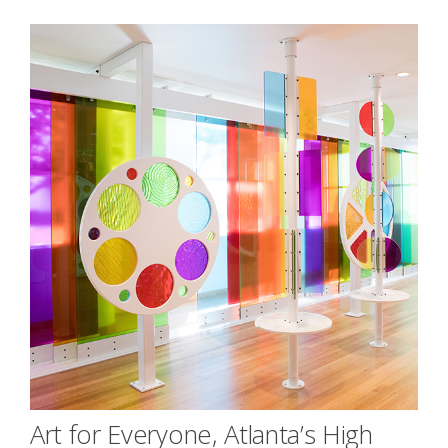
Art for Everyone, Atlanta’s High