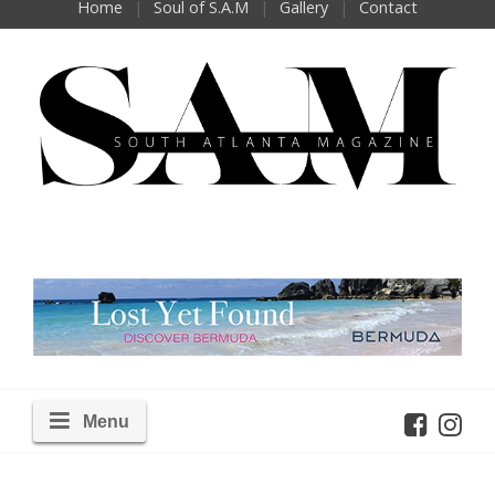
Home
Soul of S.A.M
Gallery
Contact