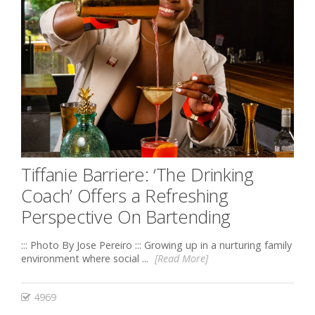
Tiffanie Barriere: ‘The Drinking
Coach’ Offers a Refreshing
Perspective On Bartending
::: Photo By Jose Pereiro ::: Growing up in a nurturing family
environment where social ...
[Read More]
4969