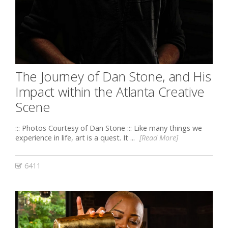
The Journey of Dan Stone, and His
Impact within the Atlanta Creative
Scene
::: Photos Courtesy of Dan Stone ::: Like many things we
experience in life, art is a quest. It ...
[Read More]
6411