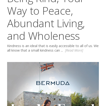
Way to Peace,
Abundant Living,
and Wholeness
Kindness is an ideal that is easily accessible to all of us. We
all know that a small kindness can ...
[Read More]