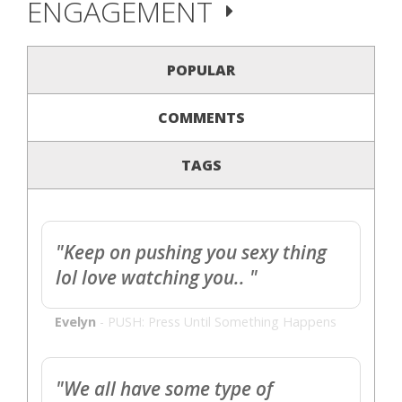
ENGAGEMENT
POPULAR
COMMENTS
TAGS
"Keep on pushing you sexy thing
lol love watching you.. "
Evelyn
-
PUSH: Press Until Something Happens
"We all have some type of