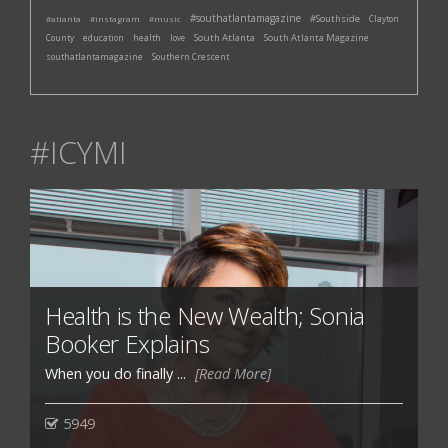
#southatlantamagazine
#Southside
#atlanta
#instagram
#music
Clayton
South Atlanta
South Atlanta Magazine
County
education
health
love
southatlantamagazine
Southern Crescent
#ICYMI
Health is the New Wealth; Sonia
Booker Explains
When you do finally ...
[Read More]
5949