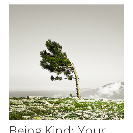
Being Kind; Your