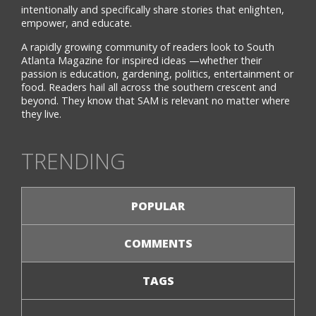
intentionally and specifically share stories that enlighten,
empower, and educate.
A rapidly growing community of readers look to South
Atlanta Magazine for inspired ideas —whether their
passion is education, gardening, politics, entertainment or
food. Readers hail all across the southern crescent and
beyond. They know that SAM is relevant no matter where
they live.
TRENDING
POPULAR
COMMENTS
TAGS