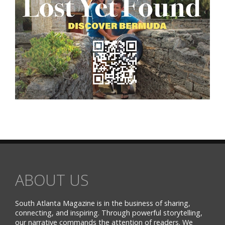
ABOUT US
South Atlanta Magazine is in the business of sharing,
connecting, and inspiring. Through powerful storytelling,
our narrative commands the attention of readers. We