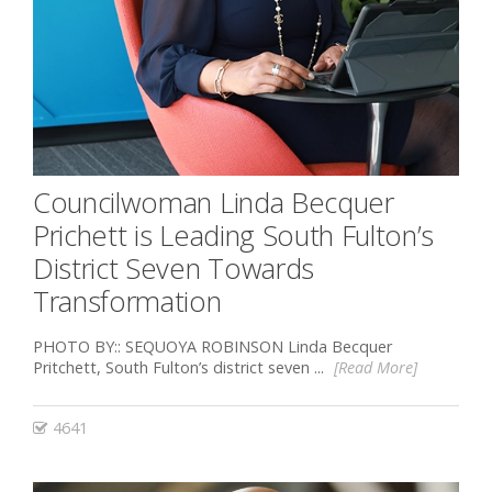
Councilwoman Linda Becquer
Prichett is Leading South Fulton’s
District Seven Towards
Transformation
PHOTO BY:: SEQUOYA ROBINSON Linda Becquer
Pritchett, South Fulton’s district seven ...
[Read More]
4641