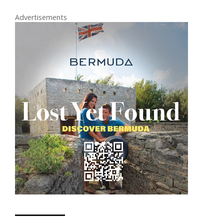
Advertisements