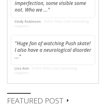
imperfection, some visible some
not. Who we ..."
Cindy Robinson
-
PUSH: Press Until Something
Happens
"Huge fan of watching Push skate!
I also have a neurological disorder
..."
Lisa Ann
-
PUSH: Press Until Something
Happens
FEATURED POST