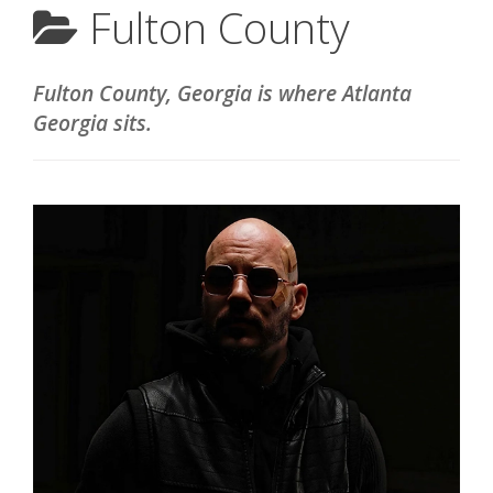
Fulton County
Fulton County, Georgia is where Atlanta
Georgia sits.