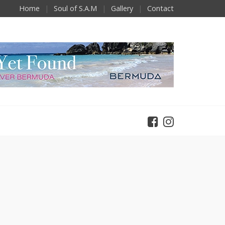
Home
Soul of S.A.M
Gallery
Contact