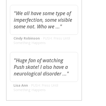
"We all have some type of
imperfection, some visible
some not. Who we ..."
Cindy Robinson
-
PUSH: Press Until
Something Happens
"Huge fan of watching
Push skate! I also have a
neurological disorder ..."
Lisa Ann
-
PUSH: Press Until
Something Happens