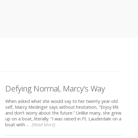
Defying Normal, Marcy’s Way
When asked what she would say to her twenty year old
self, Marcy Medinger says without hesitation, “Enjoy life
and don’t worry about the future.” Unlike many, she grew
up on a boat, literally. “I was raised in Ft. Lauderdale on a
boat with ...
[Read More]