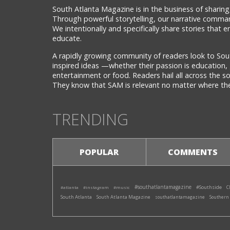
South Atlanta Magazine is in the business of sharing,
Through powerful storytelling, our narrative comman
We intentionally and specifically share stories that
educate.
A rapidly growing community of readers look to Sou
inspired ideas —whether their passion is education, 
entertainment or food. Readers hail all across the 
They know that SAM is relevant no matter where they
TRENDING
POPULAR
COMMENTS
#southatlantamagazine
#Southside
#atlanta
#instagram
#music
C
South Atlanta
South Atlanta Magazine
southatlantamagazine
Southern