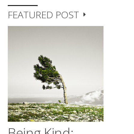
FEATURED POST
Being Kind;