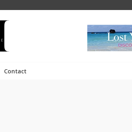
Contact