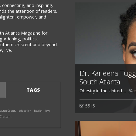
 connecting, and inspiring.
ds the attention of readers.
 enlighten, empower, and
th Atlanta Magazine for
gardening, politics,
southern crescent and beyond.
 live.
Dr. Karleena Tuggle
South Atlanta
TAGS
Obesity in the United ...
[Re
5515
layton County
education
health
love
 Crescent