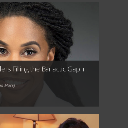
 is Filling the Bariactic Gap in
ad More]