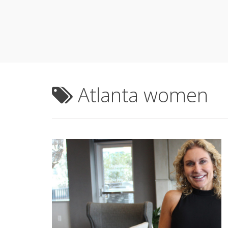
Atlanta women