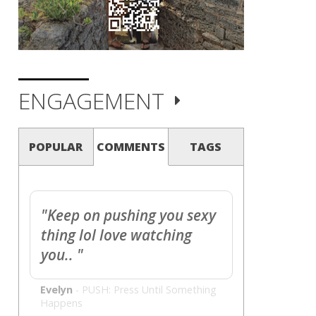
ENGAGEMENT
POPULAR
COMMENTS
TAGS
"Keep on pushing you sexy
thing lol love watching
you.. "
Evelyn
-
PUSH: Press Until Something
Happens