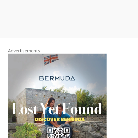
Advertisements