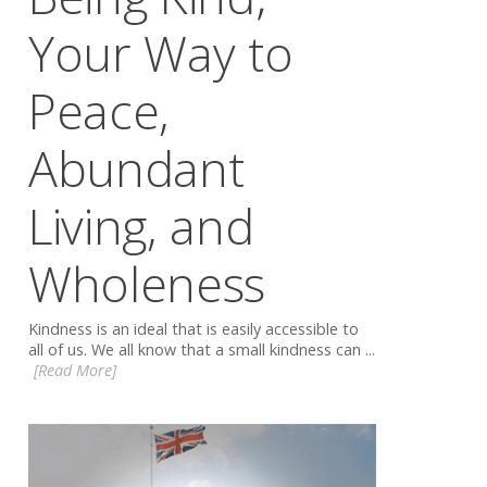
Your Way to
Peace,
Abundant
Living, and
Wholeness
Kindness is an ideal that is easily accessible to
all of us. We all know that a small kindness can ...
[Read More]