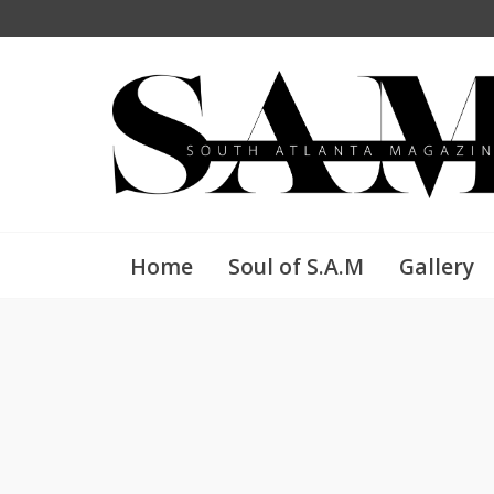
Home
Soul of S.A.M
Gallery