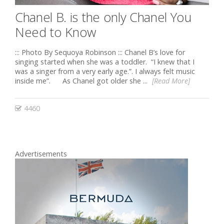
Chanel B. is the only Chanel You
Need to Know
::: Photo By Sequoya Robinson ::: Chanel B’s love for
singing started when she was a toddler. “I knew that I
was a singer from a very early age.”. I always felt music
inside me”. As Chanel got older she ...
[Read More]
4460
Advertisements