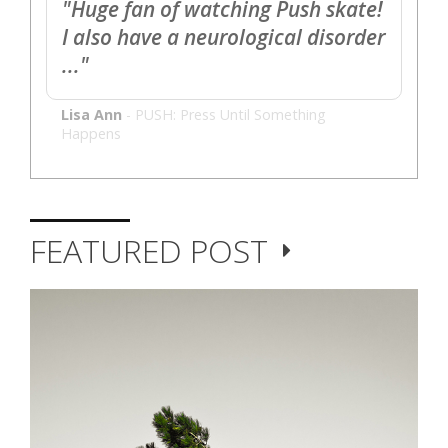
"Huge fan of watching Push skate!
I also have a neurological disorder
..."
Lisa Ann
-
PUSH: Press Until Something
Happens
FEATURED POST