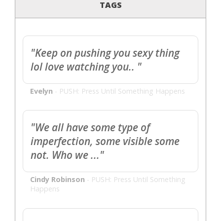
TAGS
"Keep on pushing you sexy thing
lol love watching you.. "
Evelyn
-
PUSH: Press Until Something Happens
"We all have some type of
imperfection, some visible some
not. Who we ..."
Cindy Robinson
-
PUSH: Press Until Something
Happens