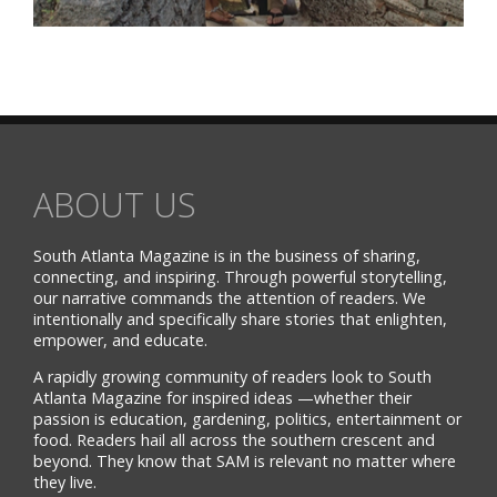
ABOUT US
South Atlanta Magazine is in the business of sharing,
connecting, and inspiring. Through powerful storytelling,
our narrative commands the attention of readers. We
intentionally and specifically share stories that enlighten,
empower, and educate.
A rapidly growing community of readers look to South
Atlanta Magazine for inspired ideas —whether their
passion is education, gardening, politics, entertainment or
food. Readers hail all across the southern crescent and
beyond. They know that SAM is relevant no matter where
they live.