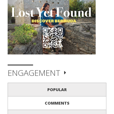
ENGAGEMENT
POPULAR
COMMENTS