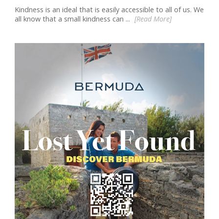
Kindness is an ideal that is easily accessible to all of us. We
all know that a small kindness can ...
[Read More]