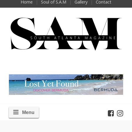
Home
Soul of S.A.M
Gallery
Contact