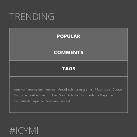
TRENDING
POPULAR
COMMENTS
TAGS
#southatlantamagazine
#Southside
#atlanta
#instagram
#music
Clayton
South Atlanta
South Atlanta Magazine
County
education
health
love
southatlantamagazine
Southern Crescent
#ICYMI