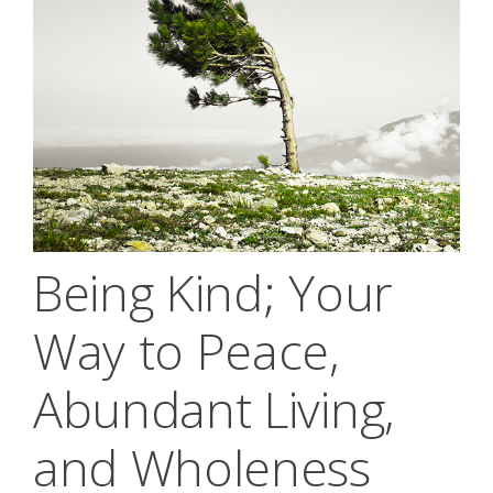
Being Kind; Your
Way to Peace,
Abundant Living,
and Wholeness