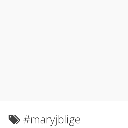
#maryjblige