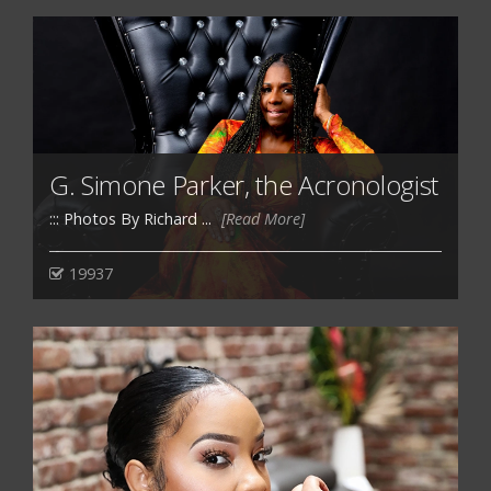
G. Simone Parker, the Acronologist
::: Photos By Richard ...
[Read More]
19937