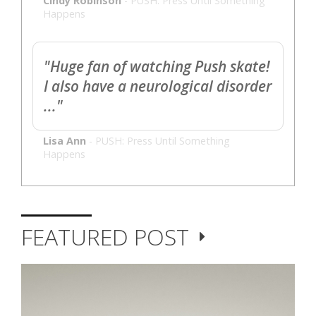
Cindy Robinson
-
PUSH: Press Until Something
Happens
"Huge fan of watching Push skate!
I also have a neurological disorder
..."
Lisa Ann
-
PUSH: Press Until Something
Happens
FEATURED POST