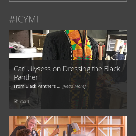
#ICYMI
Carl Ulysess on Dressing the Black
Panther
From Black Panther’s ...
[Read More]
7534