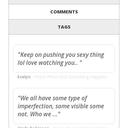
COMMENTS
TAGS
"Keep on pushing you sexy thing
lol love watching you.. "
Evelyn
-
PUSH: Press Until Something Happens
"We all have some type of
imperfection, some visible some
not. Who we ..."