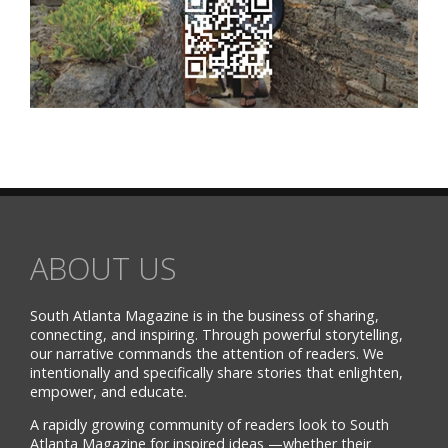
ABOUT US
South Atlanta Magazine is in the business of sharing,
connecting, and inspiring. Through powerful storytelling,
our narrative commands the attention of readers. We
intentionally and specifically share stories that enlighten,
empower, and educate.
A rapidly growing community of readers look to South
Atlanta Magazine for inspired ideas —whether their