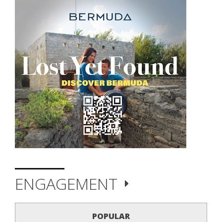
ENGAGEMENT
POPULAR