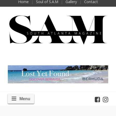
Home
Soul of S.A.M
Gallery
Contact