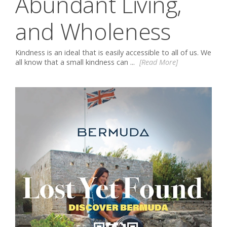
Abundant Living,
and Wholeness
Kindness is an ideal that is easily accessible to all of us. We
all know that a small kindness can ...
[Read More]