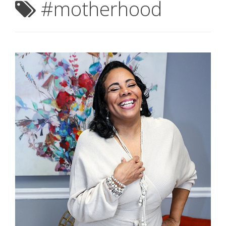
#motherhood