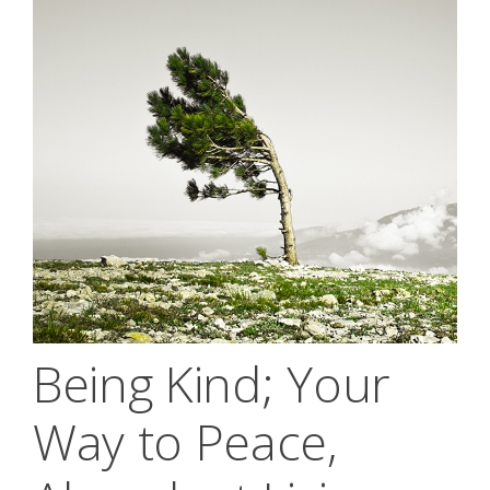
Being Kind; Your
Way to Peace,