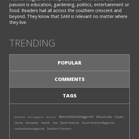
passion is education, gardening, politics, entertainment or
food. Readers hail all across the southern crescent and
beyond. They know that SAM is relevant no matter where
they live.
TRENDING
POPULAR
COMMENTS
TAGS
#southatlantamagazine
#Southside
#atlanta
#instagram
#music
Clayton
South Atlanta
South Atlanta Magazine
County
education
health
love
southatlantamagazine
Southern Crescent