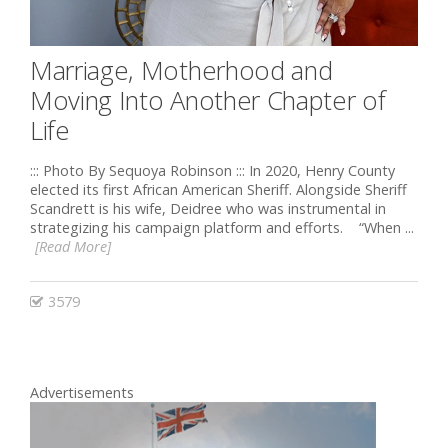
Marriage, Motherhood and
Moving Into Another Chapter of
Life
::: Photo By Sequoya Robinson ::: In 2020, Henry County
elected its first African American Sheriff. Alongside Sheriff
Scandrett is his wife, Deidree who was instrumental in
strategizing his campaign platform and efforts. “When ...
[Read More]
3579
Advertisements