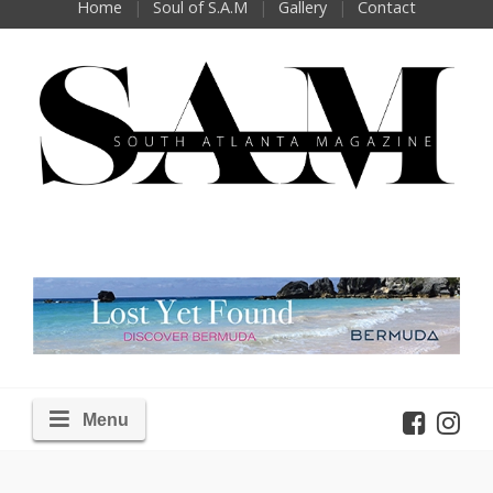
Home
Soul of S.A.M
Gallery
Contact