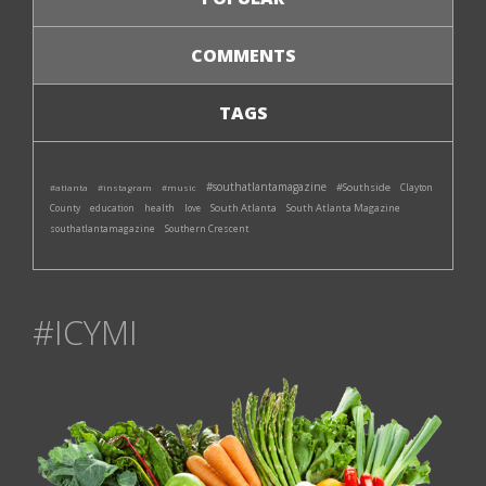
COMMENTS
TAGS
#southatlantamagazine
#Southside
#atlanta
#instagram
#music
Clayton
South Atlanta
South Atlanta Magazine
County
education
health
love
southatlantamagazine
Southern Crescent
#ICYMI