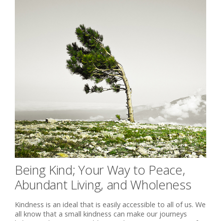
Being Kind; Your Way to Peace,
Abundant Living, and Wholeness
Kindness is an ideal that is easily accessible to all of us. We
all know that a small kindness can make our journeys