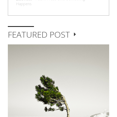
Happens
FEATURED POST