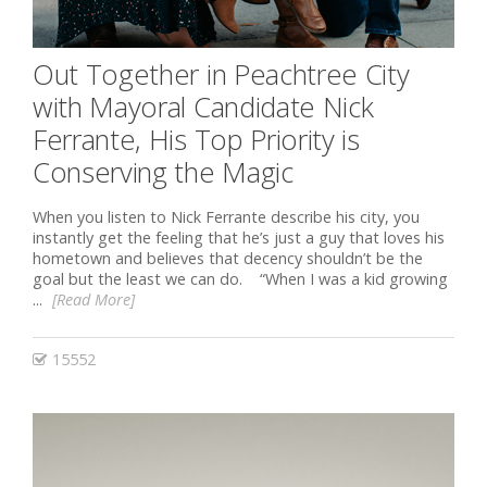
Out Together in Peachtree City
with Mayoral Candidate Nick
Ferrante, His Top Priority is
Conserving the Magic
When you listen to Nick Ferrante describe his city, you
instantly get the feeling that he’s just a guy that loves his
hometown and believes that decency shouldn’t be the
goal but the least we can do. “When I was a kid growing
...
[Read More]
15552