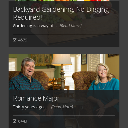
Backyard Gardening, No Digging
Required!
Gardening is a way of ...
[Read More]
4579
Romance Major
Thirty years ago, ...
[Read More]
6443