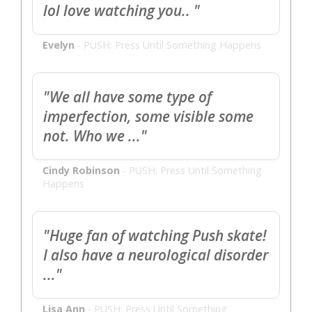
lol love watching you.. "
Evelyn
-
PUSH: Press Until Something Happens
"We all have some type of
imperfection, some visible some
not. Who we ..."
Cindy Robinson
-
PUSH: Press Until Something
Happens
"Huge fan of watching Push skate!
I also have a neurological disorder
..."
Lisa Ann
-
PUSH: Press Until Something