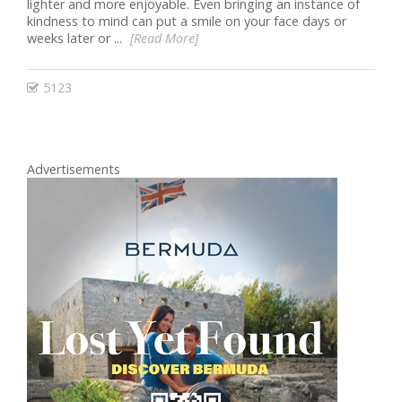
lighter and more enjoyable. Even bringing an instance of
kindness to mind can put a smile on your face days or
weeks later or ...
[Read More]
5123
Advertisements