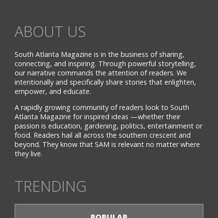
ABOUT US
South Atlanta Magazine is in the business of sharing,
connecting, and inspiring. Through powerful storytelling,
our narrative commands the attention of readers. We
intentionally and specifically share stories that enlighten,
empower, and educate.
A rapidly growing community of readers look to South
Atlanta Magazine for inspired ideas —whether their
passion is education, gardening, politics, entertainment or
food. Readers hail all across the southern crescent and
beyond. They know that SAM is relevant no matter where
they live.
TRENDING
POPULAR