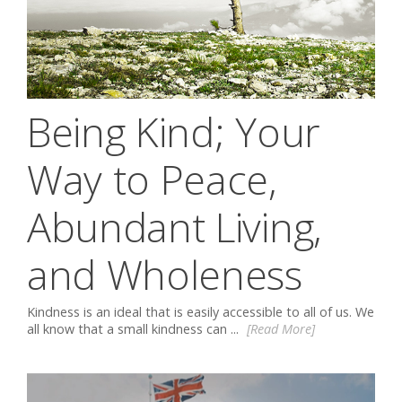
Being Kind; Your
Way to Peace,
Abundant Living,
and Wholeness
Kindness is an ideal that is easily accessible to all of us. We
all know that a small kindness can ...
[Read More]