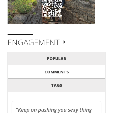
ENGAGEMENT
POPULAR
COMMENTS
TAGS
"Keep on pushing you sexy thing