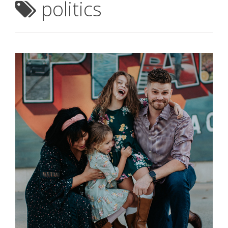
politics