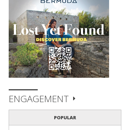
ENGAGEMENT
POPULAR