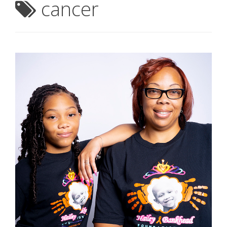
cancer