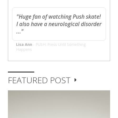
"Huge fan of watching Push skate!
I also have a neurological disorder
..."
Lisa Ann
-
PUSH: Press Until Something
Happens
FEATURED POST