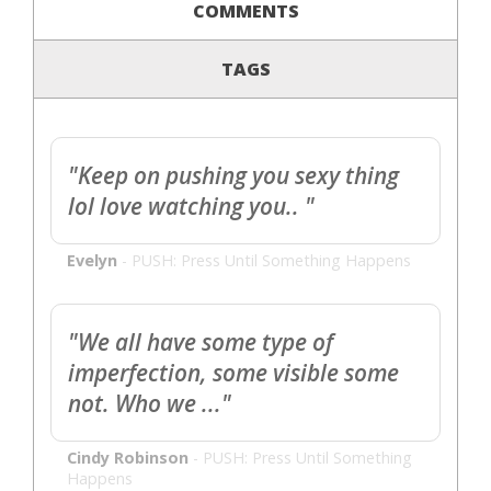
COMMENTS
TAGS
"Keep on pushing you sexy thing
lol love watching you.. "
Evelyn
-
PUSH: Press Until Something Happens
"We all have some type of
imperfection, some visible some
not. Who we ..."
Cindy Robinson
-
PUSH: Press Until Something
Happens