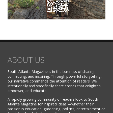
ABOUT US
South Atlanta Magazine is in the business of sharing,
connecting, and inspiring. Through powerful storytelling,
our narrative commands the attention of readers. We
intentionally and specifically share stories that enlighten,
empower, and educate.
A rapidly growing community of readers look to South
Atlanta Magazine for inspired ideas —whether their
passion is education, gardening, politics, entertainment or