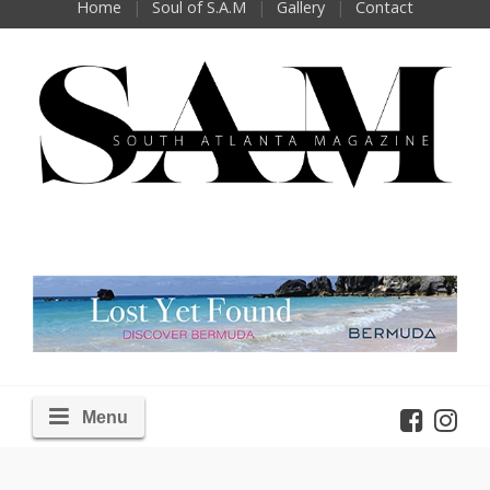
Home
Soul of S.A.M
Gallery
Contact