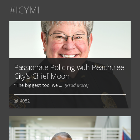
#ICYMI
Passionate Policing with Peachtree
City's Chief Moon
“The biggest tool we ...
[Read More]
4952