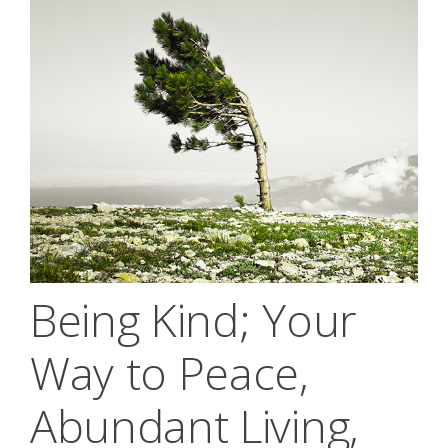
Being Kind; Your
Way to Peace,
Abundant Living,