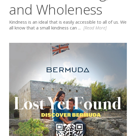
and Wholeness
Kindness is an ideal that is easily accessible to all of us. We
all know that a small kindness can ...
[Read More]