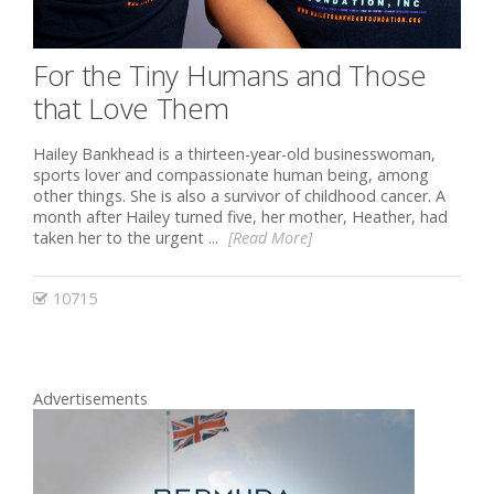
For the Tiny Humans and Those
that Love Them
Hailey Bankhead is a thirteen-year-old businesswoman,
sports lover and compassionate human being, among
other things. She is also a survivor of childhood cancer. A
month after Hailey turned five, her mother, Heather, had
taken her to the urgent ...
[Read More]
10715
Advertisements