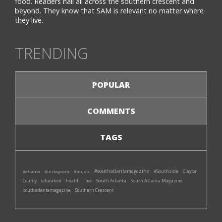
food. Readers hail all across the southern crescent and
beyond. They know that SAM is relevant no matter where
they live.
TRENDING
POPULAR
COMMENTS
TAGS
#southatlantamagazine
#Southside
#atlanta
#instagram
#music
Clayton
South Atlanta
South Atlanta Magazine
County
education
health
love
southatlantamagazine
Southern Crescent