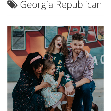
Georgia Republican