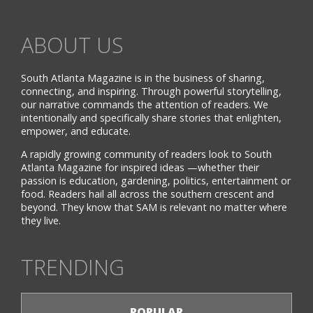
ABOUT US
South Atlanta Magazine is in the business of sharing,
connecting, and inspiring. Through powerful storytelling,
our narrative commands the attention of readers. We
intentionally and specifically share stories that enlighten,
empower, and educate.
A rapidly growing community of readers look to South
Atlanta Magazine for inspired ideas —whether their
passion is education, gardening, politics, entertainment or
food. Readers hail all across the southern crescent and
beyond. They know that SAM is relevant no matter where
they live.
TRENDING
POPULAR