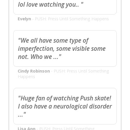
lol love watching you.. "
Evelyn
-
PUSH: Press Until Something Happens
"We all have some type of
imperfection, some visible some
not. Who we ..."
Cindy Robinson
-
PUSH: Press Until Something
Happens
"Huge fan of watching Push skate!
I also have a neurological disorder
..."
Lisa Ann
-
PUSH: Press Until Something