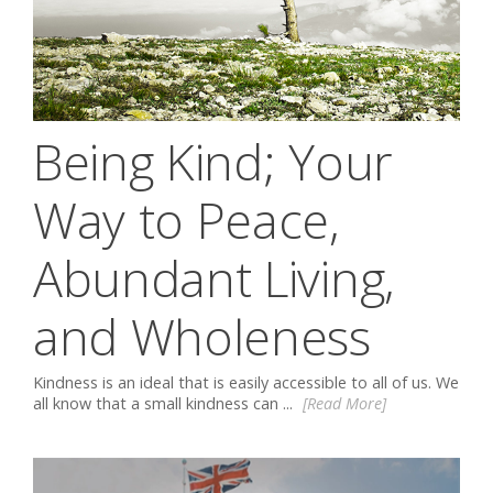
Being Kind; Your
Way to Peace,
Abundant Living,
and Wholeness
Kindness is an ideal that is easily accessible to all of us. We
all know that a small kindness can ...
[Read More]