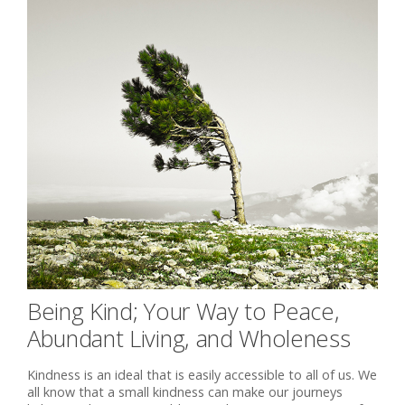
Being Kind; Your Way to Peace,
Abundant Living, and Wholeness
Kindness is an ideal that is easily accessible to all of us. We
all know that a small kindness can make our journeys