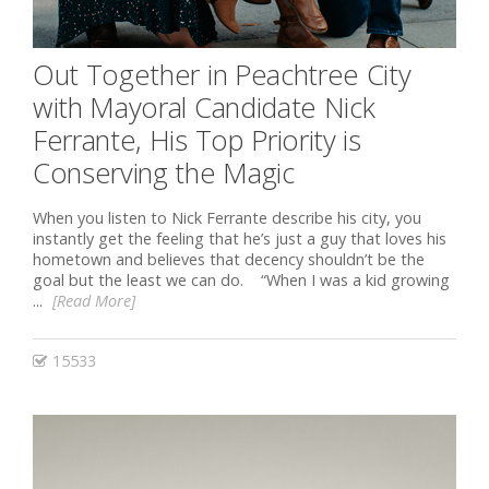
Out Together in Peachtree City
with Mayoral Candidate Nick
Ferrante, His Top Priority is
Conserving the Magic
When you listen to Nick Ferrante describe his city, you
instantly get the feeling that he’s just a guy that loves his
hometown and believes that decency shouldn’t be the
goal but the least we can do. “When I was a kid growing
...
[Read More]
15533