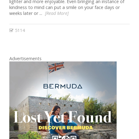
lighter and more enjoyable. Even bringing an instance of
kindness to mind can put a smile on your face days or
weeks later or ...
[Read More]
5114
Advertisements