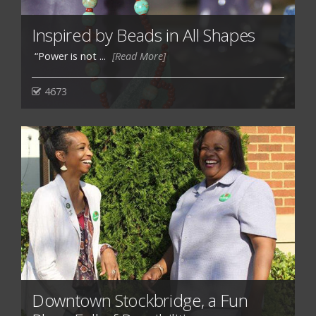
Inspired by Beads in All Shapes
“Power is not ...
[Read More]
4673
Downtown Stockbridge, a Fun