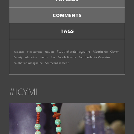
COMMENTS
TAGS
#southatlantamagazine
#Southside
#atlanta
#instagram
#music
Clayton
South Atlanta
South Atlanta Magazine
County
education
health
love
southatlantamagazine
Southern Crescent
#ICYMI