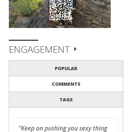
ENGAGEMENT
POPULAR
COMMENTS
TAGS
"Keep on pushing you sexy thing