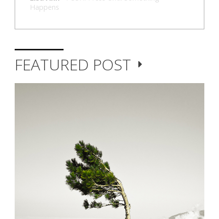
Happens
FEATURED POST