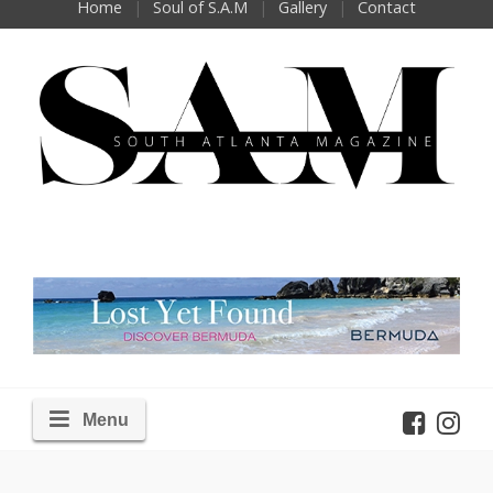
Home
Soul of S.A.M
Gallery
Contact