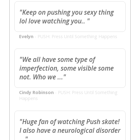
"Keep on pushing you sexy thing
lol love watching you.. "
Evelyn
-
PUSH: Press Until Something Happens
"We all have some type of
imperfection, some visible some
not. Who we ..."
Cindy Robinson
-
PUSH: Press Until Something
Happens
"Huge fan of watching Push skate!
I also have a neurological disorder
..."