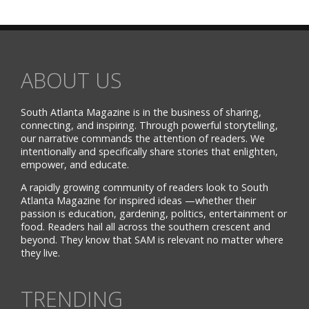
ABOUT US
South Atlanta Magazine is in the business of sharing,
connecting, and inspiring. Through powerful storytelling,
our narrative commands the attention of readers. We
intentionally and specifically share stories that enlighten,
empower, and educate.
A rapidly growing community of readers look to South
Atlanta Magazine for inspired ideas —whether their
passion is education, gardening, politics, entertainment or
food. Readers hail all across the southern crescent and
beyond. They know that SAM is relevant no matter where
they live.
TRENDING