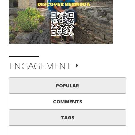
ENGAGEMENT
POPULAR
COMMENTS
TAGS