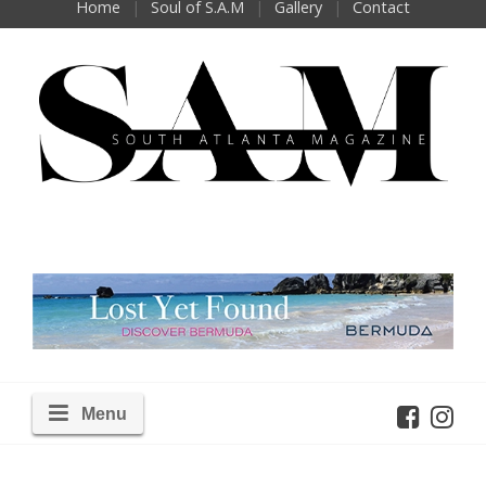
Home
Soul of S.A.M
Gallery
Contact