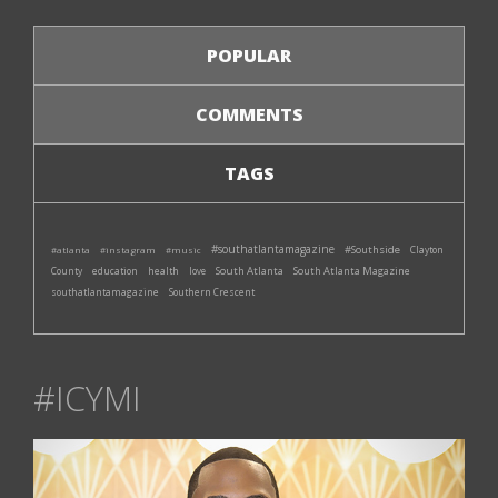
POPULAR
COMMENTS
TAGS
#southatlantamagazine
#Southside
#atlanta
#instagram
#music
Clayton
South Atlanta
South Atlanta Magazine
County
education
health
love
southatlantamagazine
Southern Crescent
#ICYMI