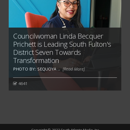
Councilwoman Linda Becquer
Prichett is Leading South Fulton's
District Seven Towards
Transformation
PHOTO BY:: SEQUOYA ...
[Read More]
4641
Copyright © 2023 South Atlanta Media, Inc