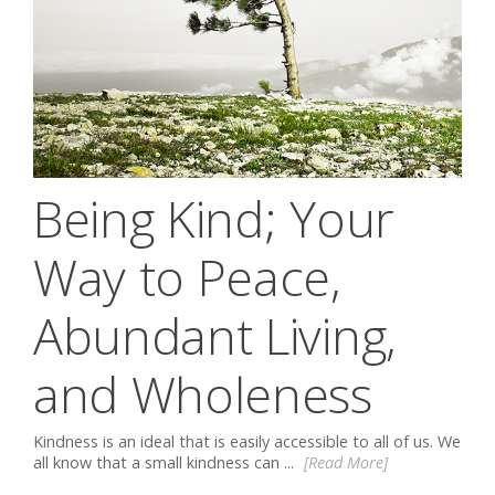
Being Kind; Your
Way to Peace,
Abundant Living,
and Wholeness
Kindness is an ideal that is easily accessible to all of us. We
all know that a small kindness can ...
[Read More]