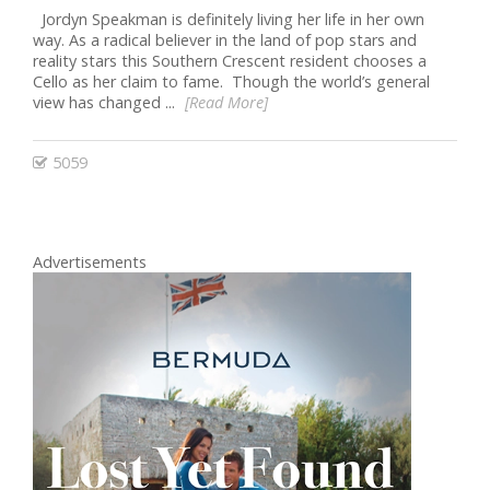
Jordyn Speakman is definitely living her life in her own
way. As a radical believer in the land of pop stars and
reality stars this Southern Crescent resident chooses a
Cello as her claim to fame. Though the world’s general
view has changed ...
[Read More]
5059
Advertisements