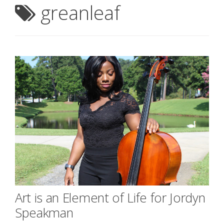
greanleaf
Art is an Element of Life for Jordyn
Speakman