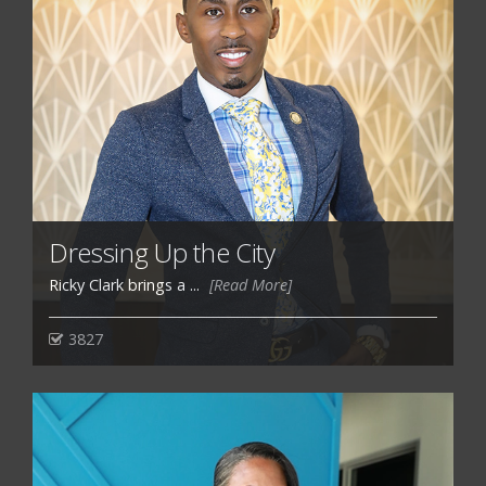
Dressing Up the City
Ricky Clark brings a ...
[Read More]
3827