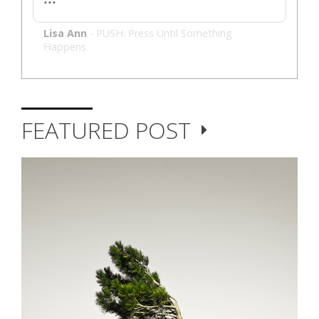
Lisa Ann
-
PUSH: Press Until Something
Happens
FEATURED POST