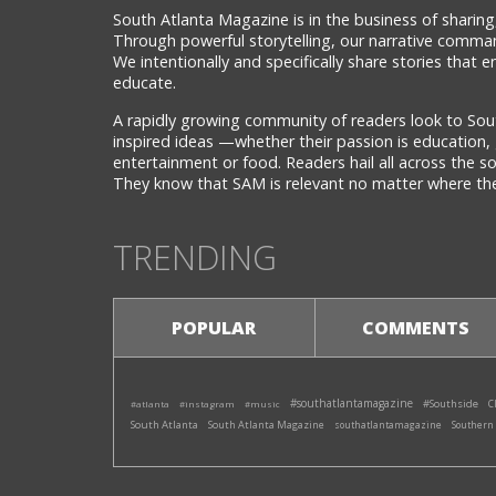
South Atlanta Magazine is in the business of sharing,
Through powerful storytelling, our narrative comman
We intentionally and specifically share stories that
educate.
A rapidly growing community of readers look to Sou
inspired ideas —whether their passion is education, 
entertainment or food. Readers hail all across the 
They know that SAM is relevant no matter where they
TRENDING
POPULAR
COMMENTS
#southatlantamagazine
#Southside
#atlanta
#instagram
#music
C
South Atlanta
South Atlanta Magazine
southatlantamagazine
Southern