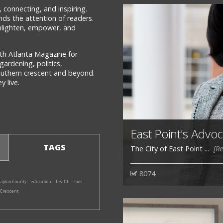
 connecting, and inspiring.
ds the attention of readers.
 enlighten, empower, and
th Atlanta Magazine for
gardening, politics,
southern crescent and beyond.
 live.
East Point's Advoc
TAGS
The City of East Point ...
[R
8074
layton County
education
health
love
 Crescent