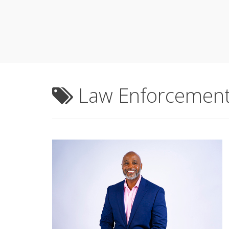
Law Enforcemen