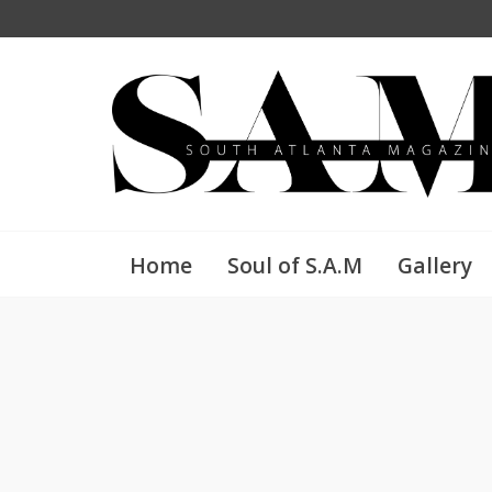
Home
Soul of S.A.M
Gallery