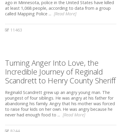
ago in Minnesota, police in the United States have killed
at least 1,068 people, according to data from a group
called Mapping Police ...
[Read More]
11463
Turning Anger Into Love, the
Incredible Journey of Reginald
Scandrett to Henry County Sheriff
Reginald Scandrett grew up an angry young man. The
youngest of four siblings. He was angry at his father for
abandoning his family. Angry that his mother was forced
to raise four kids on her own. He was angry because he
never had enough food to ...
[Read More]
8244