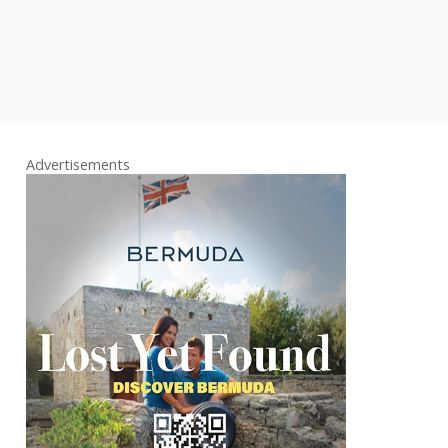
Advertisements