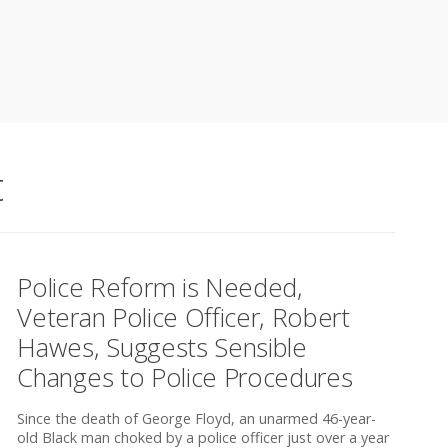
t
Police Reform is Needed,
Veteran Police Officer, Robert
Hawes, Suggests Sensible
Changes to Police Procedures
Since the death of George Floyd, an unarmed 46-year-
old Black man choked by a police officer just over a year