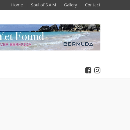
Home
Soul of S.A.M
Gallery
Contact