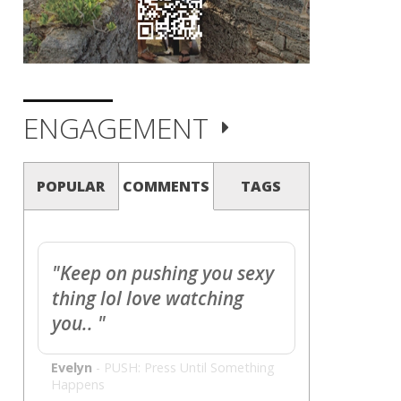
ENGAGEMENT
POPULAR
COMMENTS
TAGS
"Keep on pushing you sexy
thing lol love watching
you.. "
Evelyn
-
PUSH: Press Until Something
Happens