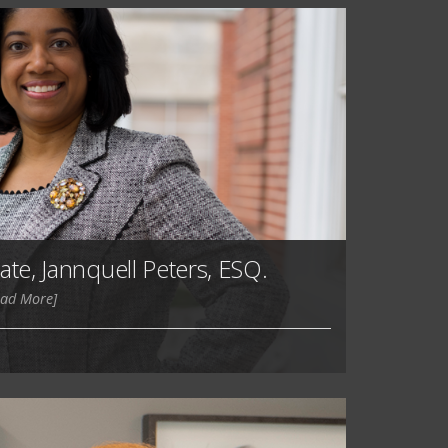
ate, Jannquell Peters, ESQ.
ead More]