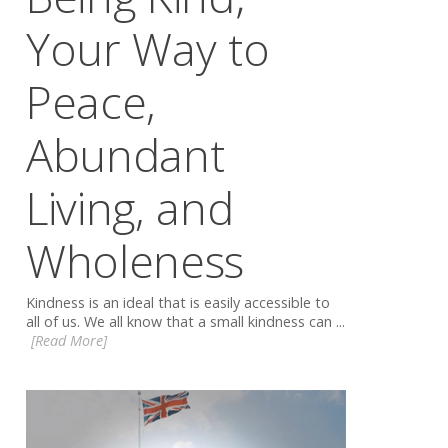
Your Way to
Peace,
Abundant
Living, and
Wholeness
Kindness is an ideal that is easily accessible to
all of us. We all know that a small kindness can ...
[Read More]