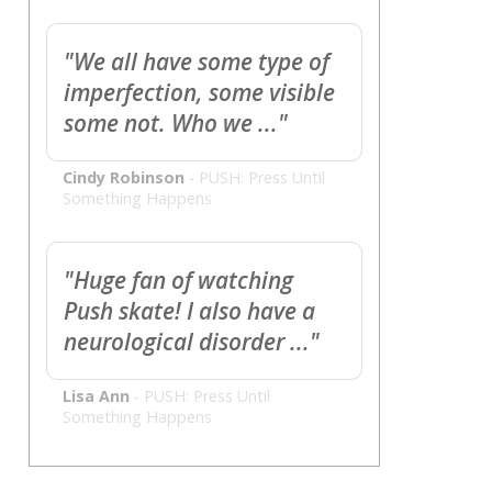
"We all have some type of
imperfection, some visible
some not. Who we ..."
Cindy Robinson
-
PUSH: Press Until
Something Happens
"Huge fan of watching
Push skate! I also have a
neurological disorder ..."
Lisa Ann
-
PUSH: Press Until
Something Happens