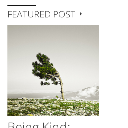
FEATURED POST
Being Kind;