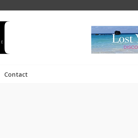
Contact