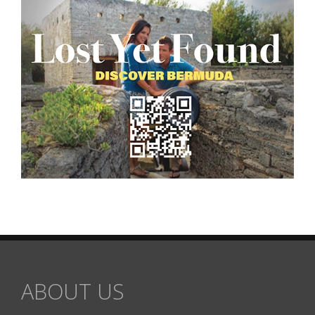
ABOUT US