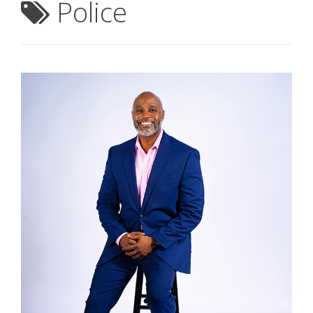
Police