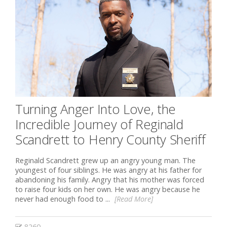
Turning Anger Into Love, the
Incredible Journey of Reginald
Scandrett to Henry County Sheriff
Reginald Scandrett grew up an angry young man. The
youngest of four siblings. He was angry at his father for
abandoning his family. Angry that his mother was forced
to raise four kids on her own. He was angry because he
never had enough food to ...
[Read More]
8260