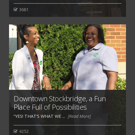
3681
Downtown Stockbridge, a Fun
Place Full of Possibilities
“YES! THAT’S WHAT WE ...
[Read More]
4252