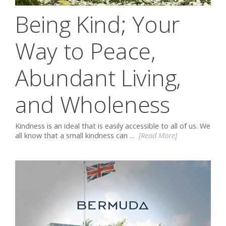
Being Kind; Your
Way to Peace,
Abundant Living,
and Wholeness
Kindness is an ideal that is easily accessible to all of us. We
all know that a small kindness can ...
[Read More]