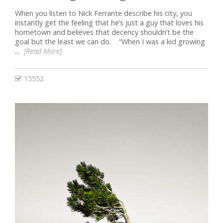
When you listen to Nick Ferrante describe his city, you
instantly get the feeling that he’s just a guy that loves his
hometown and believes that decency shouldn’t be the
goal but the least we can do. “When I was a kid growing
...
[Read More]
15552