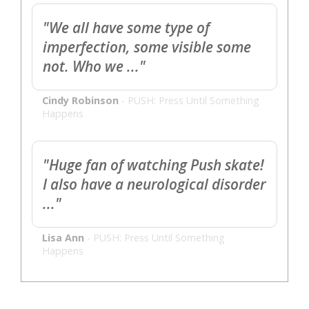
"We all have some type of
imperfection, some visible some
not. Who we ..."
Cindy Robinson
-
PUSH: Press Until Something
Happens
"Huge fan of watching Push skate!
I also have a neurological disorder
..."
Lisa Ann
-
PUSH: Press Until Something
Happens