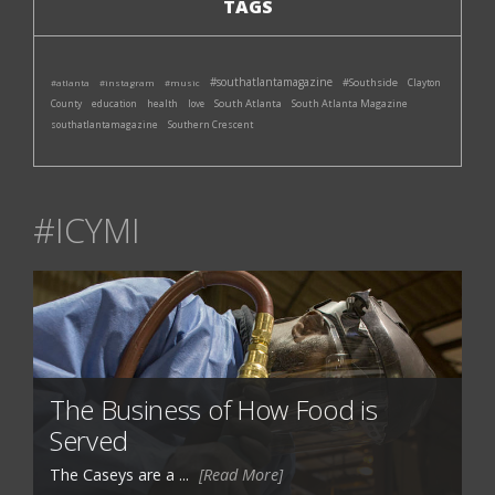
TAGS
#southatlantamagazine
#Southside
#atlanta
#instagram
#music
Clayton
South Atlanta
South Atlanta Magazine
County
education
health
love
southatlantamagazine
Southern Crescent
#ICYMI
The Business of How Food is
Served
The Caseys are a ...
[Read More]