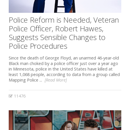
Police Reform is Needed, Veteran
Police Officer, Robert Hawes,
Suggests Sensible Changes to
Police Procedures
Since the death of George Floyd, an unarmed 46-year-old
Black man choked by a police officer just over a year ago
in Minnesota, police in the United States have killed at
least 1,068 people, according to data from a group called
Mapping Police ...
[Read More]
11476