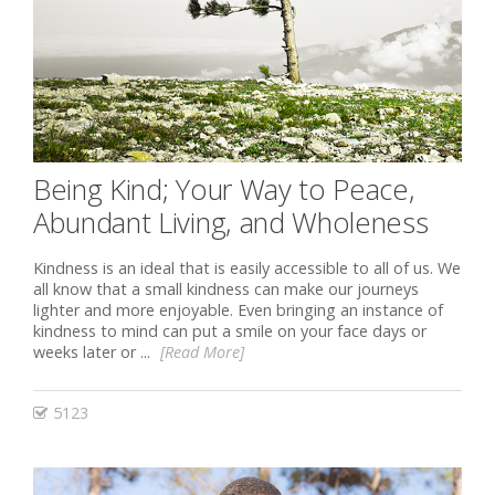
Being Kind; Your Way to Peace,
Abundant Living, and Wholeness
Kindness is an ideal that is easily accessible to all of us. We
all know that a small kindness can make our journeys
lighter and more enjoyable. Even bringing an instance of
kindness to mind can put a smile on your face days or
weeks later or ...
[Read More]
5123