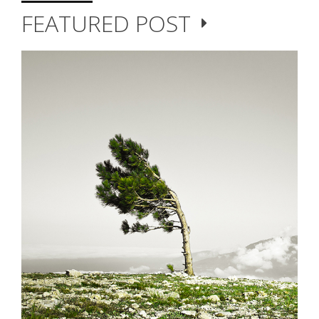
FEATURED POST