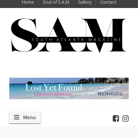
Home
Soul of S.A.M
Gallery
Contact