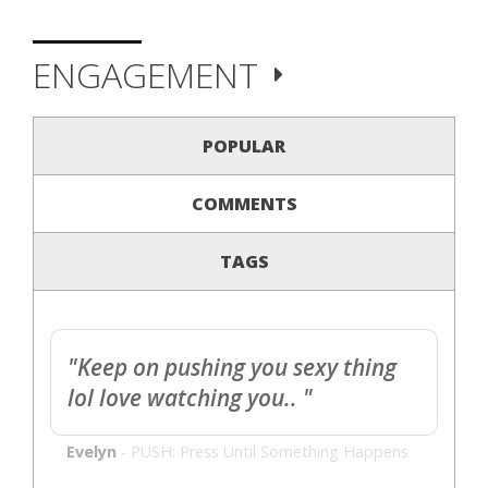
ENGAGEMENT
POPULAR
COMMENTS
TAGS
"Keep on pushing you sexy thing
lol love watching you.. "
Evelyn
-
PUSH: Press Until Something Happens