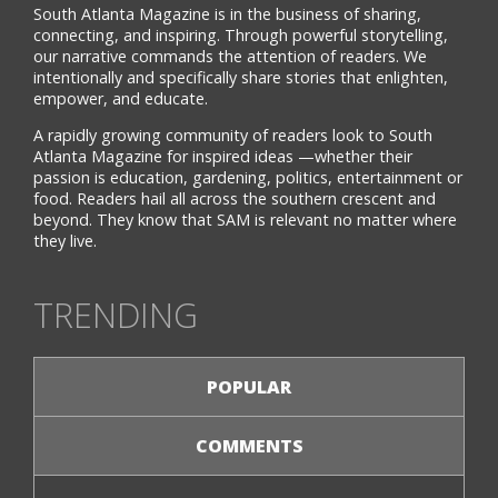
South Atlanta Magazine is in the business of sharing,
connecting, and inspiring. Through powerful storytelling,
our narrative commands the attention of readers. We
intentionally and specifically share stories that enlighten,
empower, and educate.
A rapidly growing community of readers look to South
Atlanta Magazine for inspired ideas —whether their
passion is education, gardening, politics, entertainment or
food. Readers hail all across the southern crescent and
beyond. They know that SAM is relevant no matter where
they live.
TRENDING
POPULAR
COMMENTS