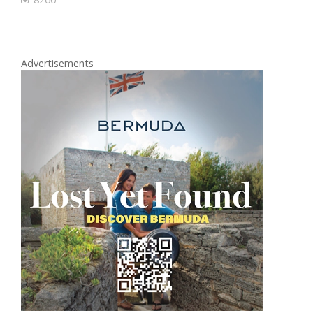
Advertisements