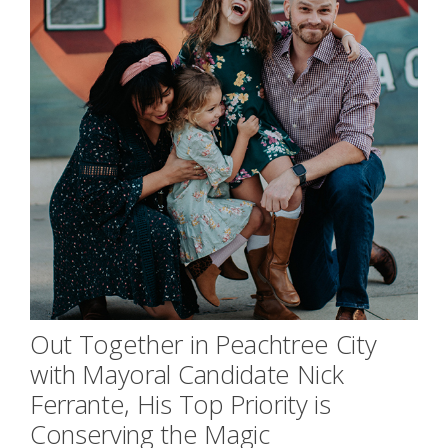
Out Together in Peachtree City
with Mayoral Candidate Nick
Ferrante, His Top Priority is
Conserving the Magic