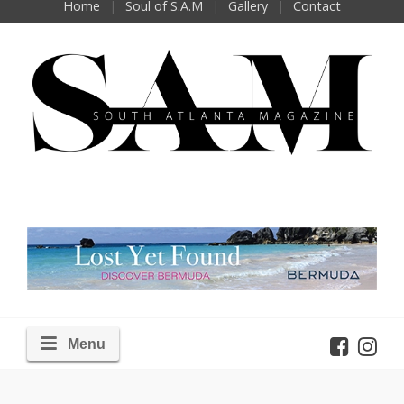
Home
Soul of S.A.M
Gallery
Contact