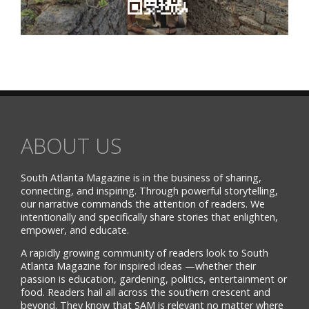
ABOUT US
South Atlanta Magazine is in the business of sharing,
connecting, and inspiring. Through powerful storytelling,
our narrative commands the attention of readers. We
intentionally and specifically share stories that enlighten,
empower, and educate.
A rapidly growing community of readers look to South
Atlanta Magazine for inspired ideas —whether their
passion is education, gardening, politics, entertainment or
food. Readers hail all across the southern crescent and
beyond. They know that SAM is relevant no matter where