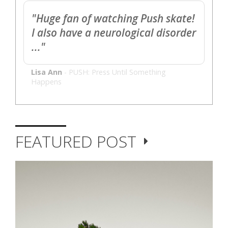
"Huge fan of watching Push skate!
I also have a neurological disorder
..."
Lisa Ann
-
PUSH: Press Until Something
Happens
FEATURED POST