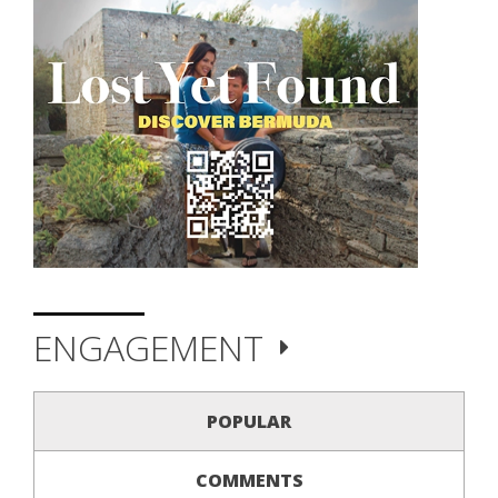
ENGAGEMENT
POPULAR
COMMENTS