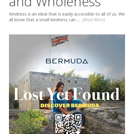
and Wholeness
Kindness is an ideal that is easily accessible to all of us. We
all know that a small kindness can ...
[Read More]