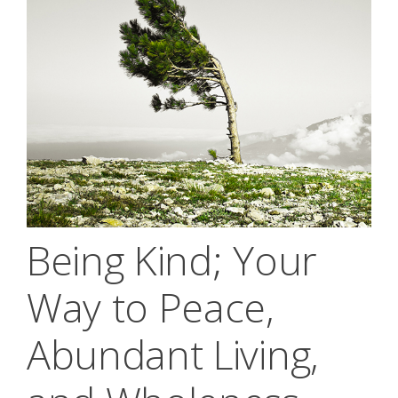
Being Kind; Your
Way to Peace,
Abundant Living,