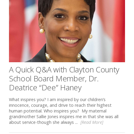
A Quick Q&A with Clayton County
School Board Member, Dr.
Deatrice “Dee” Haney
What inspires you? I am inspired by our children’s
innocence, courage, and drive to reach their highest
human potential. Who inspires you? My maternal
grandmother Sallie Jones inspires me in that she was all
about service-though she always ...
[Read More]