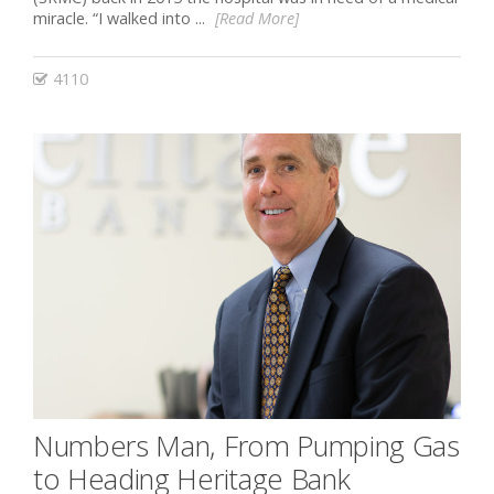
miracle. “I walked into ...
[Read More]
4110
Numbers Man, From Pumping Gas
to Heading Heritage Bank