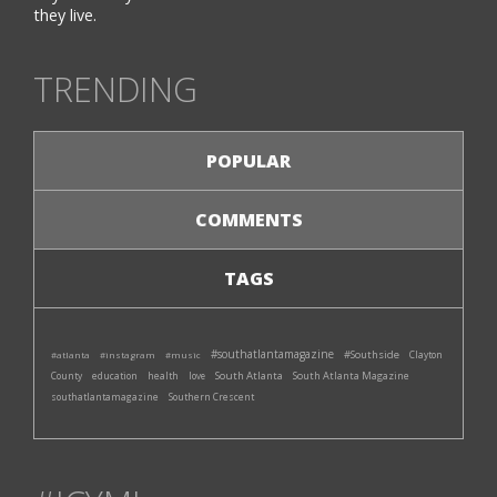
they live.
TRENDING
POPULAR
COMMENTS
TAGS
#southatlantamagazine
#Southside
#atlanta
#instagram
#music
Clayton
South Atlanta
South Atlanta Magazine
County
education
health
love
southatlantamagazine
Southern Crescent