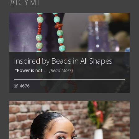
#ICYMI
Inspired by Beads in All Shapes
“Power is not ...
[Read More]
4676