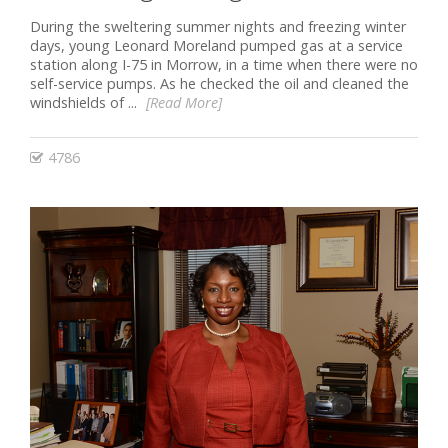
During the sweltering summer nights and freezing winter
days, young Leonard Moreland pumped gas at a service
station along I-75 in Morrow, in a time when there were no
self-service pumps. As he checked the oil and cleaned the
windshields of ...
[Read More]
4786