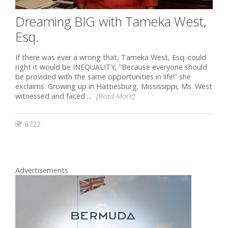
Dreaming BIG with Tameka West,
Esq.
If there was ever a wrong that, Tameka West, Esq. could
right it would be INEQUALITY, “Because everyone should
be provided with the same opportunities in life!” she
exclaims. Growing up in Hattiesburg, Mississippi, Ms. West
witnessed and faced ...
[Read More]
8722
Advertisements