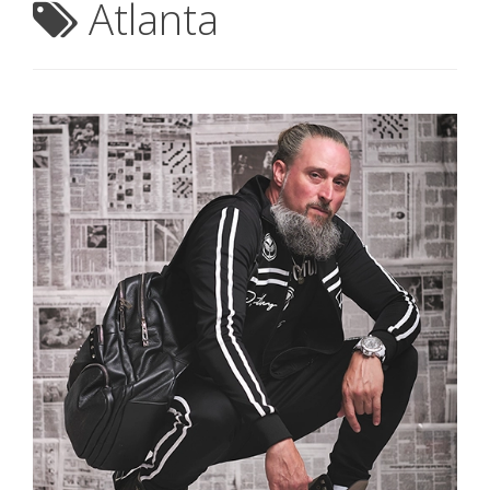
Atlanta