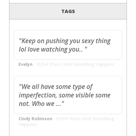
TAGS
"Keep on pushing you sexy thing
lol love watching you.. "
Evelyn
-
PUSH: Press Until Something Happens
"We all have some type of
imperfection, some visible some
not. Who we ..."
Cindy Robinson
-
PUSH: Press Until Something
Happens