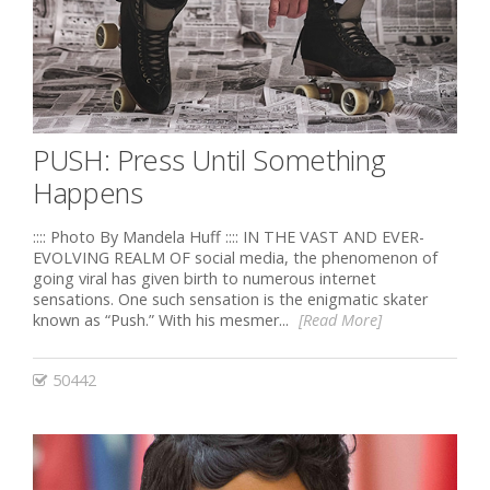
PUSH: Press Until Something
Happens
:::: Photo By Mandela Huff :::: IN THE VAST AND EVER-
EVOLVING REALM OF social media, the phenomenon of
going viral has given birth to numerous internet
sensations. One such sensation is the enigmatic skater
known as “Push.” With his mesmer...
[Read More]
50442