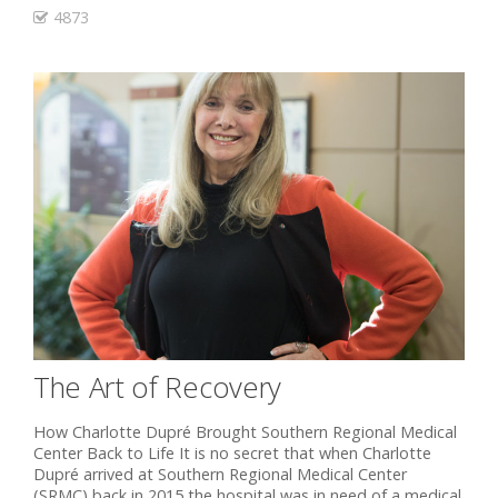
4873
The Art of Recovery
How Charlotte Dupré Brought Southern Regional Medical
Center Back to Life It is no secret that when Charlotte
Dupré arrived at Southern Regional Medical Center
(SRMC) back in 2015 the hospital was in need of a medical