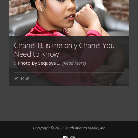
Chanel B. is the only Chanel You
Need to Know
::: Photo By Sequoya ...
[Read More]
4458
Copyright © 2023 South Atlanta Media, Inc