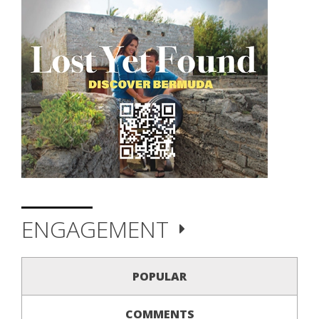
ENGAGEMENT
POPULAR
COMMENTS