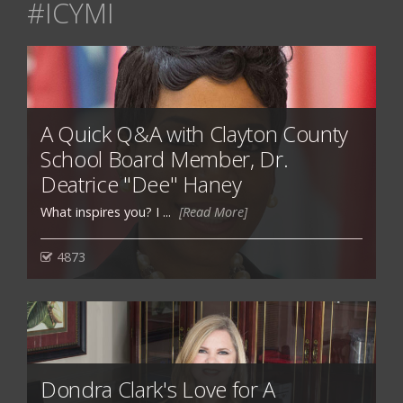
#ICYMI
A Quick Q&A with Clayton County
School Board Member, Dr.
Deatrice "Dee" Haney
What inspires you? I ...
[Read More]
4873
Dondra Clark's Love for A