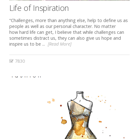
Life of Inspiration
“Challenges, more than anything else, help to define us as
people as well as our personal character. No matter
how hard life can get, I believe that while challenges can
sometimes distract us, they can also give us hope and
inspire us to be ...
[Read More]
7830