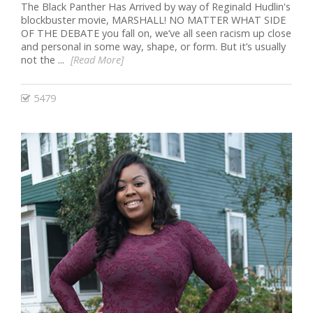
The Black Panther Has Arrived by way of Reginald Hudlin's
blockbuster movie, MARSHALL! NO MATTER WHAT SIDE
OF THE DEBATE you fall on, we’ve all seen racism up close
and personal in some way, shape, or form. But it’s usually
not the ...
[Read More]
5479