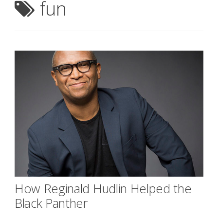
fun
How Reginald Hudlin Helped the
Black Panther