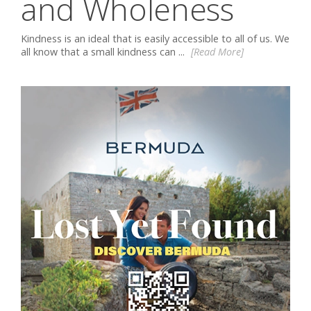
and Wholeness
Kindness is an ideal that is easily accessible to all of us. We
all know that a small kindness can ...
[Read More]