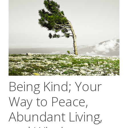
Being Kind; Your
Way to Peace,
Abundant Living,