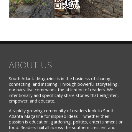
ABOUT US
South Atlanta Magazine is in the business of sharing,
connecting, and inspiring. Through powerful storytelling,
our narrative commands the attention of readers. We
intentionally and specifically share stories that enlighten,
empower, and educate.
A rapidly growing community of readers look to South
Atlanta Magazine for inspired ideas —whether their
passion is education, gardening, politics, entertainment or
food. Readers hail all across the southern crescent and