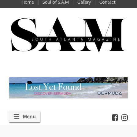
Home
Soul of S.A.M
Gallery
Contact