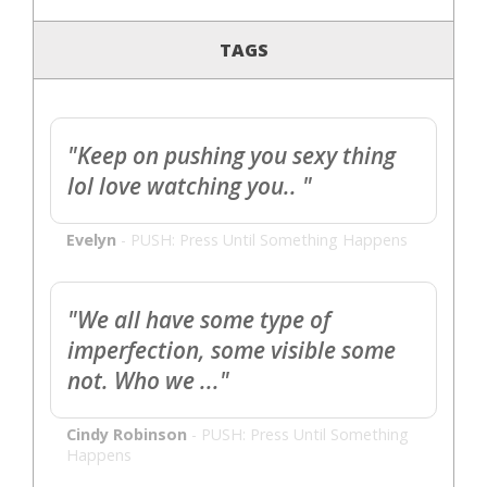
TAGS
"Keep on pushing you sexy thing
lol love watching you.. "
Evelyn
-
PUSH: Press Until Something Happens
"We all have some type of
imperfection, some visible some
not. Who we ..."
Cindy Robinson
-
PUSH: Press Until Something
Happens