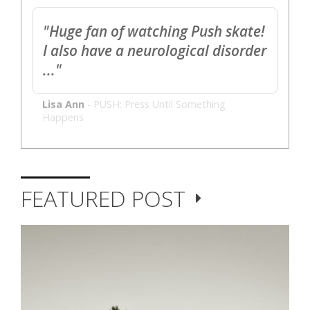
"Huge fan of watching Push skate!
I also have a neurological disorder
..."
Lisa Ann
-
PUSH: Press Until Something
Happens
FEATURED POST