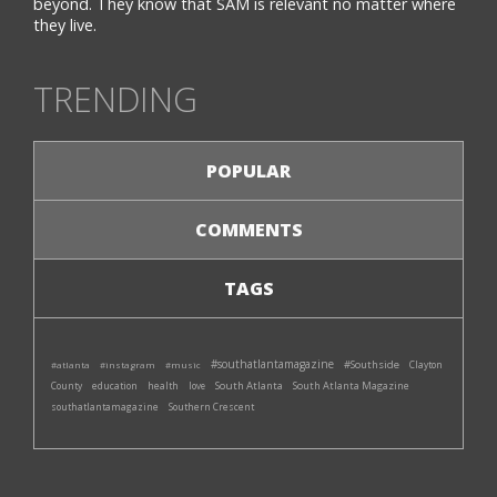
beyond. They know that SAM is relevant no matter where
they live.
TRENDING
POPULAR
COMMENTS
TAGS
#southatlantamagazine
#Southside
#atlanta
#instagram
#music
Clayton
South Atlanta
South Atlanta Magazine
County
education
health
love
southatlantamagazine
Southern Crescent